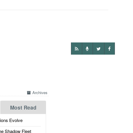
Archives
Most Read
ions Evolve
he Shadow Fleet