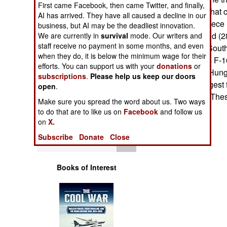
First came Facebook, then came Twitter, and finally,
Operations
them. Countries that 
AI has arrived. They have all caused a decline in our
Bahrain (10), Greece (
business, but AI may be the deadliest innovation.
Human Factors
(24), New Zealand (28
We are currently in
survival
mode. Our writers and
staff receive no payment in some months, and even
Singapore (20), South
Special Weapons
when they do, it is below the minimum wage for their
Italy is leasing 34 F-1
efforts. You can support us with your
donations
or
to enter service. Hun
subscriptions
.
Please help us keep our doors
Warfare by
Israel has the largest
open
.
Numbers
with 237 aircraft. The
Make sure you spread the word about us. Two ways
electronics.
to do that are to like us on
Facebook
and follow us
Logistics
on
X.
Subscribe
Donate
Close
Tools
Books of Interest