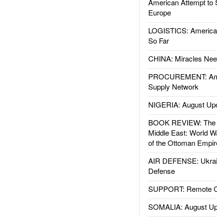
American Attempt to 
Europe
LOGISTICS: American
So Far
CHINA: Miracles Nee
PROCUREMENT: Ame
Supply Network
NIGERIA: August Up
BOOK REVIEW: The W
Middle East: World W
of the Ottoman Empir
AIR DEFENSE: Ukrain
Defense
SUPPORT: Remote Con
SOMALIA: August Up