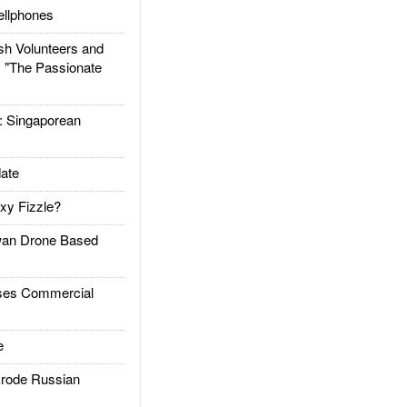
llphones
h Volunteers and
: "The Passionate
Singaporean
ate
xy Fizzle?
an Drone Based
es Commercial
e
rode Russian