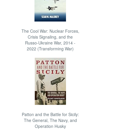
The Cool War: Nuclear Forces,
Crisis Signaling, and the
Russo-Ukraine War, 2014 -
2022 (Transforming War)
Patton and the Battle for Sicily:
The General, The Navy, and
Operation Husky