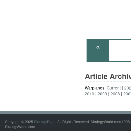
Article Arch
Warplanes:
Current
20
2010
2009
2008
200
Copyright © 2025
StrategyPage
. All Rights Reserved. StrategyWorld.com 1998 
StrategyWorld.com