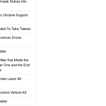
Sneak Nukes into
 Ukraine Support
ded To Take Taiwan
rican Drone
date
ar that Made the
ar One and the End
e
ian Laser Air
trol Vehicle Kit
date