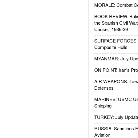
MORALE: Combat Ce
BOOK REVIEW: Britis
the Spanish Civil War
Cause," 1936-39
SURFACE FORCES : 
Composite Hulls
MYANMAR: July Upd
ON POINT: Iran's Pro
AIR WEAPONS: Taiw
Defenses
MARINES: USMC Us
Shipping
TURKEY: July Updat
RUSSIA: Sanctions E
Aviation