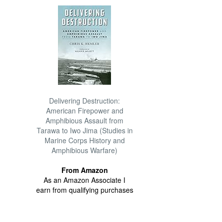
Delivering Destruction:
American Firepower and
Amphibious Assault from
Tarawa to Iwo Jima (Studies in
Marine Corps History and
Amphibious Warfare)
From Amazon
As an Amazon Associate I
earn from qualifying purchases