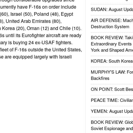
currently have F-16s on order include
SUDAN: August Upda
60), Israel (50), Poland (48), Egypt
AIR DEFENSE: Mach
), United Arab Emirates (80),
Destruction System
 Korea (20), Oman (12) and Chile (10).
6s until its Eurofighter aircraft are ready
BOOK REVIEW: Takin
gary is buying 24 ex-USAF fighters.
Extraordinary Events
 fleet of F-16s outside the United States,
York and Shaped Ame
se are equipped largely with Israeli
KOREA: South Korean
MURPHY'S LAW: Forei
Backfires
ON POINT: Scott Be
PEACE TIME: Civilian
YEMEN: August Upd
BOOK REVIEW: Glob
Soviet Espionage an