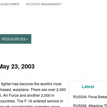
 SUBSCRIBER
ACCOUNT MANAGEMENT
RESOURCES
May 23, 2003
fighter has become the world's most
Latest
chased, warplane. There are over 2,000
S. Air Force and another 2,000 in
RUSSIA: Penal Battal
 countries. The F-16 entered service in
RUSSIA: Attacking T
rough considerable upgrades since