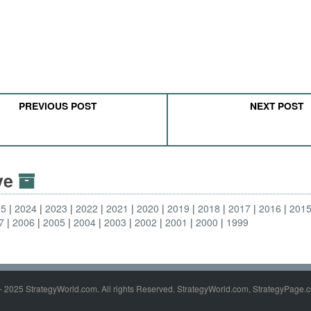
PREVIOUS POST
NEXT POST
ive
25
2024
2023
2022
2021
2020
2019
2018
2017
2016
201
7
2006
2005
2004
2003
2002
2001
2000
1999
- 2025 StrategyWorld.com. All rights Reserved. StrategyWorld.com, StrategyPage.c