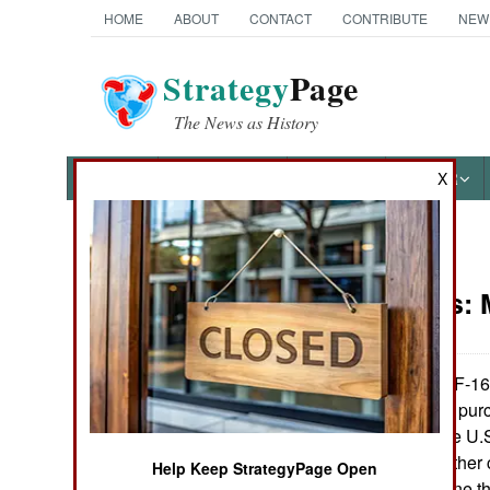
HOME
ABOUT
CONTACT
CONTRIBUTE
NEW
Strategy
Page
The News as History
NEWS
FEATURES
PHOTOS
OTHER
X
News Categories
Warplanes:
Ground Combat
Air Combat
The American F-16 
widely used, and pur
Naval Operations
in service with the U.
service with 23 other
Help Keep StrategyPage Open
Special
1979 and has gone th