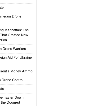
te
inegun Drone
g Manhattan: The
 That Created New
rica
 Drone Warriors
gn Aid For Ukraine
ssent's Money Ammo
 Drone Control
ate
emaster Down:
d the Doomed