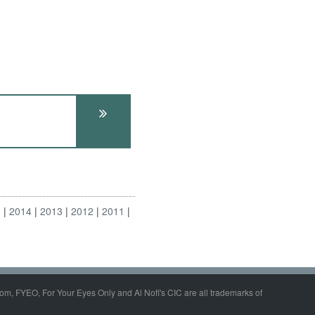
5
2014
2013
2012
2011
om, FYEO, For Your Eyes Only and Al Nofi's CIC are all trademarks of