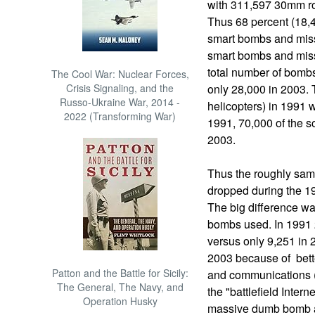
with 311,597 30mm r
Thus 68 percent (18,4
smart bombs and miss
smart bombs and missi
total number of bomb
The Cool War: Nuclear Forces,
Crisis Signaling, and the
only 28,000 in 2003. T
Russo-Ukraine War, 2014 -
helicopters) in 1991 
2022 (Transforming War)
1991, 70,000 of the s
2003.
Thus the roughly sa
dropped during the 1
The big difference w
bombs used. In 1991
versus only 9,251 in
2003 because of bet
Patton and the Battle for Sicily:
and communications (
The General, The Navy, and
the "battlefield Intern
Operation Husky
massive dumb bomb at