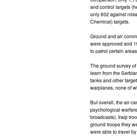
and control targets 
only 832 against miss
Chemical) targets.
Ground and air comman
were approved and 19,
to patrol certain area
The ground survey of t
learn from the Serbia
tanks and other target
warplanes, none of wh
But overall, the air 
psychological warfare
broadcasts), Iraqi tro
ground troops they we
were able to travel by