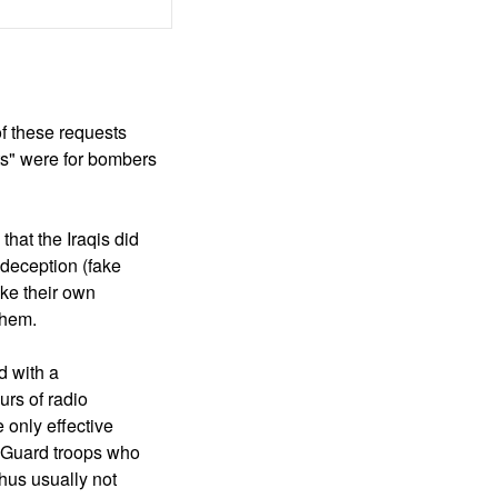
f these requests
ts" were for bombers
that the Iraqis did
 deception (fake
ike their own
 them.
d with a
urs of radio
 only effective
n Guard troops who
thus usually not