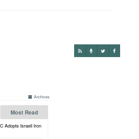
Archives
Most Read
dopts Israeli Iron