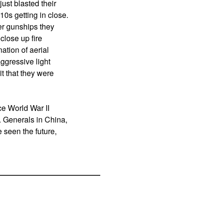
ust blasted their
0s getting in close.
er gunships they
close up fire
ation of aerial
aggressive light
t that they were
ce World War II
. Generals in China,
 seen the future,