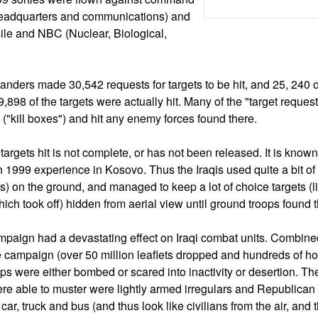
(headquarters and communications) and
ile and NBC (Nuclear, Biological,
ders made 30,542 requests for targets to be hit, and 25, 240 o
898 of the targets were actually hit. Many of the "target reques
s ("kill boxes") and hit any enemy forces found there.
argets hit is not complete, or has not been released. It is known 
n 1999 experience in Kosovo. Thus the Iraqis used quite a bit of
s) on the ground, and managed to keep a lot of choice targets (l
ich took off) hidden from aerial view until ground troops found
campaign had a devastating effect on Iraqi combat units. Combine
 campaign (over 50 million leaflets dropped and hundreds of ho
ops were either bombed or scared into inactivity or desertion. The
re able to muster were lightly armed irregulars and Republica
 car, truck and bus (and thus look like civilians from the air, and 