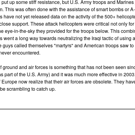
ut up some stiff resistance, but U.S. Army troops and Marines j
m. This was often done with the assistance of smart bombs or A-1
have not yet released data on the activity of the 500+ helicopt
 close support. These attack helicopters were critical not only for 
the eye-in-the-sky they provided for the troops below. This combin
 went a long way towards neutralizing the Iraqi tactic of using 
se guys called themselves "martyrs" and American troops saw to i
never encountered.
of ground and air forces is something that has not been seen sin
as part of the U.S. Army) and it was much more effective in 2003
 Europe now realize that their air forces are obsolete. They have
 be scrambling to catch up.