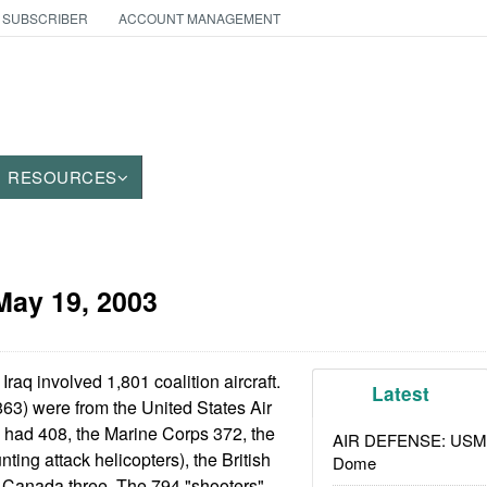
 SUBSCRIBER
ACCOUNT MANAGEMENT
RESOURCES
May 19, 2003
Iraq involved 1,801 coalition aircraft.
Latest
63) were from the United States Air
 had 408, the Marine Corps 372, the
AIR DEFENSE: USMC A
ting attack helicopters), the British
Dome
d Canada three. The 794 "shooters"