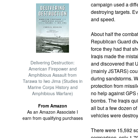
campaign used a diffe
destroying targets. 
and speed.
About half the combat 
Republican Guard divi
force they had that s
Iraqis made the mistak
Delivering Destruction:
and discovered that U
American Firepower and
(mainly JSTARS) coul
Amphibious Assault from
during sandstorms. W
Tarawa to Iwo Jima (Studies in
protection from missi
Marine Corps History and
no help against GPS 
Amphibious Warfare)
bombs. The Iraqis qui
From Amazon
all but a few dozen 
As an Amazon Associate I
vehicles were destroy
earn from qualifying purchases
There were 15,592 sor
comparison, only 1,7