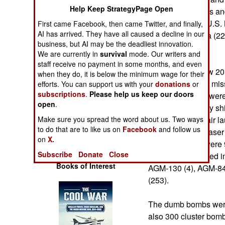
Operations
Help Keep StrategyPage Open
comprised fighters a
Force (344), the U.S. 
First came Facebook, then came Twitter, and finally,
Human Factors
AI has arrived. They have all caused a decline in our
(66) and Australia (2
business, but AI may be the deadliest innovation.
aircraft.
We are currently in
survival
mode. Our writers and
Special Weapons
staff receive no payment in some months, and even
These aircraft flew 2
when they do, it is below the minimum wage for their
Warfare by
smart bombs and mis
efforts. You can support us with your
donations
or
Numbers
subscriptions
.
Please help us keep our doors
the smart bombs were
open
.
(8,618). U.S. Navy shi
Logistics
There were 153 air la
Make sure you spread the word about us. Two ways
to do that are to like us on
Facebook
and follow us
EGBU-27 GPS/Laser G
Tools
on
X.
missiles. There were
Subscribe
Donate
Close
Other missiles used in
Books of Interest
AGM-130 (4), AGM-8
(253).
The dumb bombs were 
also 300 cluster bomb