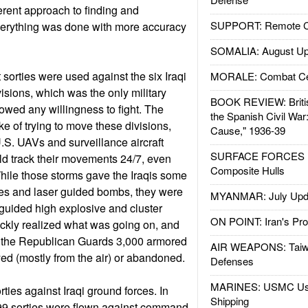
rent approach to finding and
SUPPORT: Remote Con
Everything was done with more accuracy
SOMALIA: August Up
sorties were used against the six Iraqi
MORALE: Combat Ce
sions, which was the only military
BOOK REVIEW: Britis
howed any willingness to fight. The
the Spanish Civil War
e of trying to move these divisions,
Cause," 1936-39
.S. UAVs and surveillance aircraft
SURFACE FORCES : 
d track their movements 24/7, even
Composite Hulls
hile those storms gave the Iraqis some
les and laser guided bombs, they were
MYANMAR: July Upd
guided high explosive and cluster
ON POINT: Iran's Pro
ckly realized what was going on, and
of the Republican Guards 3,000 armored
AIR WEAPONS: Taiw
ed (mostly from the air) or abandoned.
Defenses
MARINES: USMC Us
ties against Iraqi ground forces. In
Shipping
99 sorties were flown against command