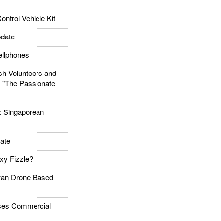
trol Vehicle Kit
date
llphones
h Volunteers and
: "The Passionate
Singaporean
ate
xy Fizzle?
an Drone Based
es Commercial