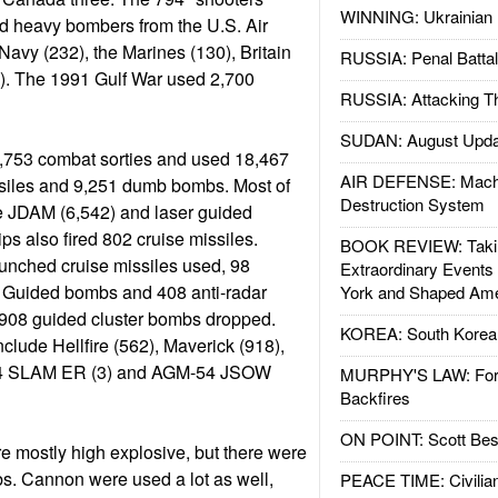
WINNING: Ukrainian 
nd heavy bombers from the U.S. Air
Navy (232), the Marines (130), Britain
RUSSIA: Penal Battal
2). The 1991 Gulf War used 2,700
RUSSIA: Attacking T
SUDAN: August Upda
0,753 combat sorties and used 18,467
AIR DEFENSE: Mach
siles and 9,251 dumb bombs. Most of
Destruction System
 JDAM (6,542) and laser guided
ps also fired 802 cruise missiles.
BOOK REVIEW: Takin
unched cruise missiles used, 98
Extraordinary Events
uided bombs and 408 anti-radar
York and Shaped Ame
 908 guided cluster bombs dropped.
KOREA: South Korean
clude Hellfire (562), Maverick (918),
4 SLAM ER (3) and AGM-54 JSOW
MURPHY'S LAW: Forei
Backfires
ON POINT: Scott Be
mostly high explosive, but there were
s. Cannon were used a lot as well,
PEACE TIME: Civilian