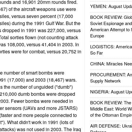
ounds and 16,901 20mm rounds fired.
YEMEN: August Upd
67) of the aircraft weapons use were
iles, versus seven percent (17,000
BOOK REVIEW: Glob
les) during the 1991 Gulf War. But the
Soviet Espionage an
American Attempt to 
s dropped in 1991 was 227,000, versus
Europe
otal sorties flown (not counting attack
was 108,000, versus 41,404 in 2003. In
LOGISTICS: American
orties were for combat, versus 20,752 in
So Far
CHINA: Miracles Nee
me number of smart bombs were
PROCUREMENT: Ame
991 (17,000) and 2003 (18,467) wars.
Supply Network
as the number of unguided ("dumb")
NIGERIA: August Up
 210,000 dumb bombs were dropped
 2003. Fewer bombs were needed in
BOOK REVIEW: The W
ter sensors (UAVs and more JSTARS)
Middle East: World W
faster and more people connected to
of the Ottoman Empir
et"). What didn't work in 1991 (lots of
AIR DEFENSE: Ukrain
tacks) was not used in 2003. The Iraq
Defense