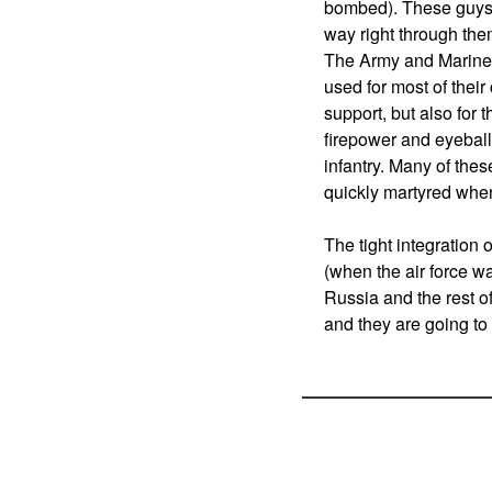
bombed). These guys p
way right through the
The Army and Marines 
used for most of their
support, but also for 
firepower and eyeballs
infantry. Many of the
quickly martyred whe
The tight integration 
(when the air force w
Russia and the rest of
and they are going to