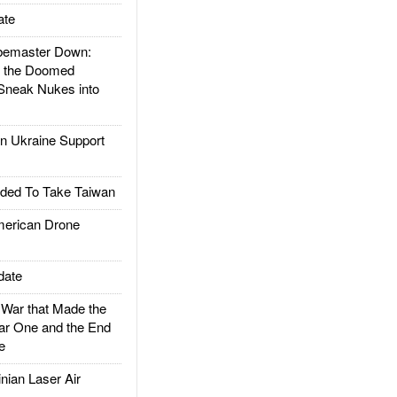
ate
emaster Down:
d the Doomed
Sneak Nukes into
 Ukraine Support
ded To Take Taiwan
rican Drone
date
ar that Made the
ar One and the End
e
ian Laser Air