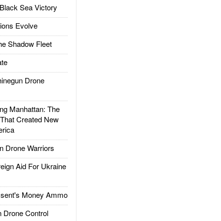
Black Sea Victory
ions Evolve
he Shadow Fleet
te
inegun Drone
g Manhattan: The
 That Created New
rica
 Drone Warriors
gn Aid For Ukraine
ssent's Money Ammo
 Drone Control