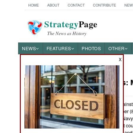
HOME
ABOUT
CONTACT
CONTRIBUTE
NEW
Strategy
Page
The News as History
NEWS
FEATURES
PHOTOS
OTHER
X
News Categories
Warplanes:
Ground Combat
Air Combat
The air war against 
The largest number (8
Naval Operations
Force. The U.S. Navy
U.S. Army 20 (not coun
Special
113, Australia 22 an