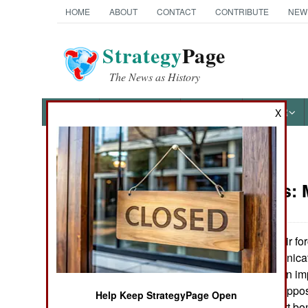
HOME
ABOUT
CONTACT
CONTRIBUTE
NEW
Strategy
Page
The News as History
NEWS
FEATURES
PHOTOS
OTHER
X
News Categories
Warplanes:
Ground Combat
Air Combat
The coalition air fo
improved communicati
Naval Operations
put the Iraqis in an im
concentrated to oppos
Help Keep StrategyPage Open
Special
pounded by smart bomb