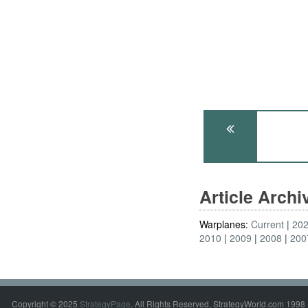
Article Arch
Warplanes:
Current
20
2010
2009
2008
200
Copyright © 2025
StrategyPage
. All Rights Reserved. StrategyWorld.com 1998 