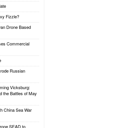
ate
xy Fizzle?
an Drone Based
es Commercial
e
rode Russian
ing Vicksburg:
d the Battles of May
h China Sea War
rone SEAD to