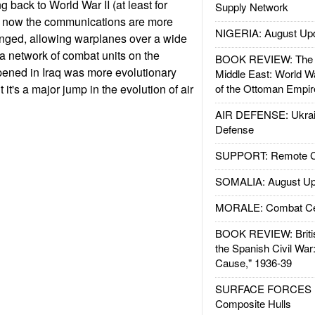
g back to World War II (at least for
Supply Network
t now the communications are more
NIGERIA: August Up
anged, allowing warplanes over a wide
 a network of combat units on the
BOOK REVIEW: The W
ened in Iraq was more evolutionary
Middle East: World W
 it's a major jump in the evolution of air
of the Ottoman Empir
AIR DEFENSE: Ukrain
Defense
SUPPORT: Remote Con
SOMALIA: August Up
MORALE: Combat Ce
BOOK REVIEW: Britis
the Spanish Civil War
Cause," 1936-39
SURFACE FORCES : 
Composite Hulls