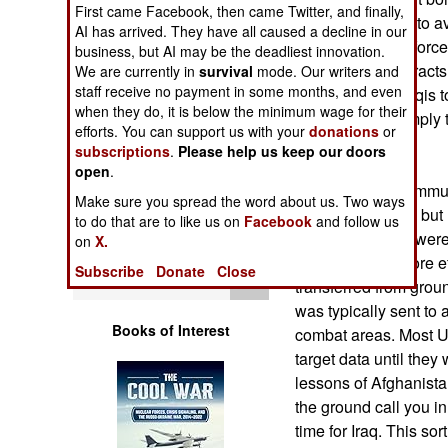
Operations
First came Facebook, then came Twitter, and finally,
troops dispersed to av
AI has arrived. They have all caused a decline in our
coalition ground forc
business, but AI may be the deadliest innovation.
Human Factors
an eye on large tracts 
We are currently in
survival
mode. Our writers and
staff receive no payment in some months, and even
difficult for the Iraqi
Special Weapons
when they do, it is below the minimum wage for their
ambushes, or simply 
efforts. You can support us with your
donations
or
units.
subscriptions
.
Please help us keep our doors
Warfare by
open
.
Numbers
The improved commun
Make sure you spread the word about us. Two ways
bombs or aircraft, but
to do that are to like us on
Facebook
and follow us
Logistics
communications were u
on
X.
were linked in more e
Subscribe
Donate
Close
Tools
transferred from ground
was typically sent to 
Books of Interest
combat areas. Most U.
target data until they
lessons of Afghanistan
the ground call you i
time for Iraq. This sor