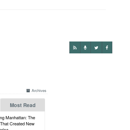
Archives
Most Read
g Manhattan: The
 That Created New
rica