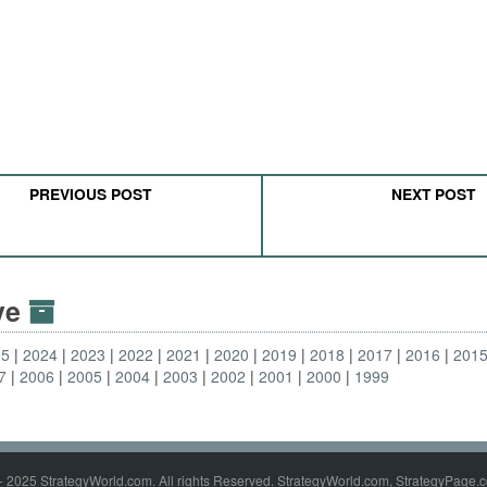
PREVIOUS POST
NEXT POST
ive
25
2024
2023
2022
2021
2020
2019
2018
2017
2016
201
7
2006
2005
2004
2003
2002
2001
2000
1999
- 2025 StrategyWorld.com. All rights Reserved. StrategyWorld.com, StrategyPage.c