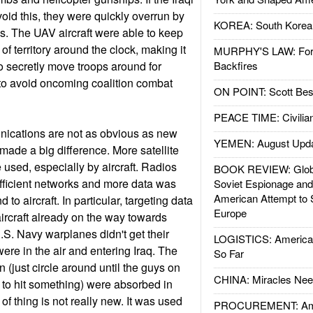
oid this, they were quickly overrun by
KOREA: South Korean
es. The UAV aircraft were able to keep
of territory around the clock, making it
MURPHY'S LAW: Forei
s to secretly move troops around for
Backfires
to avoid oncoming coalition combat
ON POINT: Scott Be
PEACE TIME: Civilian
ications are not as obvious as new
YEMEN: August Upd
 made a big difference. More satellite
sed, especially by aircraft. Radios
BOOK REVIEW: Glob
fficient networks and more data was
Soviet Espionage an
American Attempt to 
 to aircraft. In particular, targeting data
Europe
aircraft already on the way towards
S. Navy warplanes didn't get their
LOGISTICS: American
 were in the air and entering Iraq. The
So Far
 (just circle around until the guys on
CHINA: Miracles Nee
n to hit something) were absorbed in
t of thing is not really new. It was used
PROCUREMENT: Ame