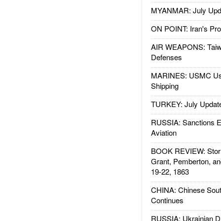
MYANMAR: July Upd
ON POINT: Iran's Pro
AIR WEAPONS: Taiw
Defenses
MARINES: USMC Us
Shipping
TURKEY: July Updat
RUSSIA: Sanctions E
Aviation
BOOK REVIEW: Storm
Grant, Pemberton, an
19-22, 1863
CHINA: Chinese Sout
Continues
RUSSIA: Ukrainian D