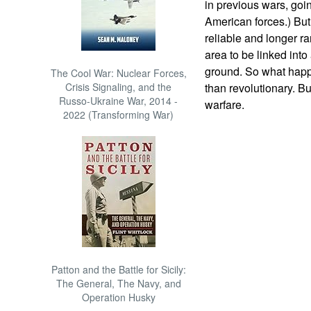
in previous wars, goin
American forces.) Bu
reliable and longer r
area to be linked into
ground. So what happ
The Cool War: Nuclear Forces,
Crisis Signaling, and the
than revolutionary. But
Russo-Ukraine War, 2014 -
warfare.
2022 (Transforming War)
Patton and the Battle for Sicily:
The General, The Navy, and
Operation Husky