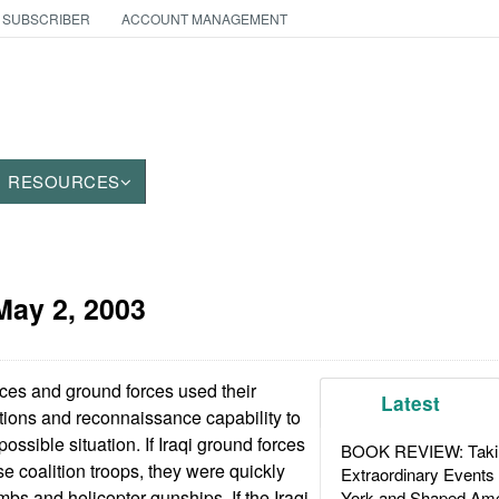
 SUBSCRIBER
ACCOUNT MANAGEMENT
RESOURCES
May 2, 2003
rces and ground forces used their
Latest
ons and reconnaissance capability to
possible situation. If Iraqi ground forces
BOOK REVIEW: Takin
e coalition troops, they were quickly
Extraordinary Events
s and helicopter gunships. If the Iraqi
York and Shaped Ame