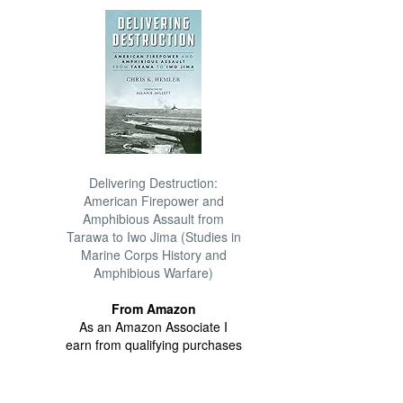
Delivering Destruction:
American Firepower and
Amphibious Assault from
Tarawa to Iwo Jima (Studies in
Marine Corps History and
Amphibious Warfare)
From Amazon
As an Amazon Associate I
earn from qualifying purchases