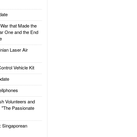
date
ar that Made the
ar One and the End
e
ian Laser Air
trol Vehicle Kit
date
llphones
h Volunteers and
: "The Passionate
Singaporean