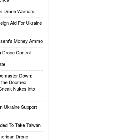
 Drone Warriors
gn Aid For Ukraine
ssent's Money Ammo
 Drone Control
ate
emaster Down:
d the Doomed
Sneak Nukes into
 Ukraine Support
ded To Take Taiwan
rican Drone