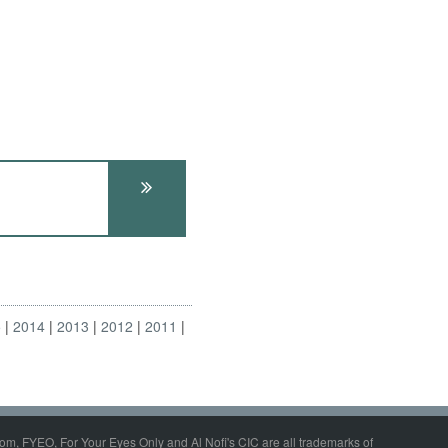
5
2014
2013
2012
2011
om, FYEO, For Your Eyes Only and Al Nofi's CIC are all trademarks of