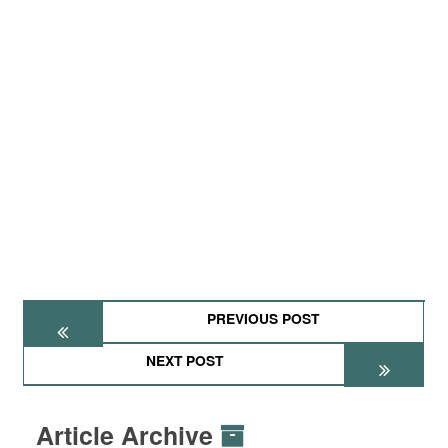
PREVIOUS POST
NEXT POST
Article Archive