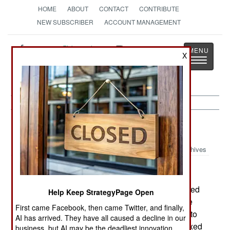
HOME
ABOUT
CONTACT
CONTRIBUTE
NEW SUBSCRIBER
ACCOUNT MANAGEMENT
Strategy
Page
X
Toggle
The News as History
navigatio
Warplanes:
April 20, 2003
Archives
While automobile airbags have drastically reduced
Help Keep StrategyPage Open
traffic deaths in the last three decades, they have
First came Facebook, then came Twitter, and finally,
only recently been applied to aircraft. Or at least to
AI has arrived. They have all caused a decline in our
helicopters. Airbags are not very useful in fast, fixed
business, but AI may be the deadliest innovation.