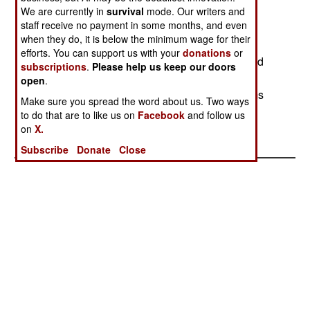
wing aircraft. But some 80 percent of helicopter
We are currently in
survival
mode. Our writers and
staff receive no payment in some months, and even
accidents are survivable. But 30 percent of the
when they do, it is below the minimum wage for their
helicopter crash deaths occur in the "survivable"
efforts. You can support us with your
donations
or
crashes. Thus air bag systems are being installed
subscriptions
.
Please help us keep our doors
in U.S. Army UH-60 (Blackhawk) and OH-58
open
.
helicopters. Tests showed that the airbag systems
Make sure you spread the word about us. Two ways
reduced crash injuries by nearly 90 percent.
to do that are to like us on
Facebook
and follow us
on
X.
Subscribe
Donate
Close