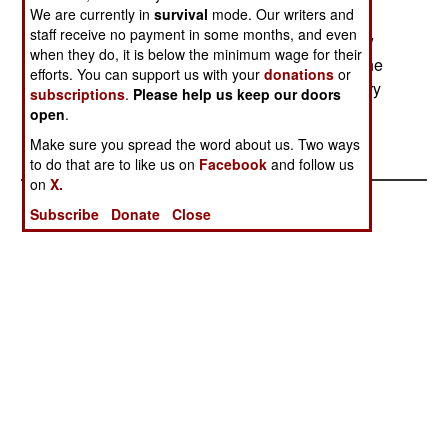
We are currently in
survival
mode. Our writers and
delivered in 2005. The HJT-36 will use standard
staff receive no payment in some months, and even
components as much as possible be built for low
when they do, it is below the minimum wage for their
maintenance and heavy use by trainee pilots. The
efforts. You can support us with your
donations
or
aircraft can also be used in combat, and can carry
subscriptions
.
Please help us keep our doors
up to a ton of weapons.
open
.
Make sure you spread the word about us. Two ways
to do that are to like us on
Facebook
and follow us
on
X.
Subscribe
Donate
Close