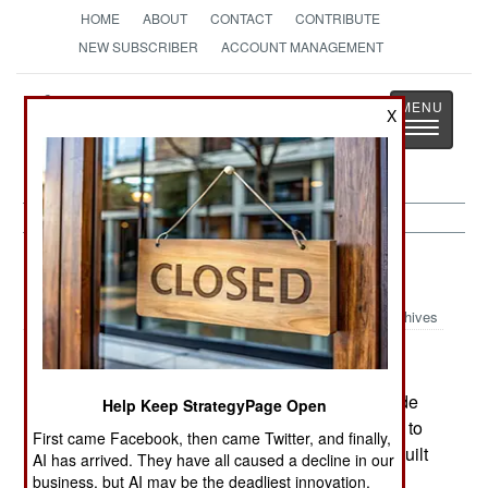
HOME
ABOUT
CONTACT
CONTRIBUTE
NEW SUBSCRIBER
ACCOUNT MANAGEMENT
Strategy
Page
X
Toggle
The News as History
navigatio
Warplanes:
March 16, 2003
Archives
On March 7th, India's new HJT-36 jet trainer made
Help Keep StrategyPage Open
its first flight. The Indian badly needs the HJT-36 to
First came Facebook, then came Twitter, and finally,
replace its 30 year old HJT-16 trainers and will built
AI has arrived. They have all caused a decline in our
at least 200 HJT-36's, with the first one to be
business, but AI may be the deadliest innovation.