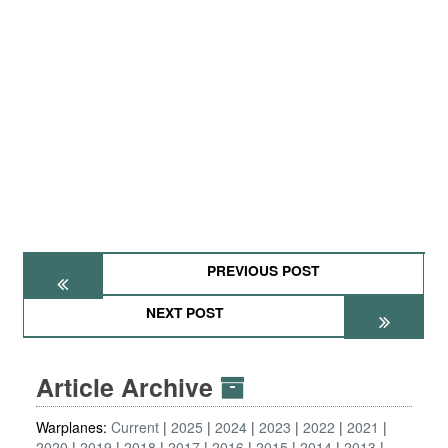
PREVIOUS POST
NEXT POST
Article Archive
Warplanes:
Current
2025
2024
2023
2022
2021
2020
2019
2018
2017
2016
2015
2014
2013