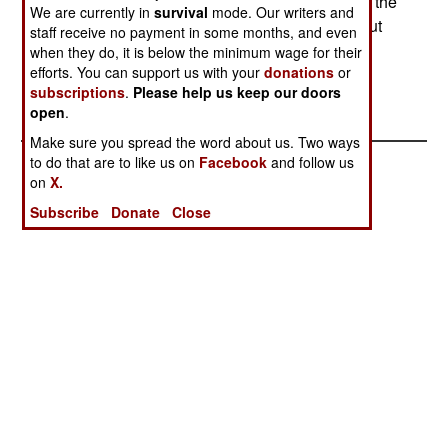
intended to go into mass production and replace the
We are currently in
survival
mode. Our writers and
current force of low-cost J10As and expensive but
staff receive no payment in some months, and even
superior Su-27SKs. --Stephen V Cole
when they do, it is below the minimum wage for their
efforts. You can support us with your
donations
or
subscriptions
.
Please help us keep our doors
open
.
Make sure you spread the word about us. Two ways
to do that are to like us on
Facebook
and follow us
on
X.
Subscribe
Donate
Close