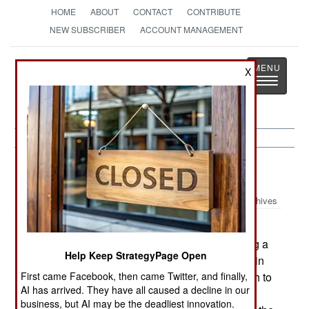
HOME
ABOUT
CONTACT
CONTRIBUTE
NEW SUBSCRIBER
ACCOUNT MANAGEMENT
Strategy
Page
X
Toggle
The News as History
navigatio
Warplanes:
January 23, 2003
Archives
China has announced plans for two stealthy
advanced versions of the J10 fighter, these being a
Help Keep StrategyPage Open
single-engine and twin-engine design. Both retain
First came Facebook, then came Twitter, and finally,
the J10's delta wing and canards, but both switch to
AI has arrived. They have all caused a decline in our
twin outer-sloping tails. These two fighters are
business, but AI may be the deadliest innovation.