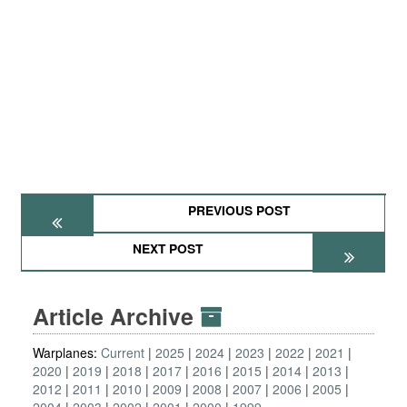
PREVIOUS POST
NEXT POST
Article Archive
Warplanes:
Current
2025
2024
2023
2022
2021
2020
2019
2018
2017
2016
2015
2014
2013
2012
2011
2010
2009
2008
2007
2006
2005