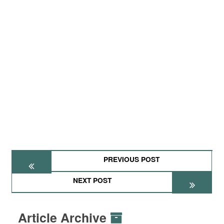
PREVIOUS POST
NEXT POST
Article Archive