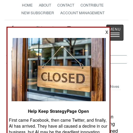
HOME
ABOUT
CONTACT
CONTRIBUTE
NEW SUBSCRIBER
ACCOUNT MANAGEMENT
Strategy
Page
X
Toggle
The News as History
navigatio
Warplanes:
January 18, 2003
Archives
The American F-22 Raptor completed its first
Help Keep StrategyPage Open
supersonic engagement on 5 Nov when it fired an
First came Facebook, then came Twitter, and finally,
AMRAAM missile at a drone that was approaching
AI has arrived. They have all caused a decline in our
head-on and flying 15,000 feet higher. The unarmed
business, but AI may be the deadliest innovation.