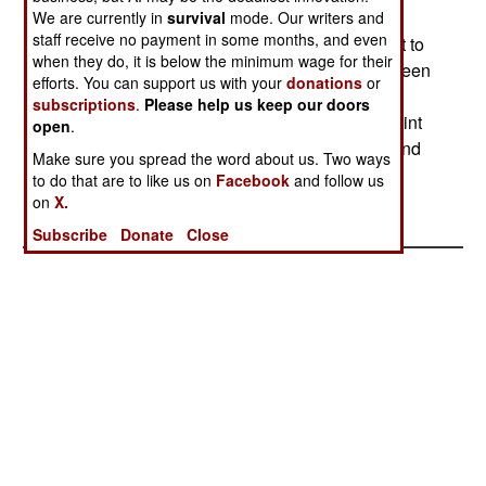
missile passed within lethal distance and its
We are currently in
survival
mode. Our writers and
staff receive no payment in some months, and even
warhead trigger registered the proper signal for it to
when they do, it is below the minimum wage for their
have been a hit. The F-22 testing program has been
efforts. You can support us with your
donations
or
going smoothly, but the aircraft is still very
subscriptions
.
Please help us keep our doors
expensive and faces much opposition on that point
open
.
from senior people in the Defense Department and
Make sure you spread the word about us. Two ways
(quietly) even the Air Force.--Stephen V Cole
to do that are to like us on
Facebook
and follow us
on
X.
Subscribe
Donate
Close