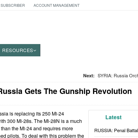
 SUBSCRIBER
ACCOUNT MANAGEMENT
RESOURCES
Next:
SYRIA: Russia Orch
Russia Gets The Gunship Revolution
sia is replacing its 250 Mi-24
Latest
with 300 Mi-28s. The Mi-28N is a much
 than the Mi-24 and requires more
RUSSIA: Penal Battal
ined pilots. To deal with this problem the