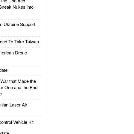
d the Doomed
Sneak Nukes into
 Ukraine Support
ded To Take Taiwan
rican Drone
date
ar that Made the
ar One and the End
e
ian Laser Air
trol Vehicle Kit
date