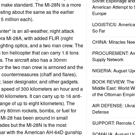
Soviet Espionage an
 make standard. The Mi-28N is a more
American Attempt to 
osting about the same as the earlier
Europe
 million each).
LOGISTICS: American
ter" is an all-weather, night attack
So Far
era Mi-28A, with added FLIR (night
CHINA: Miracles Nee
fighting optics, and a two man crew. The
 ton helicopter that can carry 1.6 tons
PROCUREMENT: Ame
Supply Network
es. The aircraft also has a 30mm
or the two man crew is armored and the
NIGERIA: August Up
e countermeasures (chaff and flares),
 laser designator, and other gadgets.
BOOK REVIEW: The W
Middle East: World W
 speed of 300 kilometers an hour and a
of the Ottoman Empir
 kilometers. It can carry up to 16 anti-
range of up to eight kilometers). The
AIR DEFENSE: Ukrain
arry 80mm rockets, bombs, or fuel for
Defense
 Mi-28 has been around in small
SUPPORT: Remote Con
cades but the Mi-28N is the most
par with the American AH-64D gunship
SOMALIA: August Up