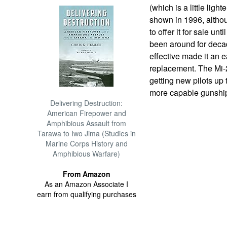
(which is a little ligh
shown in 1996, althou
to offer it for sale un
been around for deca
effective made it an e
replacement. The Mi-
getting new pilots up
more capable gunshi
Delivering Destruction:
American Firepower and
Amphibious Assault from
Tarawa to Iwo Jima (Studies in
Marine Corps History and
Amphibious Warfare)
From Amazon
As an Amazon Associate I
earn from qualifying purchases