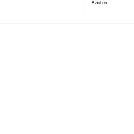
Aviation