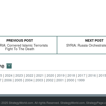
PREVIOUS POST
NEXT POST
IA: Cornered Islamic Terrorists
SYRIA: Russia Orchestrate
Fight To The Death
ive
25
2024
2023
2022
2021
2020
2019
2018
2017
2016
201
7
2006
2005
2004
2003
2002
2001
2000
1999
- 2025 StrategyWorld.com. All rights Reserved. StrategyWorld.com, StrategyPage.c