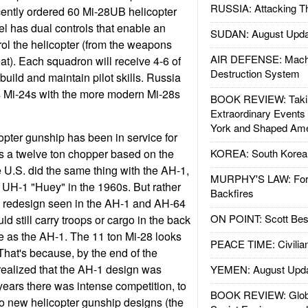
RUSSIA: Attacking T
cently ordered 60 Mi-28UB helicopter
l has dual controls that enable an
SUDAN: August Upda
trol the helicopter (from the weapons
AIR DEFENSE: Mach
at). Each squadron will receive 4-6 of
Destruction System
uild and maintain pilot skills. Russia
its Mi-24s with the more modern Mi-28s
BOOK REVIEW: Takin
Extraordinary Events
York and Shaped Ame
opter gunship has been in service for
 is a twelve ton chopper based on the
KOREA: South Korean
e U.S. did the same thing with the AH-1,
MURPHY'S LAW: Forei
e UH-1 "Huey" in the 1960s. But rather
Backfires
l redesign seen in the AH-1 and AH-64
ON POINT: Scott Be
d still carry troops or cargo in the back
e as the AH-1. The 11 ton Mi-28 looks
PEACE TIME: Civilian
That's because, by the end of the
realized that the AH-1 design was
YEMEN: August Upd
years there was intense competition, to
BOOK REVIEW: Glob
wo new helicopter gunship designs (the