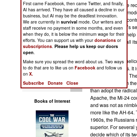
First came Facebook, then came Twitter, and finally,
Operations
Russian Air Force re
AI has arrived. They have all caused a decline in our
trainers. The UB mode
business, but AI may be the deadliest innovation.
Human Factors
instructor to also con
We are currently in
survival
mode. Our writers and
systems operator’s se
staff receive no payment in some months, and even
Special Weapons
when they do, it is below the minimum wage for their
the UB model to help b
efforts. You can support us with your
donations
or
plans to replace all 
subscriptions
.
Please help us keep our doors
Warfare by
by 2015.
open
.
Numbers
The older Mi-24 helic
Make sure you spread the word about us. Two ways
to do that are to like us on
Facebook
and follow us
over four decades. It
Logistics
on
X.
Mi-8/17 transport. Th
developing it from th
Subscribe
Donate
Close
Tools
than adopt the radica
Apache, the Mi-24 coul
Books of Interest
and was not as nimbl
more like the AH-64. 
1960s, the Russians 
superior. For several 
decide which of its t