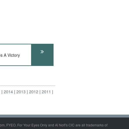
s A Victory
5
2014
2013
2012
2011
om, FYEO, For Your Eyes Only and Al Nofi's CIC are all trademarks of