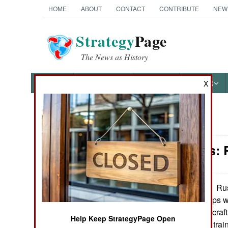
HOME
ABOUT
CONTACT
CONTRIBUTE
NEW
Strategy
Page
The News as History
NEWS
FEATURES
PHOTOS
OTHER
X
News Categories
Warplanes: 
Ground Combat
Air Combat
Rus
September 11, 2013:
helicopter gunships 
Naval Operations
more complex aircraft
Help Keep StrategyPage Open
skillful and better tra
Special