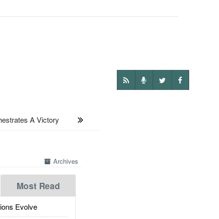
estrates A Victory
Archives
Most Read
ions Evolve