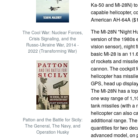
Ka-50 and Mi-28N) to
capable helicopter, c
American AH-64A ($15
The Mi-28N "Night Hun
The Cool War: Nuclear Forces,
Crisis Signaling, and the
version of the 1980s 
Russo-Ukraine War, 2014 -
vision sensor), night 
2022 (Transforming War)
basic Mi-28 is an 11.6
of rockets and missil
cannon. The cockpit f
helicopter has missil
GPS, head up display,
The Mi-28N has a top
one way range of 1,100
tank missiles (with a 
helicopter can also c
Patton and the Battle for Sicily:
additional range. The
The General, The Navy, and
quantities for two de
Operation Husky
advanced model, on 