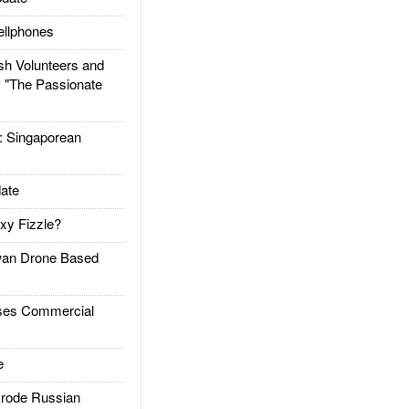
llphones
h Volunteers and
: "The Passionate
Singaporean
ate
xy Fizzle?
an Drone Based
es Commercial
e
rode Russian