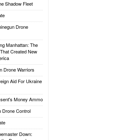
he Shadow Fleet
te
inegun Drone
g Manhattan: The
 That Created New
rica
 Drone Warriors
gn Aid For Ukraine
ssent's Money Ammo
 Drone Control
ate
emaster Down: