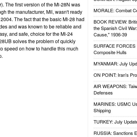
ter). The first version of the Mi-28N was
MORALE: Combat Ce
gh the manufacturer, Mil, wasn't ready
til 2004. The fact that the basic Mi-28 had
BOOK REVIEW: Britis
des and was known to be reliable and
the Spanish Civil War
asy, and safe, choice for the Mi-24
Cause," 1936-39
28UB solves the problem of quickly
SURFACE FORCES : 
 to speed on how to handle this much
Composite Hulls
p.
MYANMAR: July Upd
ON POINT: Iran's Pro
AIR WEAPONS: Taiw
Defenses
MARINES: USMC Us
Shipping
TURKEY: July Updat
RUSSIA: Sanctions E