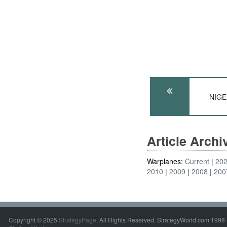
NIGER
Article Arch
Warplanes:
Current
20
2010
2009
2008
200
Copyright © 2025
StrategyPage
. All Rights Reserved. StrategyWorld.com 1998 