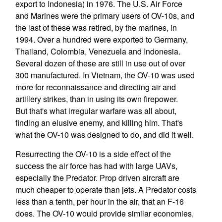
export to Indonesia) in 1976. The U.S. Air Force
and Marines were the primary users of OV-10s, and
the last of these was retired, by the marines, in
1994. Over a hundred were exported to Germany,
Thailand, Colombia, Venezuela and Indonesia.
Several dozen of these are still in use out of over
300 manufactured. In Vietnam, the OV-10 was used
more for reconnaissance and directing air and
artillery strikes, than in using its own firepower.
But that's what irregular warfare was all about,
finding an elusive enemy, and killing him. That's
what the OV-10 was designed to do, and did it well.
Resurrecting the OV-10 is a side effect of the
success the air force has had with large UAVs,
especially the Predator. Prop driven aircraft are
much cheaper to operate than jets. A Predator costs
less than a tenth, per hour in the air, that an F-16
does. The OV-10 would provide similar economies,