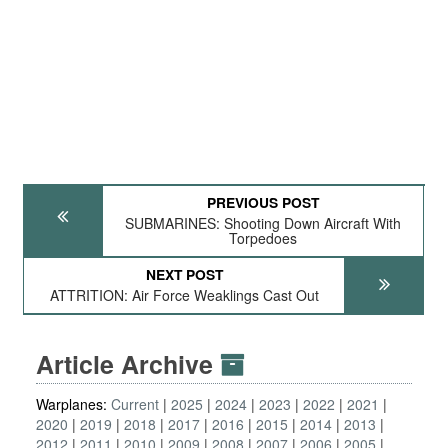
PREVIOUS POST
SUBMARINES: Shooting Down Aircraft With
Torpedoes
NEXT POST
ATTRITION: Air Force Weaklings Cast Out
Article Archive
Warplanes:
Current
2025
2024
2023
2022
2021
2020
2019
2018
2017
2016
2015
2014
2013
2012
2011
2010
2009
2008
2007
2006
2005