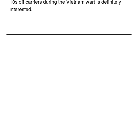
10s off carriers during the Vietnam war) is definitely
interested.