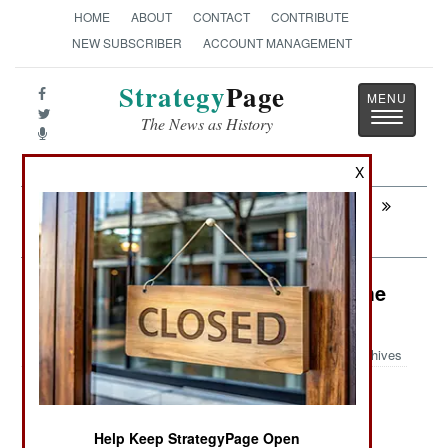
HOME
ABOUT
CONTACT
CONTRIBUTE
NEW SUBSCRIBER
ACCOUNT MANAGEMENT
Strategy
Page
Toggle
The News as History
navigatio
X
Next:
ATTRITION: Air Force Weaklings Cast
Out
Warplanes: Combat Props Get Some
Respect
Archives
September 17, 2009: The U.S. Air Force is
Help Keep StrategyPage Open