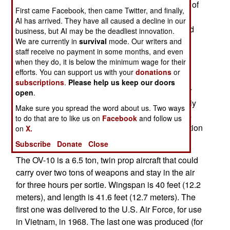
evaluating prop-driven aircraft, with the intention of
First came Facebook, then came Twitter, and finally,
forming a squadron of suitable aircraft for "light
AI has arrived. They have all caused a decline in our
attack" duties. One of the aircraft being presented
business, but AI may be the deadliest innovation.
for consideration is an updated (electronics and
We are currently in
survival
mode. Our writers and
staff receive no payment in some months, and even
weapons systems) OV-10, whose design is now
when they do, it is below the minimum wage for their
owned by Boeing. The OV-10 was originally
efforts. You can support us with your
donations
or
developed, early in the Vietnam war, to provide
subscriptions
.
Please help us keep our doors
what the air force is looking for now. Unlike other
open
.
aircraft used, the OV-10 was designed specifically
Make sure you spread the word about us. Two ways
for irregular warfare. That's a big reason why it is
to do that are to like us on
Facebook
and follow us
still used, and is being considered for reintroduction
on
X.
by the U.S. Air Force.
Subscribe
Donate
Close
The OV-10 is a 6.5 ton, twin prop aircraft that could
carry over two tons of weapons and stay in the air
for three hours per sortie. Wingspan is 40 feet (12.2
meters), and length is 41.6 feet (12.7 meters). The
first one was delivered to the U.S. Air Force, for use
in Vietnam, in 1968. The last one was produced (for