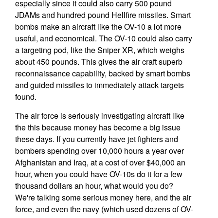
especially since it could also carry 500 pound
JDAMs and hundred pound Hellfire missiles. Smart
bombs make an aircraft like the OV-10 a lot more
useful, and economical. The OV-10 could also carry
a targeting pod, like the Sniper XR, which weighs
about 450 pounds. This gives the air craft superb
reconnaissance capability, backed by smart bombs
and guided missiles to immediately attack targets
found.
The air force is seriously investigating aircraft like
the this because money has become a big issue
these days. If you currently have jet fighters and
bombers spending over 10,000 hours a year over
Afghanistan and Iraq, at a cost of over $40,000 an
hour, when you could have OV-10s do it for a few
thousand dollars an hour, what would you do?
We're talking some serious money here, and the air
force, and even the navy (which used dozens of OV-