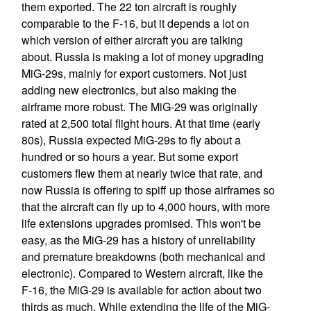
them exported. The 22 ton aircraft is roughly
comparable to the F-16, but it depends a lot on
which version of either aircraft you are talking
about. Russia is making a lot of money upgrading
MiG-29s, mainly for export customers. Not just
adding new electronics, but also making the
airframe more robust. The MiG-29 was originally
rated at 2,500 total flight hours. At that time (early
80s), Russia expected MiG-29s to fly about a
hundred or so hours a year. But some export
customers flew them at nearly twice that rate, and
now Russia is offering to spiff up those airframes so
that the aircraft can fly up to 4,000 hours, with more
life extensions upgrades promised. This won't be
easy, as the MiG-29 has a history of unreliability
and premature breakdowns (both mechanical and
electronic). Compared to Western aircraft, like the
F-16, the MiG-29 is available for action about two
thirds as much. While extending the life of the MiG-