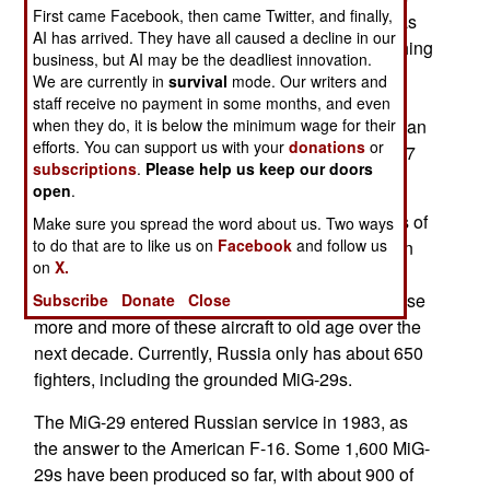
First came Facebook, then came Twitter, and finally,
the rest of the aircraft). The Russian Air Force has
AI has arrived. They have all caused a decline in our
been investigating, but has not announced anything
business, but AI may be the deadliest innovation.
yet. It's believed that poor maintenance and a
We are currently in
survival
mode. Our writers and
shortage of spare parts is the main cause for a
staff receive no payment in some months, and even
string of similar incidents. The MiG-29 has been an
when they do, it is below the minimum wage for their
efforts. You can support us with your
donations
or
increasingly troublesome aircraft, while the Su-27
subscriptions
.
Please help us keep our doors
(and its many derivatives) has flourished.
open
.
But all Russian fighters have suffered from years of
Make sure you spread the word about us. Two ways
to do that are to like us on
Facebook
and follow us
poor maintenance and lack of upgrades. Russian
on
X.
Air Force generals have warned that, without a
large infusion of money for upgrades, they will lose
Subscribe
Donate
Close
more and more of these aircraft to old age over the
next decade. Currently, Russia only has about 650
fighters, including the grounded MiG-29s.
The MiG-29 entered Russian service in 1983, as
the answer to the American F-16. Some 1,600 MiG-
29s have been produced so far, with about 900 of