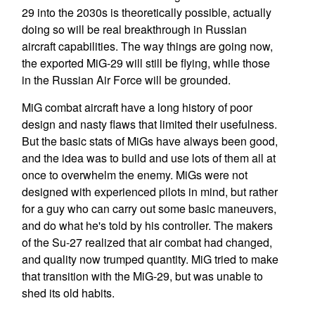
29 into the 2030s is theoretically possible, actually
doing so will be real breakthrough in Russian
aircraft capabilities. The way things are going now,
the exported MiG-29 will still be flying, while those
in the Russian Air Force will be grounded.
MiG combat aircraft have a long history of poor
design and nasty flaws that limited their usefulness.
But the basic stats of MiGs have always been good,
and the idea was to build and use lots of them all at
once to overwhelm the enemy. MiGs were not
designed with experienced pilots in mind, but rather
for a guy who can carry out some basic maneuvers,
and do what he's told by his controller. The makers
of the Su-27 realized that air combat had changed,
and quality now trumped quantity. MiG tried to make
that transition with the MiG-29, but was unable to
shed its old habits.