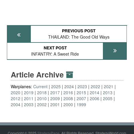
PREVIOUS POST
THAILAND: The Good Old Ways
NEXT POST
INFANTRY: A Sweet Ride
Article Archive
Warplanes:
Current
2025
2024
2023
2022
2021
2020
2019
2018
2017
2016
2015
2014
2013
2012
2011
2010
2009
2008
2007
2006
2005
2004
2003
2002
2001
2000
1999
Copyright © 2025
StrategyPage
. All Rights Reserved. StrategyWorld.com