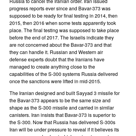
Russia to cancel the Iranian order. Iran issued
progress reports ever since and Bavar-373 was
supposed to be ready for final testing in 2014, then
2015, then 2016 when some tests apparently took
place. The final testing was supposed to take place
before the end of 2017. The Israelis indicate they
are not concerned about the Bavar-373 and that
they can handle it. Russian and Western air
defense experts doubt that the Iranians have
managed to create anything close to the
capabilities of the S-300 systems Russia delivered
once the sanctions were lifted in mid-2015.
The Iranian designed and built Sayyad 3 missile for
the Bavar-373 appears to be the same size and
shape as the S-300 missile and carried in similar
canisters. Iran insists that Bavar-373 is superior to
the S-300. Now that Russia has delivered S-300s
Iran will be under pressure to reveal if it believes its