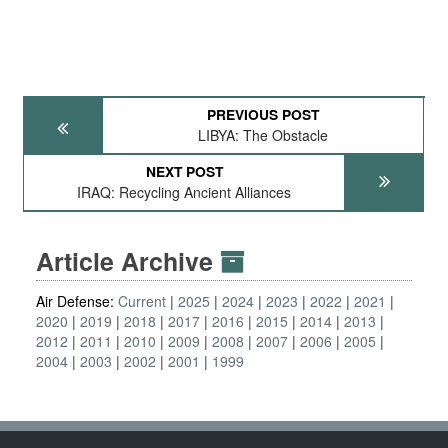
PREVIOUS POST
LIBYA: The Obstacle
NEXT POST
IRAQ: Recycling Ancient Alliances
Article Archive
Air Defense:
Current
2025
2024
2023
2022
2021
2020
2019
2018
2017
2016
2015
2014
2013
2012
2011
2010
2009
2008
2007
2006
2005
2004
2003
2002
2001
1999