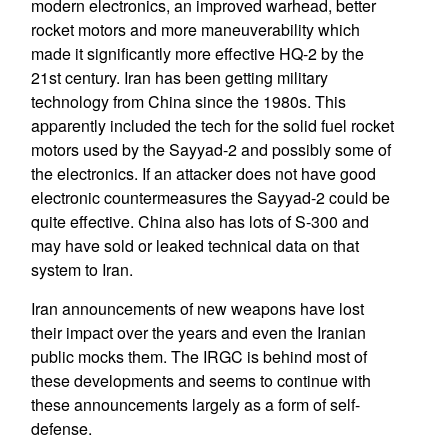
modern electronics, an improved warhead, better
rocket motors and more maneuverability which
made it significantly more effective HQ-2 by the
21st century. Iran has been getting military
technology from China since the 1980s. This
apparently included the tech for the solid fuel rocket
motors used by the Sayyad-2 and possibly some of
the electronics. If an attacker does not have good
electronic countermeasures the Sayyad-2 could be
quite effective. China also has lots of S-300 and
may have sold or leaked technical data on that
system to Iran.
Iran announcements of new weapons have lost
their impact over the years and even the Iranian
public mocks them. The IRGC is behind most of
these developments and seems to continue with
these announcements largely as a form of self-
defense.