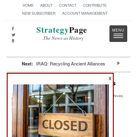
HOME
ABOUT
CONTACT
CONTRIBUTE
NEW SUBSCRIBER
ACCOUNT MANAGEMENT
Strategy
Page
Toggle
The News as History
navigatio
Next:
IRAQ: Recycling Ancient Alliances
X
Air Defense: This One Really Works
Archives
June 30, 2021: In May 2021 the Iranian IRGC
(Islamic Revolutionary Guard Corps) revealed
another new air defense weapon they had