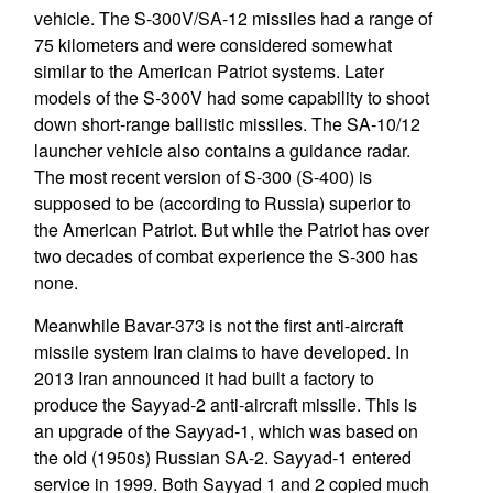
vehicle. The S-300V/SA-12 missiles had a range of
75 kilometers and were considered somewhat
similar to the American Patriot systems. Later
models of the S-300V had some capability to shoot
down short-range ballistic missiles. The SA-10/12
launcher vehicle also contains a guidance radar.
The most recent version of S-300 (S-400) is
supposed to be (according to Russia) superior to
the American Patriot. But while the Patriot has over
two decades of combat experience the S-300 has
none.
Meanwhile Bavar-373 is not the first anti-aircraft
missile system Iran claims to have developed. In
2013 Iran announced it had built a factory to
produce the Sayyad-2 anti-aircraft missile. This is
an upgrade of the Sayyad-1, which was based on
the old (1950s) Russian SA-2. Sayyad-1 entered
service in 1999. Both Sayyad 1 and 2 copied much