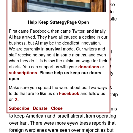
developed. Called 9-Dey, it is a mobile air defense
system using new radar and missile technology to
deal with enemy cruise missiles, UAVs and ballistic
Help Keep StrategyPage Open
missiles.
First came Facebook, then came Twitter, and finally,
Announcements like this have been common for
AI has arrived. They have all caused a decline in our
business, but AI may be the deadliest innovation.
decades and all have been more fiction than fact
We are currently in
survival
mode. Our writers and
and intended to boost Iranian morale and support
staff receive no payment in some months, and even
for the IRGC and its expensive, and unsuccessful
when they do, it is below the minimum wage for their
overseas campaigns in Iraq, Syria, Yemen, Gaza
efforts. You can support us with your
donations
or
and Lebanon. These new wonder weapons rarely
subscriptions
.
Please help us keep our doors
open
.
show up for use outside of Iran. Even inside Iran
they have been little help. Over the last few years
Make sure you spread the word about us. Two ways
to do that are to like us on
Facebook
and follow us
the senior clerics who lead the religious dictatorship
on
X.
that has ruled Iran since the 1980s have publicly
criticized the inability of Iranian air defense systems
Subscribe
Donate
Close
to keep American and Israeli aircraft from operating
over Iran. There were more eyewitness reports that
foreign warplanes were seen over major cities but