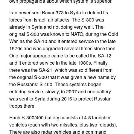
own propaganda about which system is superior.
Iran never sent Bavar-373 to Syria to defend its
forces from Israeli air attacks. The S-300 was
already in Syria and not doing very well. The
original S-300 was known to NATO, during the Cold
War, as the SA-10 and it entered service in the late
1970s and was upgraded several times since then.
One major upgrade came to be called the SA-12
and it entered service in the late 1980s. Finally,
there was the SA-21, which was so different from
the original S-300 that it was given a new name by
the Russians: S-400. These systems began
entering service, slowly, in 2007 and one battery
was sent to Syria during 2016 to protect Russian
troops there.
Each S-300/400 battery consists of 4-8 launcher
vehicles (each with two missiles, plus two reloads).
There are also radar vehicles and a command