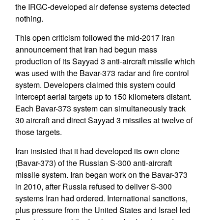
the IRGC-developed air defense systems detected
nothing.
This open criticism followed the mid-2017 Iran
announcement that Iran had begun mass
production of its Sayyad 3 anti-aircraft missile which
was used with the Bavar-373 radar and fire control
system. Developers claimed this system could
intercept aerial targets up to 150 kilometers distant.
Each Bavar-373 system can simultaneously track
30 aircraft and direct Sayyad 3 missiles at twelve of
those targets.
Iran insisted that it had developed its own clone
(Bavar-373) of the Russian S-300 anti-aircraft
missile system. Iran began work on the Bavar-373
in 2010, after Russia refused to deliver S-300
systems Iran had ordered. International sanctions,
plus pressure from the United States and Israel led