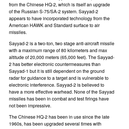
from the Chinese HQ-2, which is itself an upgrade
of the Russian S-75/SA-2 system. Sayyad-2
appears to have incorporated technology from the
American HAWK and Standard surface to air
missiles.
Sayyad-2 is a two-ton, two stage anti-aircraft missile
with a maximum range of 80 kilometers and max
altitude of 20,000 meters (65,000 feet). The Sayyad-
2 has better electronic countermeasures than
Sayyad-1 but it is still dependent on the ground
radar for guidance to a target and is vulnerable to
electronic interference. Sayyad-2 is believed to
have a more effective warhead. None of the Sayyad
missiles has been in combat and test firings have
not been impressive.
The Chinese HQ-2 has been in use since the late
1960s, has been upgraded several times with