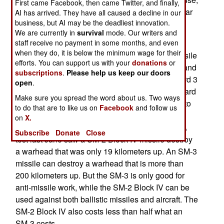
First came Facebook, then came Twitter, and finally,
in addition to a modified version of the Aegis radar
AI has arrived. They have all caused a decline in our
business, but AI may be the deadliest innovation.
system, which can now track incoming ballistic
We are currently in
survival
mode. Our writers and
missiles.
staff receive no payment in some months, and even
when they do, it is below the minimum wage for their
The RIM-161A, also known as the Standard Missile
efforts. You can support us with your
donations
or
3 (or SM-3), has a range of over 500 kilometers and
subscriptions
.
Please help us keep our doors
max altitude of over 160 kilometers. The Standard 3
open
.
is based on the anti-missile version of the Standard
Make sure you spread the word about us. Two ways
2 (SM-2 Block IV). This SM-2 missile turned out to
to do that are to like us on
Facebook
and follow us
be effective against ballistic missiles ballistic
on
X.
missile warheads that are closer to their target. A
Subscribe
Donate
Close
test last June saw a SM-2 Block IV missile destroy
a warhead that was only 19 kilometers up. An SM-3
missile can destroy a warhead that is more than
200 kilometers up. But the SM-3 is only good for
anti-missile work, while the SM-2 Block IV can be
used against both ballistic missiles and aircraft. The
SM-2 Block IV also costs less than half what an
SM-3 costs.