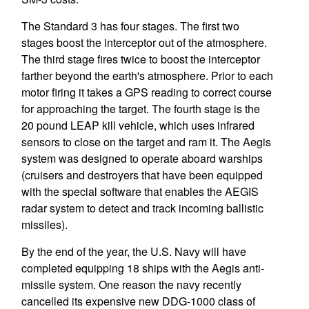
The Standard 3 has four stages. The first two
stages boost the interceptor out of the atmosphere.
The third stage fires twice to boost the interceptor
farther beyond the earth's atmosphere. Prior to each
motor firing it takes a GPS reading to correct course
for approaching the target. The fourth stage is the
20 pound LEAP kill vehicle, which uses infrared
sensors to close on the target and ram it. The Aegis
system was designed to operate aboard warships
(cruisers and destroyers that have been equipped
with the special software that enables the AEGIS
radar system to detect and track incoming ballistic
missiles).
By the end of the year, the U.S. Navy will have
completed equipping 18 ships with the Aegis anti-
missile system. One reason the navy recently
cancelled its expensive new DDG-1000 class of