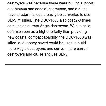
destroyers was because these were built to support
amphibious and coastal operations, and did not
have a radar that could easily be converted to use
SM-3 missiles. The DDG-1000 also cost 2-3 times
as much as current Aegis destroyers. With missile
defense seen as a higher priority than providing
new coastal combat capability, the DDG-1000 was
killed, and money saved could be used to build
more Aegis destroyers, and convert more current
destroyers and cruisers to use SM-3.