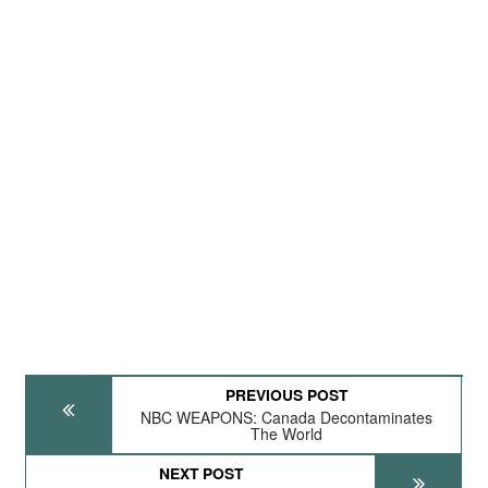
PREVIOUS POST
NBC WEAPONS: Canada Decontaminates
The World
NEXT POST