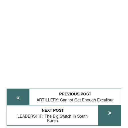
PREVIOUS POST
ARTILLERY: Cannot Get Enough Excalibur
NEXT POST
LEADERSHIP: The Big Switch In South
Korea