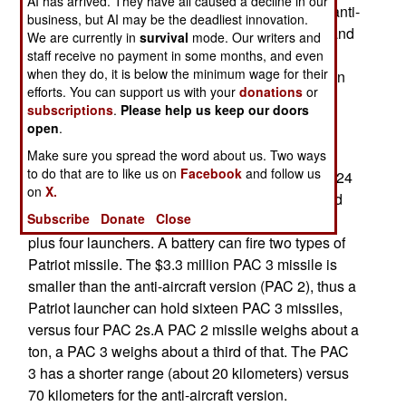
AI has arrived. They have all caused a decline in our
Poland, is the stationing of an American Patriot anti-
business, but AI may be the deadliest innovation.
aircraft missile battery in Poland. Originally, Poland
We are currently in
survival
mode. Our writers and
wanted to receive Patriot missile systems, with
staff receive no payment in some months, and even
when they do, it is below the minimum wage for their
Polish crews running them. Sending an American
efforts. You can support us with your
donations
or
battery instead was a compromise. That unit will
subscriptions
.
Please help us keep our doors
arrive within the next four years.
open
.
The U.S. Army has ten of its Patriot anti-aircraft
Make sure you spread the word about us. Two ways
to do that are to like us on
Facebook
and follow us
missile battalions. Each Patriot battalion has 12-24
on
X.
launchers (3-6 batteries). Each battery is manned
Subscribe
Donate
Close
by about a hundred troops, and contains a radar,
plus four launchers. A battery can fire two types of
Patriot missile. The $3.3 million PAC 3 missile is
smaller than the anti-aircraft version (PAC 2), thus a
Patriot launcher can hold sixteen PAC 3 missiles,
versus four PAC 2s.A PAC 2 missile weighs about a
ton, a PAC 3 weighs about a third of that. The PAC
3 has a shorter range (about 20 kilometers) versus
70 kilometers for the anti-aircraft version.