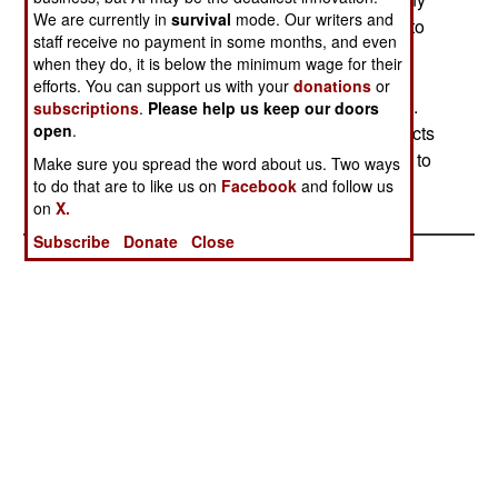
We are currently in
survival
mode. Our writers and
hostile aircraft detected. There is some urgency to
staff receive no payment in some months, and even
this, because soon the army will have four such
when they do, it is below the minimum wage for their
radars in operation (IBCS, a THAAD, Patriot and
efforts. You can support us with your
donations
or
Sentinel), and different missiles supporting each.
subscriptions
.
Please help us keep our doors
open
.
All this will be quite complex, and the army expects
it to take about six years to get a working system to
Make sure you spread the word about us. Two ways
the troops.
to do that are to like us on
Facebook
and follow us
on
X.
Subscribe
Donate
Close