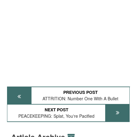
PREVIOUS POST
ATTRITION: Number One With A Bullet
NEXT POST
PEACEKEEPING: Splat, You're Pacified