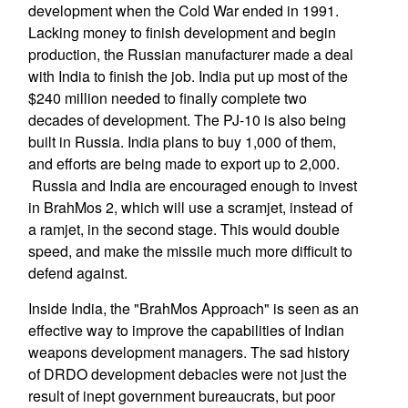
development when the Cold War ended in 1991.
Lacking money to finish development and begin
production, the Russian manufacturer made a deal
with India to finish the job. India put up most of the
$240 million needed to finally complete two
decades of development. The PJ-10 is also being
built in Russia. India plans to buy 1,000 of them,
and efforts are being made to export up to 2,000.
Russia and India are encouraged enough to invest
in BrahMos 2, which will use a scramjet, instead of
a ramjet, in the second stage. This would double
speed, and make the missile much more difficult to
defend against.
Inside India, the "BrahMos Approach" is seen as an
effective way to improve the capabilities of Indian
weapons development managers. The sad history
of DRDO development debacles were not just the
result of inept government bureaucrats, but poor