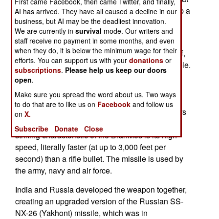
First came Facebook, then came Twitter, and finally,
the Indian and French firms cooperate to develop a
AI has arrived. They have all caused a decline in our
business, but AI may be the deadliest innovation.
new short range anti-aircraft missile for the army
We are currently in
survival
mode. Our writers and
(which is using an obsolete Russian system).
staff receive no payment in some months, and even
when they do, it is below the minimum wage for their
DRDO often takes decades to develop such stuff,
efforts. You can support us with your
donations
or
and the result is usually mediocre or unacceptable.
subscriptions
.
Please help us keep our doors
But the most attractive aspect of this pitch is the
open
.
recent success of the joint Russian-Indian
Make sure you spread the word about us. Two ways
development of the new PJ-10 BrahMos missile.
to do that are to like us on
Facebook
and follow us
This 3.2 ton missile has a range of 300 kilometers
on
X.
and a 660 pound warhead. Perhaps the most
Subscribe
Donate
Close
striking characteristic of the BrahMos is its high
speed, literally faster (at up to 3,000 feet per
second) than a rifle bullet. The missile is used by
the army, navy and air force.
India and Russia developed the weapon together,
creating an upgraded version of the Russian SS-
NX-26 (Yakhont) missile, which was in