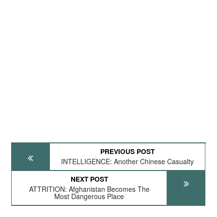
PREVIOUS POST
INTELLIGENCE: Another Chinese Casualty
NEXT POST
ATTRITION: Afghanistan Becomes The
Most Dangerous Place