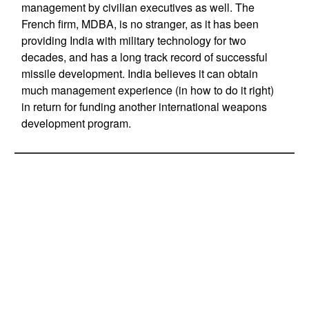
management by civilian executives as well. The
French firm, MDBA, is no stranger, as it has been
providing India with military technology for two
decades, and has a long track record of successful
missile development. India believes it can obtain
much management experience (in how to do it right)
in return for funding another international weapons
development program.