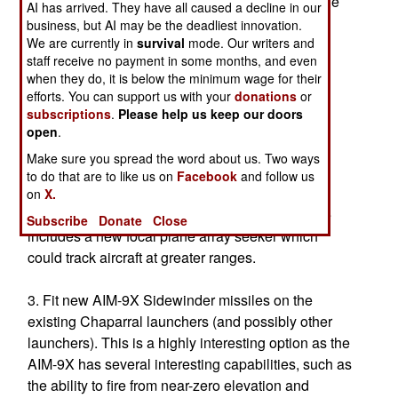
equipment to fulfill this new concept. The upgrade
AI has arrived. They have all caused a decline in our
options include:
business, but AI may be the deadliest innovation.
We are currently in
survival
mode. Our writers and
staff receive no payment in some months, and even
1. Upgrading the Stinger missiles to Block-1A,
when they do, it is below the minimum wage for their
which improves the electronics and could enter
efforts. You can support us with your
donations
or
production in FY02. (Stinger is the shoulder-fired
subscriptions
.
Please help us keep our doors
missile used for self-defense by Army ground
open
.
units.)
Make sure you spread the word about us. Two ways
to do that are to like us on
Facebook
and follow us
2. Upgrading the Stinger missiles to Block-1B,
on
X.
which would be available in FY05. This upgrade
Subscribe
Donate
Close
includes a new focal plane array seeker which
could track aircraft at greater ranges.
3. Fit new AIM-9X Sidewinder missiles on the
existing Chaparral launchers (and possibly other
launchers). This is a highly interesting option as the
AIM-9X has several interesting capabilities, such as
the ability to fire from near-zero elevation and