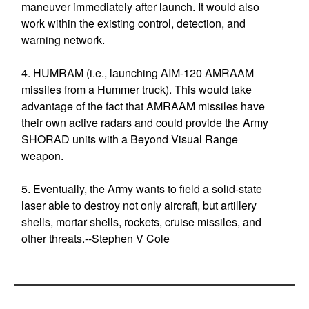
maneuver immediately after launch. It would also
work within the existing control, detection, and
warning network.
4. HUMRAM (i.e., launching AIM-120 AMRAAM
missiles from a Hummer truck). This would take
advantage of the fact that AMRAAM missiles have
their own active radars and could provide the Army
SHORAD units with a Beyond Visual Range
weapon.
5. Eventually, the Army wants to field a solid-state
laser able to destroy not only aircraft, but artillery
shells, mortar shells, rockets, cruise missiles, and
other threats.--Stephen V Cole