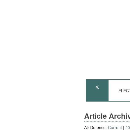
ELEC
Article Arch
Air Defense:
Current
2