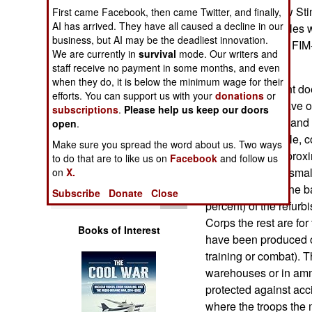
Operations
per missiles. New St
First came Facebook, then came Twitter, and finally,
AI has arrived. They have all caused a decline in our
refurbished missiles 
business, but AI may be the deadliest innovation.
Human Factors
built Stingers are FI
We are currently in
survival
mode. Our writers and
service in 1995.
staff receive no payment in some months, and even
Special Weapons
when they do, it is below the minimum wage for their
The refurbishment do
efforts. You can support us with your
donations
or
Older missiles have 
subscriptions
.
Please help us keep our doors
Warfare by
(the rocket motor an
Numbers
open
.
new, more capable, 
Make sure you spread the word about us. Two ways
warhead, with a prox
Logistics
to do that are to like us on
Facebook
and follow us
effective against sma
on
X.
encountered on the bat
Tools
Subscribe
Donate
Close
percent) of the refurb
Corps the rest are fo
Books of Interest
have been produced ov
training or combat). 
warehouses or in amm
protected against acc
where the troops the 