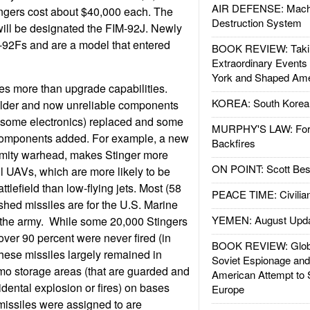
AIR DEFENSE: Mach
ingers cost about $40,000 each. The
Destruction System
will be designated the FIM-92J. Newly
M-92Fs and are a model that entered
BOOK REVIEW: Takin
Extraordinary Events
York and Shaped Ame
es more than upgrade capabilities.
KOREA: South Korean
older and now unreliable components
d some electronics) replaced and some
MURPHY'S LAW: Forei
components added. For example, a new
Backfires
imity warhead, makes Stinger more
ON POINT: Scott Be
ll UAVs, which are more likely to be
tlefield than low-flying jets. Most (58
PEACE TIME: Civilian
ished missiles are for the U.S. Marine
YEMEN: August Upd
r the army. While some 20,000 Stingers
er 90 percent were never fired (in
BOOK REVIEW: Glob
These missiles largely remained in
Soviet Espionage an
o storage areas (that are guarded and
American Attempt to 
idental explosion or fires) on bases
Europe
missiles were assigned to are