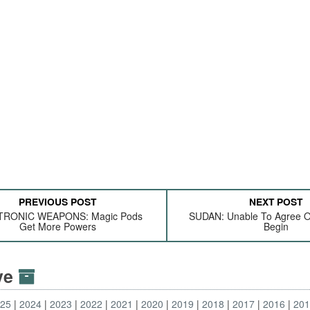
PREVIOUS POST
NEXT POST
TRONIC WEAPONS: Magic Pods
SUDAN: Unable To Agree 
Get More Powers
Begin
ive
025
2024
2023
2022
2021
2020
2019
2018
2017
2016
20