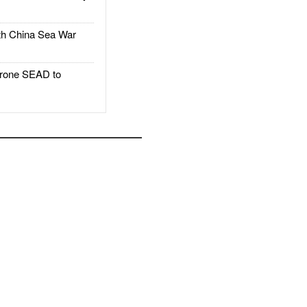
h China Sea War
rone SEAD to