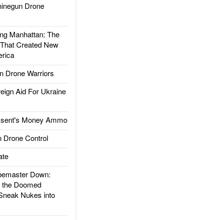
inegun Drone
g Manhattan: The
 That Created New
rica
 Drone Warriors
gn Aid For Ukraine
ssent's Money Ammo
 Drone Control
ate
emaster Down:
d the Doomed
Sneak Nukes into