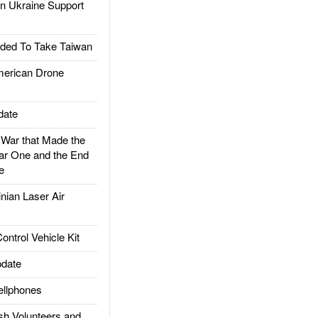
 Ukraine Support
ded To Take Taiwan
rican Drone
date
ar that Made the
ar One and the End
e
ian Laser Air
trol Vehicle Kit
date
llphones
h Volunteers and