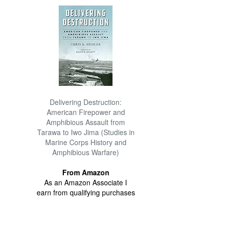
Delivering Destruction:
American Firepower and
Amphibious Assault from
Tarawa to Iwo Jima (Studies in
Marine Corps History and
Amphibious Warfare)
From Amazon
As an Amazon Associate I
earn from qualifying purchases