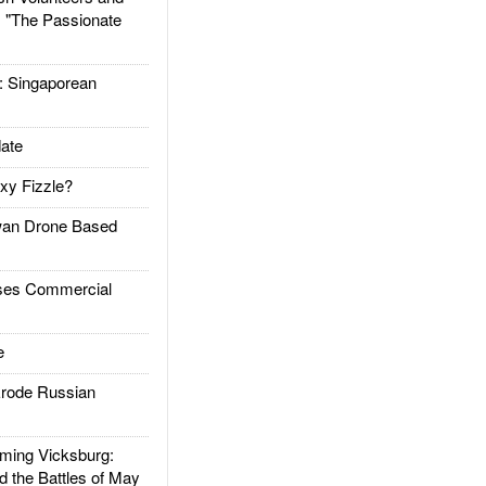
: "The Passionate
Singaporean
ate
xy Fizzle?
an Drone Based
es Commercial
e
rode Russian
ing Vicksburg:
d the Battles of May