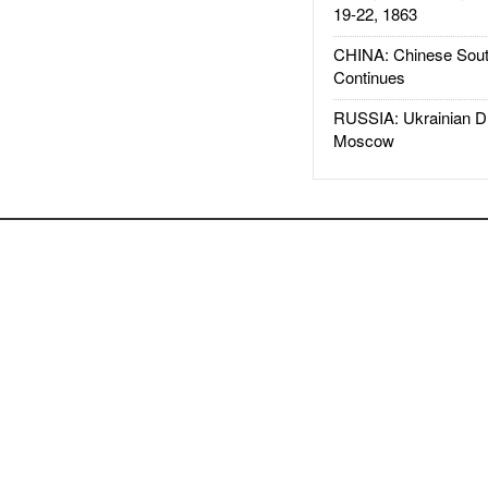
19-22, 1863
CHINA: Chinese Sout
Continues
RUSSIA: Ukrainian D
Moscow