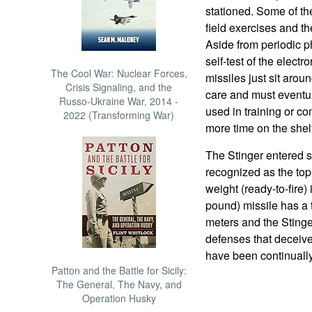
stationed. Some of th
field exercises and t
Aside from periodic 
self-test of the electr
The Cool War: Nuclear Forces,
missiles just sit arou
Crisis Signaling, and the
care and must eventua
Russo-Ukraine War, 2014 -
used in training or c
2022 (Transforming War)
more time on the shelf
The Stinger entered 
recognized as the to
weight (ready-to-fire)
pound) missile has a
meters and the Stinge
defenses that deceiv
have been continuall
Patton and the Battle for Sicily:
The General, The Navy, and
Operation Husky