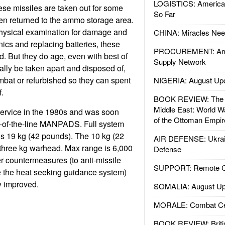
LOGISTICS: American
ese missiles are taken out for some
So Far
hen returned to the ammo storage area.
physical examination for damage and
CHINA: Miracles Nee
onics and replacing batteries, these
PROCUREMENT: Ame
nd. But they do age, even with best of
Supply Network
lly be taken apart and disposed of,
ombat or refurbished so they can spent
NIGERIA: August Up
.
BOOK REVIEW: The W
Middle East: World W
service in the 1980s and was soon
of the Ottoman Empir
p-of-the-line MANPADS. Full system
 is 19 kg (42 pounds). The 10 kg (22
AIR DEFENSE: Ukrain
 three kg warhead. Max range is 6,000
Defense
r countermeasures (to anti-missile
SUPPORT: Remote Con
e the heat seeking guidance system)
y improved.
SOMALIA: August Up
MORALE: Combat Ce
BOOK REVIEW: Britis