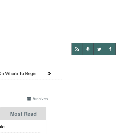
On Where To Begin
Archives
Most Read
te