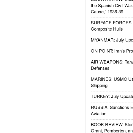
the Spanish Civil War
Cause," 1936-39
SURFACE FORCES : 
Composite Hulls
MYANMAR: July Upd
ON POINT: Iran's Pro
AIR WEAPONS: Taiw
Defenses
MARINES: USMC Us
Shipping
TURKEY: July Updat
RUSSIA: Sanctions E
Aviation
BOOK REVIEW: Storm
Grant, Pemberton, an