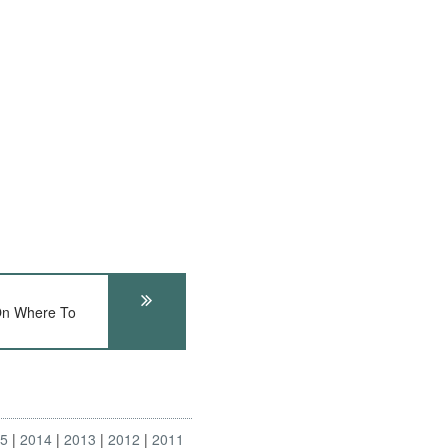
On Where To
15
2014
2013
2012
2011