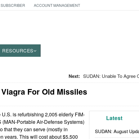
 SUBSCRIBER
ACCOUNT MANAGEMENT
RESOURCES
Next:
SUDAN: Unable To Agree 
 Viagra For Old Missiles
U.S. is refurbishing 2,005 elderly FIM-
Latest
(MAN-Portable Air-Defense Systems)
so that they can serve (mostly in
SUDAN: August Upda
en years. This will cost about $5,500