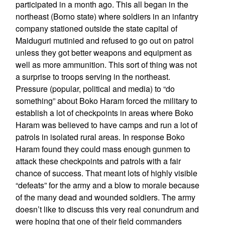
participated in a month ago. This all began in the
northeast (Borno state) where soldiers in an infantry
company stationed outside the state capital of
Maiduguri mutinied and refused to go out on patrol
unless they got better weapons and equipment as
well as more ammunition. This sort of thing was not
a surprise to troops serving in the northeast.
Pressure (popular, political and media) to “do
something” about Boko Haram forced the military to
establish a lot of checkpoints in areas where Boko
Haram was believed to have camps and run a lot of
patrols in isolated rural areas. In response Boko
Haram found they could mass enough gunmen to
attack these checkpoints and patrols with a fair
chance of success. That meant lots of highly visible
“defeats” for the army and a blow to morale because
of the many dead and wounded soldiers. The army
doesn’t like to discuss this very real conundrum and
were hoping that one of their field commanders