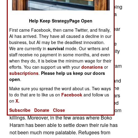
involves randomly killing civilians and always going
after soldiers and police, is depopulating the area
Help Keep StrategyPage Open
around the capital. About half the four million
people in Borno state are now living in or very near
First came Facebook, then came Twitter, and finally,
the capital. A growing number of people in
AI has arrived. They have all caused a decline in our
business, but AI may be the deadliest innovation.
Maiduguri fear this is a prelude to an effort to take
We are currently in
survival
mode. Our writers and
the city, or at least establish Boko Haram in the city
staff receive no payment in some months, and even
again. This is the city where Boko Haram began
when they do, it is below the minimum wage for their
and there would be some symbolism if Boko Haram
efforts. You can support us with your
donations
or
could conquer the place. The government has
subscriptions
.
Please help us keep our doors
open
.
responded by replacing a lot of the senior army and
police commanders in the northeast and telling the
Make sure you spread the word about us. Two ways
to do that are to like us on
Facebook
and follow us
new guys that failure is not an option. This appears
on
X.
to have worked, although Boko Haram has helped
by angering so many of the locals with their random
Subscribe
Donate
Close
killings. Moreover, in the few areas where Boko
Haram has been able to settle down their rule has
not been much more palatable. Refugees from