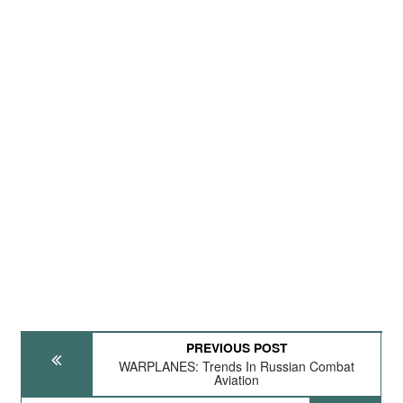
PREVIOUS POST
WARPLANES: Trends In Russian Combat
Aviation