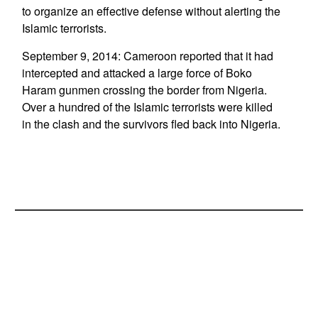
to organize an effective defense without alerting the
Islamic terrorists.
September 9, 2014: Cameroon reported that it had
intercepted and attacked a large force of Boko
Haram gunmen crossing the border from Nigeria.
Over a hundred of the Islamic terrorists were killed
in the clash and the survivors fled back into Nigeria.