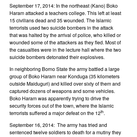
September 17, 2014: In the northeast (Kano) Boko
Haram attacked a teachers college. This left at least
15 civilians dead and 35 wounded. The Islamic
terrorists used two suicide bombers in the attack
that was halted by the arrival of police, who killed or
wounded some of the attackers as they fled. Most of
the casualties were in the lecture hall where the two
suicide bombers detonated their explosives.
In neighboring Borno State the army battled a large
group of Boko Haram near Konduga (35 kilometers
outside Maiduguri) and killed over sixty of them and
captured dozens of weapons and some vehicles.
Boko Haram was apparently trying to drive the
security forces out of the town, where the Islamic
th
terrorists suffered a major defeat on the 12
.
September 16, 2014: The army has tried and
sentenced twelve soldiers to death for a mutiny they