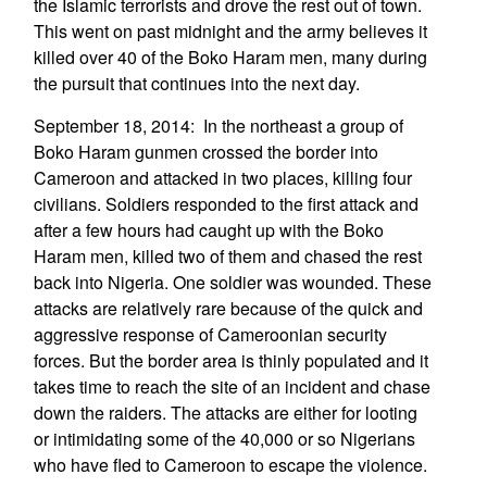
the Islamic terrorists and drove the rest out of town.
This went on past midnight and the army believes it
killed over 40 of the Boko Haram men, many during
the pursuit that continues into the next day.
September 18, 2014: In the northeast a group of
Boko Haram gunmen crossed the border into
Cameroon and attacked in two places, killing four
civilians. Soldiers responded to the first attack and
after a few hours had caught up with the Boko
Haram men, killed two of them and chased the rest
back into Nigeria. One soldier was wounded. These
attacks are relatively rare because of the quick and
aggressive response of Cameroonian security
forces. But the border area is thinly populated and it
takes time to reach the site of an incident and chase
down the raiders. The attacks are either for looting
or intimidating some of the 40,000 or so Nigerians
who have fled to Cameroon to escape the violence.