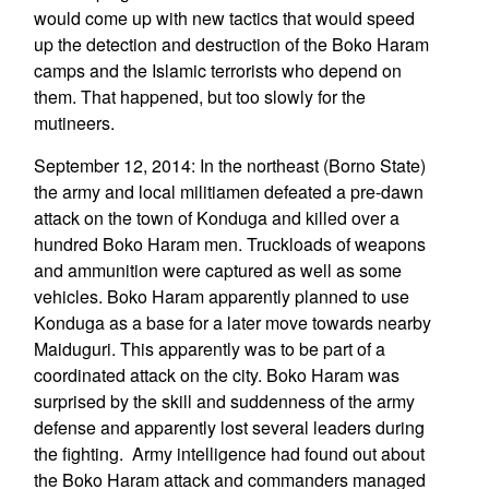
would come up with new tactics that would speed
up the detection and destruction of the Boko Haram
camps and the Islamic terrorists who depend on
them. That happened, but too slowly for the
mutineers.
September 12, 2014: In the northeast (Borno State)
the army and local militiamen defeated a pre-dawn
attack on the town of Konduga and killed over a
hundred Boko Haram men. Truckloads of weapons
and ammunition were captured as well as some
vehicles. Boko Haram apparently planned to use
Konduga as a base for a later move towards nearby
Maiduguri. This apparently was to be part of a
coordinated attack on the city. Boko Haram was
surprised by the skill and suddenness of the army
defense and apparently lost several leaders during
the fighting. Army intelligence had found out about
the Boko Haram attack and commanders managed