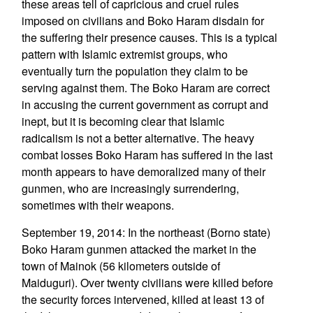
these areas tell of capricious and cruel rules
imposed on civilians and Boko Haram disdain for
the suffering their presence causes. This is a typical
pattern with Islamic extremist groups, who
eventually turn the population they claim to be
serving against them. The Boko Haram are correct
in accusing the current government as corrupt and
inept, but it is becoming clear that Islamic
radicalism is not a better alternative. The heavy
combat losses Boko Haram has suffered in the last
month appears to have demoralized many of their
gunmen, who are increasingly surrendering,
sometimes with their weapons.
September 19, 2014: In the northeast (Borno state)
Boko Haram gunmen attacked the market in the
town of Mainok (56 kilometers outside of
Maiduguri). Over twenty civilians were killed before
the security forces intervened, killed at least 13 of