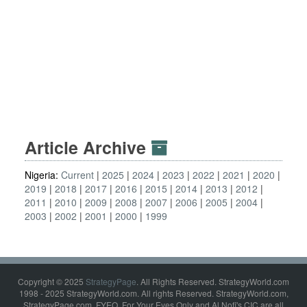
Article Archive
Nigeria:
Current
2025
2024
2023
2022
2021
2020
2019
2018
2017
2016
2015
2014
2013
2012
2011
2010
2009
2008
2007
2006
2005
2004
2003
2002
2001
2000
1999
Copyright © 2025
StrategyPage
. All Rights Reserved. StrategyWorld.com
1998 - 2025 StrategyWorld.com. All rights Reserved. StrategyWorld.com,
StrategyPage.com, FYEO, For Your Eyes Only and Al Nofi's CIC are all