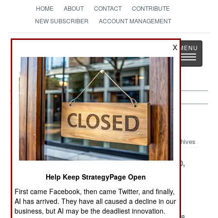
HOME
ABOUT
CONTACT
CONTRIBUTE
NEW SUBSCRIBER
ACCOUNT MANAGEMENT
Strategy
Page
X
Toggle
The News as History
navigatio
Nigeria Article Archive 1999
Archives
December 31,
December 15,
November 30,
1999
1999
1999
Help Keep StrategyPage Open
November 25,
November 15,
November 6,
First came Facebook, then came Twitter, and finally,
1999
1999
1999
AI has arrived. They have all caused a decline in our
business, but AI may be the deadliest innovation.
October 31,
October 18,
September 28,