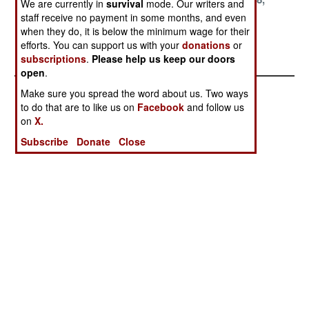
We are currently in
survival
mode. Our writers and
1999
1999
1999
staff receive no payment in some months, and even
when they do, it is below the minimum wage for their
September 8,
August 24, 1999
efforts. You can support us with your
donations
or
1999
subscriptions
.
Please help us keep our doors
open
.
Make sure you spread the word about us. Two ways
to do that are to like us on
Facebook
and follow us
on
X.
Subscribe
Donate
Close