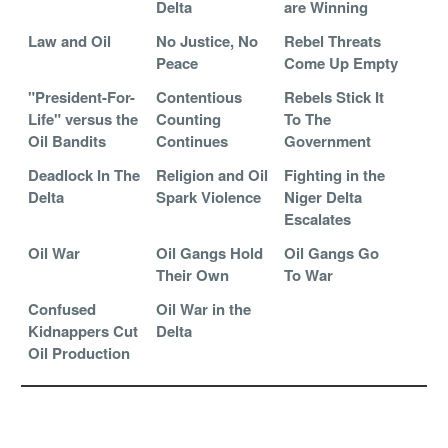
Delta
are Winning
Law and Oil
No Justice, No
Rebel Threats
Peace
Come Up Empty
"President-For-
Contentious
Rebels Stick It
Life" versus the
Counting
To The
Oil Bandits
Continues
Government
Deadlock In The
Religion and Oil
Fighting in the
Delta
Spark Violence
Niger Delta
Escalates
Oil War
Oil Gangs Hold
Oil Gangs Go
Their Own
To War
Confused
Oil War in the
Kidnappers Cut
Delta
Oil Production