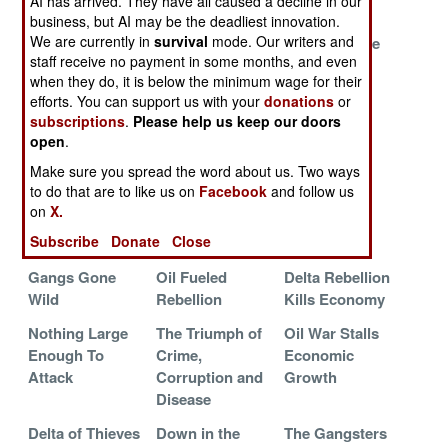
AI has arrived. They have all caused a decline in our
Continues
business, but AI may be the deadliest innovation.
We are currently in
survival
mode. Our writers and
The Crooked
Where Al Qaeda
Gunfire in the
staff receive no payment in some months, and even
Politicians Are
Are Considered
Delta
when they do, it is below the minimum wage for their
Winning
Wimps
efforts. You can support us with your
donations
or
Islamic Radicals
Religion and
Stealing and
subscriptions
.
Please help us keep our doors
open
.
Use Paranoia to
Corruption Fuel
Shooting
Kill Children
the Flames
Make sure you spread the word about us. Two ways
to do that are to like us on
Facebook
and follow us
Trigger Happy
Delta Rebels
Kidnapping
on
X.
and Capricious
Want to
Forces a
Subscribe
Donate
Close
Negotiate
Showdown
Gangs Gone
Oil Fueled
Delta Rebellion
Wild
Rebellion
Kills Economy
Nothing Large
The Triumph of
Oil War Stalls
Enough To
Crime,
Economic
Attack
Corruption and
Growth
Disease
Delta of Thieves
Down in the
The Gangsters