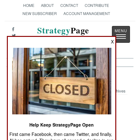
HOME
ABOUT
CONTACT
CONTRIBUTE
NEW SUBSCRIBER
ACCOUNT MANAGEMENT
Strategy
Page
Toggle
The News as History
X
navigatio
Nigeria Article Archive 2006
Archives
We Have Met
Kidnapping
Oil Wars
the Enemy, And
Gets Political
It Is Us
Help Keep StrategyPage Open
More Chaos,
Kidnapping
Raised on
First came Facebook, then came Twitter, and finally,
Less Civil War
Campaign
Robbery