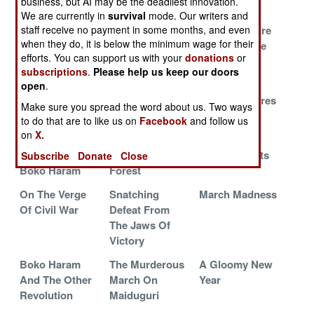
business, but AI may be the deadliest innovation.
Terrorists
Used To Be
We are currently in
survival
mode. Our writers and
The New Guy
Rhetoric And
Trying To Cure
staff receive no payment in some months, and even
when they do, it is below the minimum wage for their
Turns On The
Reality Have A
The Oil Curse
efforts. You can support us with your
donations
or
Lights
Showdown
subscriptions
.
Please help us keep our doors
Trouble At The
The Islamic
Boko Haram
open
.
Top
Empire Strikes
Waits, Prepares
Make sure you spread the word about us. Two ways
Back
And Kills
to do that are to like us on
Facebook
and follow us
on
X.
The Destruction
Lost And Found
Shocking
And Revival Of
In The Sambisa
Developments
Subscribe
Donate
Close
Boko Haram
Forest
On The Verge
Snatching
March Madness
Of Civil War
Defeat From
The Jaws Of
Victory
Boko Haram
The Murderous
A Gloomy New
And The Other
March On
Year
Revolution
Maiduguri