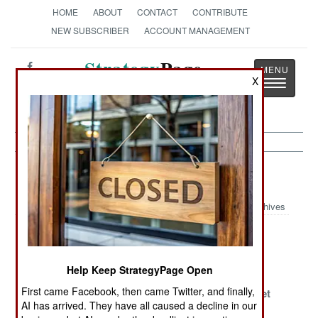
HOME
ABOUT
CONTACT
CONTRIBUTE
NEW SUBSCRIBER
ACCOUNT MANAGEMENT
Strategy
Page
X
Toggle
The News as History
navigatio
Nigeria Article Archive 2015
Archives
An Incomplete
Nowhere To
Victory And
Victory
Hide
Deceit
Help Keep StrategyPage Open
Military
Dying For The
Even Islamic
First came Facebook, then came Twitter, and finally,
Reforms
Cause Is Not As
Terrorists Get
AI has arrived. They have all caused a decline in our
Weaken Islamic
Popular As It
The Blues