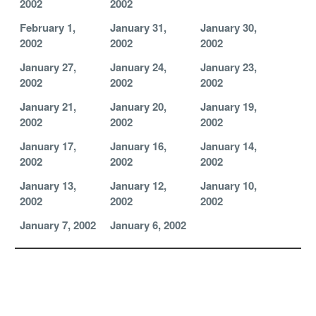
2002
2002
February 1,
January 31,
January 30,
2002
2002
2002
January 27,
January 24,
January 23,
2002
2002
2002
January 21,
January 20,
January 19,
2002
2002
2002
January 17,
January 16,
January 14,
2002
2002
2002
January 13,
January 12,
January 10,
2002
2002
2002
January 7, 2002
January 6, 2002