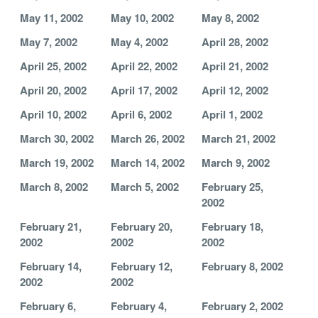
May 11, 2002
May 10, 2002
May 8, 2002
May 7, 2002
May 4, 2002
April 28, 2002
April 25, 2002
April 22, 2002
April 21, 2002
April 20, 2002
April 17, 2002
April 12, 2002
April 10, 2002
April 6, 2002
April 1, 2002
March 30, 2002
March 26, 2002
March 21, 2002
March 19, 2002
March 14, 2002
March 9, 2002
March 8, 2002
March 5, 2002
February 25,
2002
February 21,
February 20,
February 18,
2002
2002
2002
February 14,
February 12,
February 8, 2002
2002
2002
February 6,
February 4,
February 2, 2002