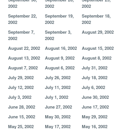
2002
2002
2002
September 22,
September 19,
September 18,
2002
2002
2002
September 7,
September 3,
August 29, 2002
2002
2002
August 22, 2002
August 16, 2002
August 15, 2002
August 13, 2002
August 9, 2002
August 8, 2002
August 7, 2002
August 6, 2002
July 31, 2002
July 29, 2002
July 26, 2002
July 18, 2002
July 12, 2002
July 11, 2002
July 6, 2002
July 3, 2002
July 1, 2002
June 30, 2002
June 28, 2002
June 27, 2002
June 17, 2002
June 15, 2002
May 30, 2002
May 29, 2002
May 25, 2002
May 17, 2002
May 16, 2002