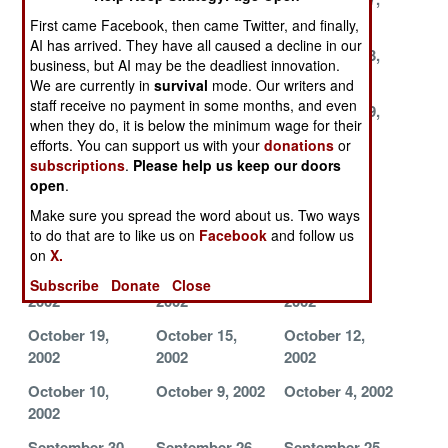
2002
2002
2002
First came Facebook, then came Twitter, and finally,
AI has arrived. They have all caused a decline in our
November 25,
November 24,
November 23,
business, but AI may be the deadliest innovation.
2002
2002
2002
We are currently in
survival
mode. Our writers and
staff receive no payment in some months, and even
November 22,
November 20,
November 19,
when they do, it is below the minimum wage for their
2002
2002
2002
efforts. You can support us with your
donations
or
subscriptions
.
Please help us keep our doors
November 16,
November 14,
November 8,
open
.
2002
2002
2002
Make sure you spread the word about us. Two ways
November 1,
October 31,
October 30,
to do that are to like us on
Facebook
and follow us
2002
2002
2002
on
X.
October 24,
October 23,
October 21,
Subscribe
Donate
Close
2002
2002
2002
October 19,
October 15,
October 12,
2002
2002
2002
October 10,
October 9, 2002
October 4, 2002
2002
September 30,
September 26,
September 25,