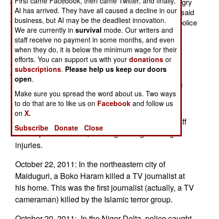
First came Facebook, then came Twitter, and finally,
group some more respect. The terrorists were also angry
AI has arrived. They have all caused a decline in our
about journalists getting information from people, who said
business, but AI may be the deadliest innovation.
they represented Boko Haram, but did not. While the police
We are currently in
survival
mode. Our writers and
and army are energetically seeking out and arresting
staff receive no payment in some months, and even
suspected Boko Haram followers and leaders, some
when they do, it is below the minimum wage for their
members of the group are still carrying out one or two
efforts. You can support us with your
donations
or
attacks a week. The basic problems (corruption and
subscriptions
.
Please help us keep our doors
government mismanagement) that gave rise to Boko
open
.
Haram are still there, and it's expected that the Islamic
Make sure you spread the word about us. Two ways
radical movement will persevere.
to do that are to like us on
Facebook
and follow us
October 23, 2011: In the northeastern city of
on
X.
Maiduguri, a Boko Haram roadside bomb went off
Subscribe
Donate
Close
near a police vehicle, causing damage and light
injuries.
October 22, 2011: In the northeastern city of
Maiduguri, a Boko Haram killed a TV journalist at
his home. This was the first journalist (actually, a TV
cameraman) killed by the Islamic terror group.
October 20, 2011: In the Niger Delta, police caught