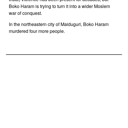
Boko Haram is trying to turn it into a wider Moslem
war of conquest.
In the northeastern city of Maiduguri, Boko Haram
murdered four more people.