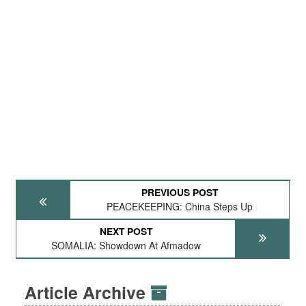
PREVIOUS POST
PEACEKEEPING: China Steps Up
NEXT POST
SOMALIA: Showdown At Afmadow
Article Archive