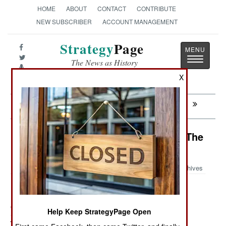
HOME
ABOUT
CONTACT
CONTRIBUTE
NEW SUBSCRIBER
ACCOUNT MANAGEMENT
Strategy
Page
Toggle
The News as History
navigatio
X
Next:
SOMALIA: Showdown At Afmadow
Nigeria: Islamic Radicals Go After The
Media
Archives
October 27, 2011: Boko Haram threatens to kill more
Help Keep StrategyPage Open
journalists, unless the media shows the Islamic terror