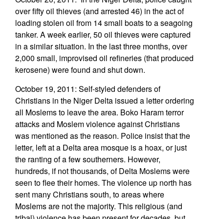
over fifty oil thieves (and arrested 46) in the act of
loading stolen oil from 14 small boats to a seagoing
tanker. A week earlier, 50 oil thieves were captured
in a similar situation. In the last three months, over
2,000 small, improvised oil refineries (that produced
kerosene) were found and shut down.
October 19, 2011: Self-styled defenders of
Christians in the Niger Delta issued a letter ordering
all Moslems to leave the area. Boko Haram terror
attacks and Moslem violence against Christians
was mentioned as the reason. Police insist that the
letter, left at a Delta area mosque is a hoax, or just
the ranting of a few southerners. However,
hundreds, if not thousands, of Delta Moslems were
seen to flee their homes. The violence up north has
sent many Christians south, to areas where
Moslems are not the majority. This religious (and
tribal) violence has been present for decades, but