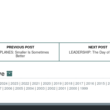
PREVIOUS POST
NEXT POST
LANES: Smaller Is Sometimes
LEADERSHIP: The Day of
Better
ive
2024
2023
2022
2021
2020
2019
2018
2017
2016
2015
2
7
2006
2005
2004
2003
2002
2001
2000
1999