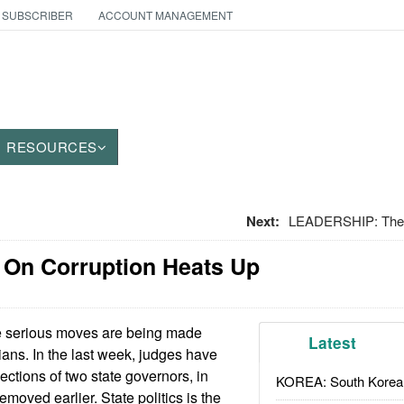
 SUBSCRIBER
ACCOUNT MANAGEMENT
RESOURCES
Next:
LEADERSHIP: The 
 On Corruption Heats Up
serious moves are being made
Latest
cians. In the last week, judges have
ections of two state governors, in
KOREA: South Korean
emoved earlier. State politics is the