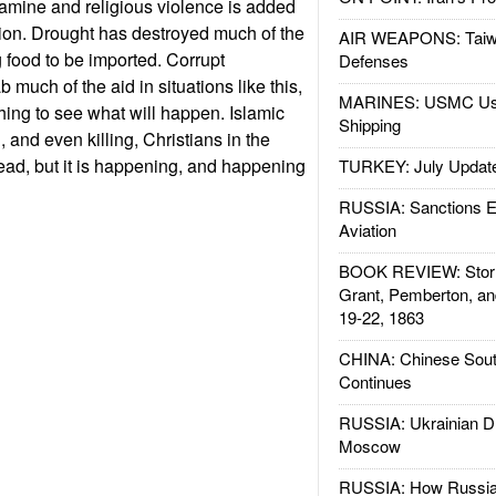
famine and religious violence is added
ption. Drought has destroyed much of the
AIR WEAPONS: Taiw
g food to be imported. Corrupt
Defenses
b much of the aid in situations like this,
MARINES: USMC Us
ing to see what will happen. Islamic
Shipping
, and even killing, Christians in the
read, but it is happening, and happening
TURKEY: July Updat
RUSSIA: Sanctions E
Aviation
BOOK REVIEW: Storm
Grant, Pemberton, an
19-22, 1863
CHINA: Chinese Sout
Continues
RUSSIA: Ukrainian D
Moscow
RUSSIA: How Russia 