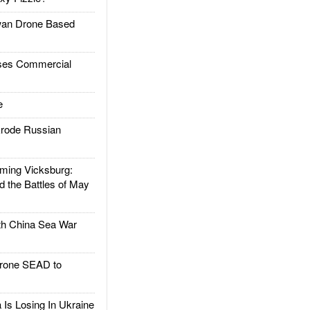
an Drone Based
es Commercial
e
rode Russian
ing Vicksburg:
d the Battles of May
h China Sea War
rone SEAD to
Is Losing In Ukraine