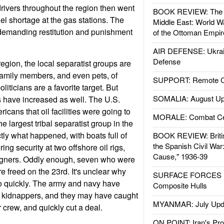
k drivers throughout the region then went
BOOK REVIEW: The W
uel shortage at the gas stations. The
Middle East: World W
e demanding restitution and punishment
of the Ottoman Empir
AIR DEFENSE: Ukrain
Defense
 region, the local separatist groups are
Family members, and even pets, of
SUPPORT: Remote Con
oliticians are a favorite target. But
SOMALIA: August Up
ies have increased as well. The U.S.
ans that oil facilities were going to
MORALE: Combat Ce
 largest tribal separatist group in the
ctly what happened, with boats full of
BOOK REVIEW: Britis
the Spanish Civil War
g security at two offshore oil rigs,
Cause," 1936-39
igners. Oddly enough, seven who were
e freed on the 23rd. It's unclear why
SURFACE FORCES : 
o quickly. The army and navy have
Composite Hulls
r kidnappers, and they may have caught
MYANMAR: July Upd
r crew, and quickly cut a deal.
ON POINT: Iran's Pro