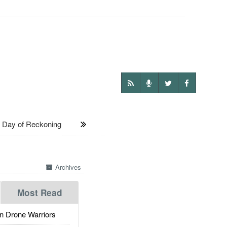
Day of Reckoning
Archives
Most Read
 Drone Warriors