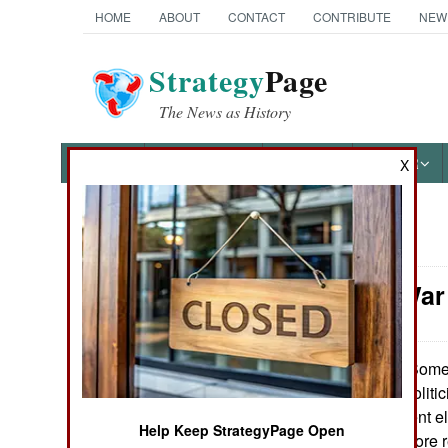
HOME
ABOUT
CONTACT
CONTRIBUTE
NEW
Strategy
Page
The News as History
NEWS
FEATURES
PHOTOS
OTHER
X
News Categories
Nigeria: War
THE AMERICAS
ASIA
Some 
October 27, 2007:
against corrupt politi
EUROPE
annulled the recent el
Help Keep StrategyPage Open
addition to two more r
MIDDLE EAST