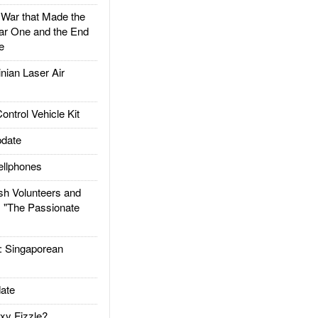
ar that Made the
ar One and the End
e
ian Laser Air
trol Vehicle Kit
date
llphones
h Volunteers and
: "The Passionate
Singaporean
ate
xy Fizzle?