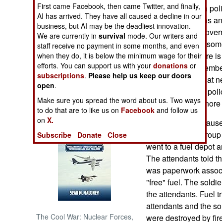
First came Facebook, then came Twitter, and finally,
most corrupt, with pol
AI has arrived. They have all caused a decline in our
fixing the elections an
NORTH AFRICA
business, but AI may be the deadliest innovation.
and the federal govern
We are currently in
survival
mode. Our writers and
That has caused some
SUB SAHARAN
staff receive no payment in some months, and even
AFRICA
national legislature i
when they do, it is below the minimum wage for their
efforts. You can support us with your
donations
or
against senior member
subscriptions
.
Please help us keep our doors
INTERNATIONAL
is so pervasive that n
open
.
degree. Thus the polic
Make sure you spread the word about us. Two ways
try real hard to ignore
Books of Interest
to do that are to like us on
Facebook
and follow us
on
X.
Corruption also cause
For example, a group o
Subscribe
Donate
Close
went to a fuel depot a
The attendants told t
was paperwork associa
"free" fuel. The sold
the attendants. Fuel t
attendants and the sol
The Cool War: Nuclear Forces,
were destroyed by fire