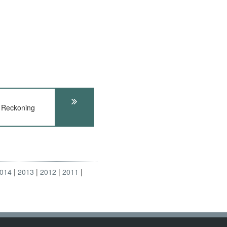
 Reckoning
014
2013
2012
2011