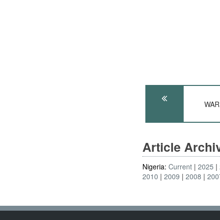
WARP
Article Arch
Nigeria:
Current
2025
2010
2009
2008
200