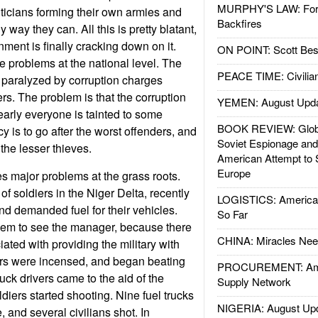
MURPHY'S LAW: Forei
iticians forming their own armies and
Backfires
y way they can. All this is pretty blatant,
ment is finally cracking down on it.
ON POINT: Scott Be
 problems at the national level. The
PEACE TIME: Civilian
s paralyzed by corruption charges
s. The problem is that the corruption
YEMEN: August Upd
early everyone is tainted to some
BOOK REVIEW: Glob
y is to go after the worst offenders, and
Soviet Espionage an
 the lesser thieves.
American Attempt to 
Europe
s major problems at the grass roots.
f soldiers in the Niger Delta, recently
LOGISTICS: American
nd demanded fuel for their vehicles.
So Far
hem to see the manager, because there
CHINA: Miracles Nee
ted with providing the military with
iers were incensed, and began beating
PROCUREMENT: Ame
ruck drivers came to the aid of the
Supply Network
diers started shooting. Nine fuel trucks
NIGERIA: August Up
, and several civilians shot. In