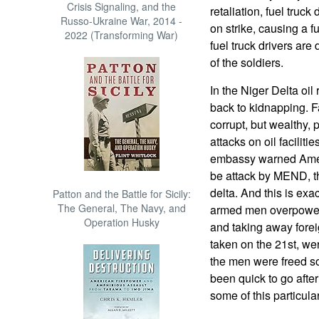
Crisis Signaling, and the
retaliation, fuel truc
Russo-Ukraine War, 2014 -
on strike, causing a f
2022 (Transforming War)
fuel truck drivers ar
of the soldiers.
In the Niger Delta oil
back to kidnapping. 
corrupt, but wealthy, p
attacks on oil facilit
embassy warned Americ
be attack by MEND, the
delta. And this is exa
Patton and the Battle for Sicily:
The General, The Navy, and
armed men overpowerin
Operation Husky
and taking away fore
taken on the 21st, wer
the men were freed s
been quick to go afte
some of this particula