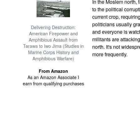
In the Moslem north, 
to the political corru
current crop, requirin
politicians usually gra
Delivering Destruction:
and everyone is watch
American Firepower and
militants are attacking
Amphibious Assault from
Tarawa to Iwo Jima (Studies in
north. It's not widesp
Marine Corps History and
more frequently.
Amphibious Warfare)
From Amazon
As an Amazon Associate I
earn from qualifying purchases