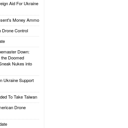
gn Aid For Ukraine
ssent's Money Ammo
 Drone Control
ate
emaster Down:
d the Doomed
Sneak Nukes into
 Ukraine Support
ded To Take Taiwan
rican Drone
date