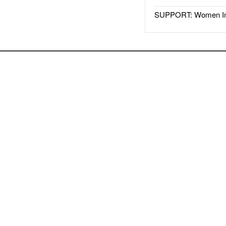
SUPPORT: Women In 