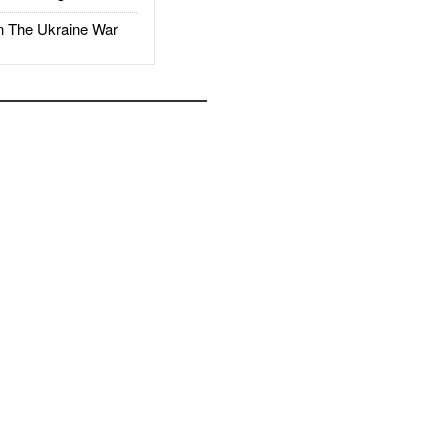
The Ukraine War