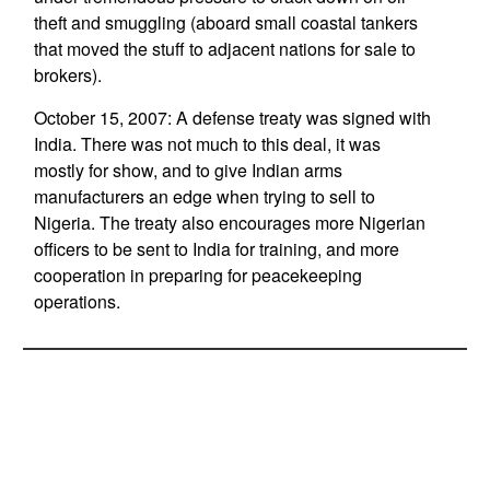
theft and smuggling (aboard small coastal tankers
that moved the stuff to adjacent nations for sale to
brokers).
October 15, 2007: A defense treaty was signed with
India. There was not much to this deal, it was
mostly for show, and to give Indian arms
manufacturers an edge when trying to sell to
Nigeria. The treaty also encourages more Nigerian
officers to be sent to India for training, and more
cooperation in preparing for peacekeeping
operations.