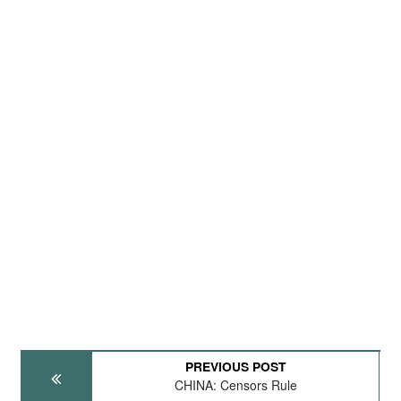
PREVIOUS POST
CHINA: Censors Rule