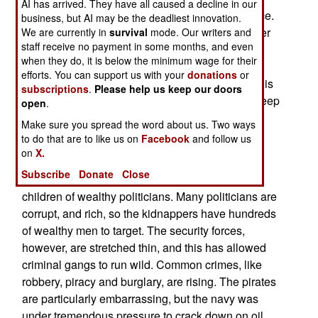
AI has arrived. They have all caused a decline in our
area. This has led to an increase in tribal violence.
business, but AI may be the deadliest innovation.
All that firepower gives the weaker, but now better
We are currently in
survival
mode. Our writers and
staff receive no payment in some months, and even
armed, side in many of these ancient feuds, the
when they do, it is below the minimum wage for their
attitude that they can just blow away their
efforts. You can support us with your
donations
or
opponents if they act decisively. The body count is
subscriptions
.
Please help us keep our doors
increasing, and there are not enough police to keep
open
.
all this violence in check.
Make sure you spread the word about us. Two ways
to do that are to like us on
Facebook
and follow us
October 17, 2007: Kidnappers in the Niger Delta
on
X.
have been put off by the increased security for
Subscribe
Donate
Close
foreigners, and switched to taking parents and
children of wealthy politicians. Many politicians are
corrupt, and rich, so the kidnappers have hundreds
of wealthy men to target. The security forces,
however, are stretched thin, and this has allowed
criminal gangs to run wild. Common crimes, like
robbery, piracy and burglary, are rising. The pirates
are particularly embarrassing, but the navy was
under tremendous pressure to crack down on oil