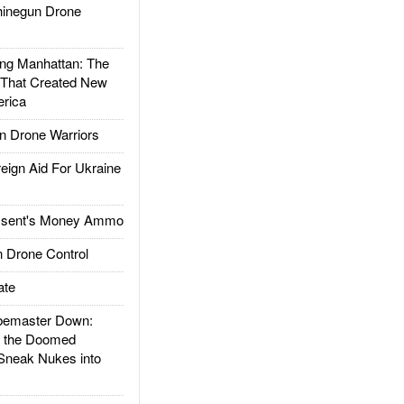
inegun Drone
g Manhattan: The
 That Created New
rica
 Drone Warriors
gn Aid For Ukraine
ssent's Money Ammo
 Drone Control
ate
emaster Down:
d the Doomed
Sneak Nukes into