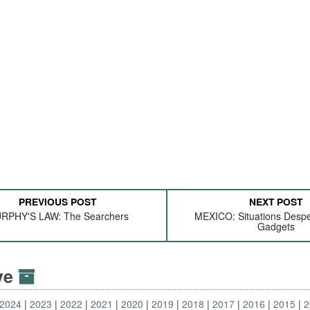
PREVIOUS POST
NEXT POST
RPHY'S LAW: The Searchers
MEXICO: Situations Despe
Gadgets
ive
2024
2023
2022
2021
2020
2019
2018
2017
2016
2015
2