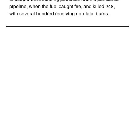
pipeline, when the fuel caught fire, and killed 248,
with several hundred receiving non-fatal burns.