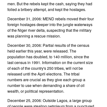
men. But the rebels kept the cash, saying they had
foiled a bribery attempt, and kept the hostages.
December 31, 2006: MEND rebels moved their four
foreign hostages deeper into the jungle waterways
of the Niger river delta, suspecting that the military
was planning a rescue mission.
December 30, 2006: Partial results of the census
held earlier this year, were released. The
population has doubled, to 140 million, since the
last census in 1991. Information on the current size
of each of the country's 250 tribes, will not be
released until the April elections. The tribal
numbers are crucial as they give each group a
number to use when demanding a share of oil
wealth, or political representation.
December 25, 2006: Outside Lagos, a large group
of people were stealing petroleum from a punctured