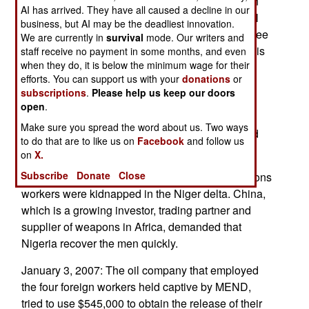
gangs fighting each other. The disputes are often
AI has arrived. They have all caused a decline in our
over money. While the government has troops all
business, but AI may be the deadliest innovation.
over the Niger delta trying to restore order, and free
We are currently in
survival
mode. Our writers and
kidnapped foreign workers, most of the violence is
staff receive no payment in some months, and even
when they do, it is below the minimum wage for their
about money, not politics. About 70 percent of
efforts. You can support us with your
donations
or
Nigeria's population lives at poverty level, with
subscriptions
.
Please help us keep our doors
income of under $500 a year. Thus stealing oil,
open
.
armed robbery and burglary are all attractive
Make sure you spread the word about us. Two ways
enterprises for young men in the Niger delta, and
to do that are to like us on
Facebook
and follow us
elsewhere in the country as well.
on
X.
Subscribe
Donate
Close
January 5, 2007: Five Chinese telecommunications
workers were kidnapped in the Niger delta. China,
which is a growing investor, trading partner and
supplier of weapons in Africa, demanded that
Nigeria recover the men quickly.
January 3, 2007: The oil company that employed
the four foreign workers held captive by MEND,
tried to use $545,000 to obtain the release of their