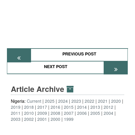
PREVIOUS POST
NEXT POST
Article Archive
Nigeria:
Current
2025
2024
2023
2022
2021
2020
2019
2018
2017
2016
2015
2014
2013
2012
2011
2010
2009
2008
2007
2006
2005
2004
2003
2002
2001
2000
1999