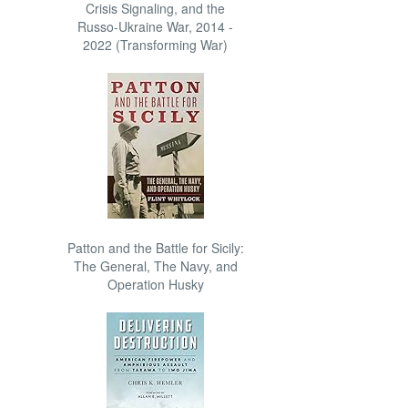
Crisis Signaling, and the
Russo-Ukraine War, 2014 -
2022 (Transforming War)
Patton and the Battle for Sicily:
The General, The Navy, and
Operation Husky