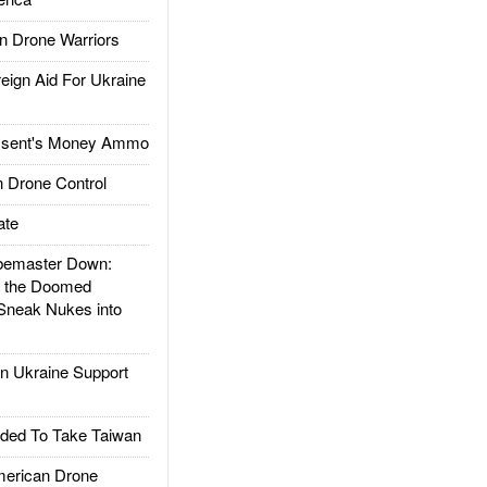
 Drone Warriors
gn Aid For Ukraine
ssent's Money Ammo
 Drone Control
ate
emaster Down:
d the Doomed
Sneak Nukes into
 Ukraine Support
ded To Take Taiwan
rican Drone