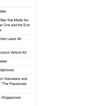
date
ar that Made the
ar One and the End
e
ian Laser Air
trol Vehicle Kit
date
llphones
h Volunteers and
: "The Passionate
Singaporean