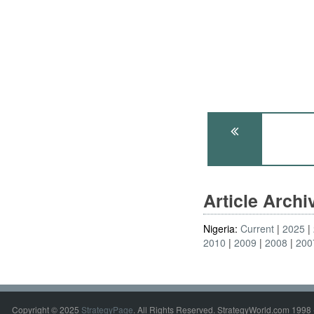
Article Arch
Nigeria:
Current
2025
2010
2009
2008
200
Copyright © 2025
StrategyPage
. All Rights Reserved. StrategyWorld.com 1998 