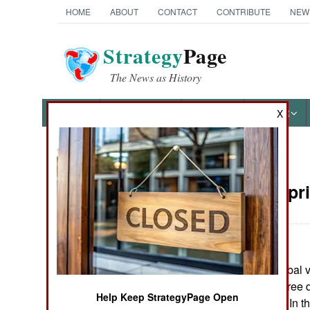
HOME
ABOUT
CONTACT
CONTRIBUTE
NEW
Strategy
Page
The News as History
NEWS
FEATURES
PHOTOS
OTHER
X
News Categories
Nigeria:
Apri
THE AMERICAS
ASIA
Religious and tribal v
EUROPE
Plateau state. Three
Help Keep StrategyPage Open
Christian village. In 
MIDDLE EAST