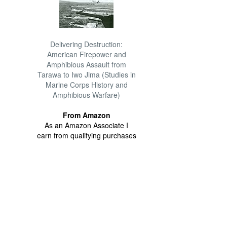
Delivering Destruction:
American Firepower and
Amphibious Assault from
Tarawa to Iwo Jima (Studies in
Marine Corps History and
Amphibious Warfare)
From Amazon
As an Amazon Associate I
earn from qualifying purchases