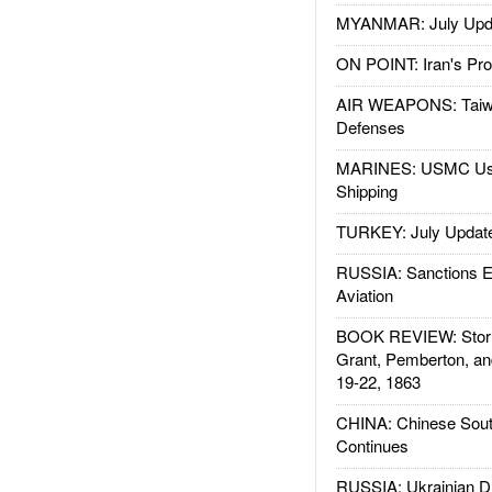
MYANMAR: July Upd
ON POINT: Iran's Pro
AIR WEAPONS: Taiw
Defenses
MARINES: USMC Us
Shipping
TURKEY: July Updat
RUSSIA: Sanctions E
Aviation
BOOK REVIEW: Storm
Grant, Pemberton, an
19-22, 1863
CHINA: Chinese Sout
Continues
RUSSIA: Ukrainian D