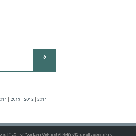
014
2013
2012
2011
om, FYEO, For Your Eyes Only and Al Nofi's CIC are all trademarks of