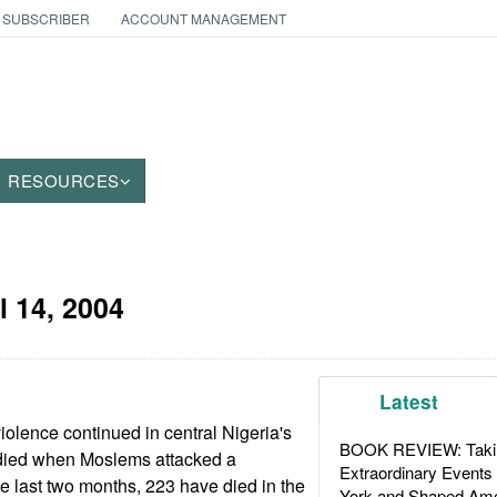
 SUBSCRIBER
ACCOUNT MANAGEMENT
RESOURCES
l 14, 2004
Latest
iolence continued in central Nigeria's
BOOK REVIEW: Takin
 died when Moslems attacked a
Extraordinary Events
the last two months, 223 have died in the
York and Shaped Ame