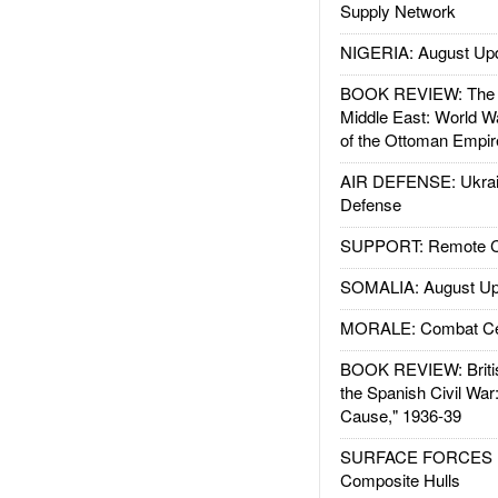
Supply Network
NIGERIA: August Up
BOOK REVIEW: The W
Middle East: World W
of the Ottoman Empir
AIR DEFENSE: Ukrain
Defense
SUPPORT: Remote Con
SOMALIA: August Up
MORALE: Combat Ce
BOOK REVIEW: Britis
the Spanish Civil War
Cause," 1936-39
SURFACE FORCES : 
Composite Hulls