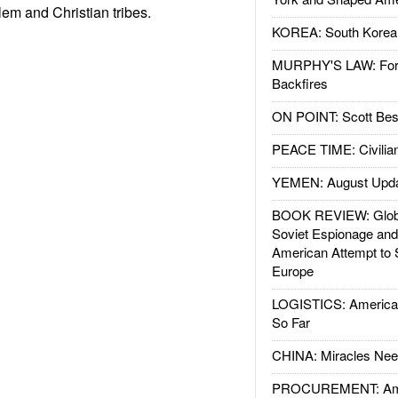
em and Christian tribes.
KOREA: South Korean
MURPHY'S LAW: Forei
Backfires
ON POINT: Scott Be
PEACE TIME: Civilian
YEMEN: August Upd
BOOK REVIEW: Glob
Soviet Espionage an
American Attempt to 
Europe
LOGISTICS: American
So Far
CHINA: Miracles Nee
PROCUREMENT: Ame