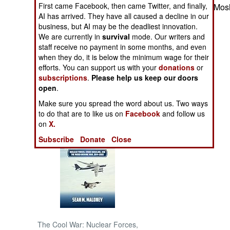
First came Facebook, then came Twitter, and finally,
fighting between Mosl
AI has arrived. They have all caused a decline in our
NORTH AFRICA
business, but AI may be the deadliest innovation.
We are currently in
survival
mode. Our writers and
SUB SAHARAN
staff receive no payment in some months, and even
AFRICA
when they do, it is below the minimum wage for their
efforts. You can support us with your
donations
or
subscriptions
.
Please help us keep our doors
INTERNATIONAL
open
.
Make sure you spread the word about us. Two ways
Books of Interest
to do that are to like us on
Facebook
and follow us
on
X.
Subscribe
Donate
Close
The Cool War: Nuclear Forces,