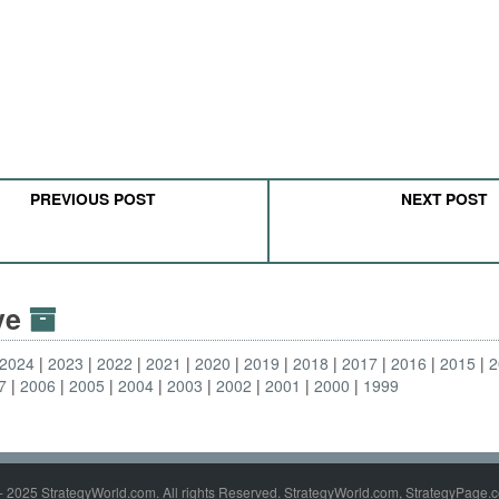
PREVIOUS POST
NEXT POST
ive
2024
2023
2022
2021
2020
2019
2018
2017
2016
2015
2
7
2006
2005
2004
2003
2002
2001
2000
1999
- 2025 StrategyWorld.com. All rights Reserved. StrategyWorld.com, StrategyPage.c