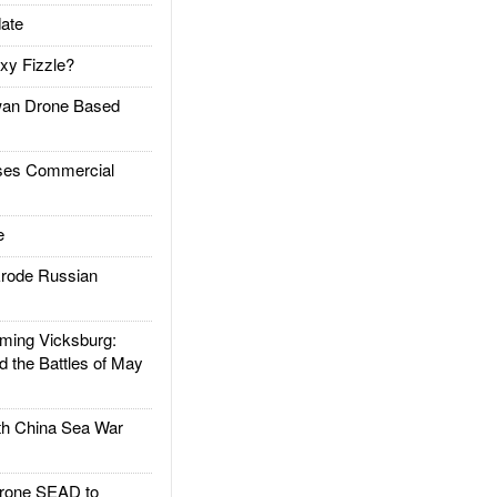
ate
xy Fizzle?
an Drone Based
es Commercial
e
rode Russian
ing Vicksburg:
d the Battles of May
h China Sea War
rone SEAD to