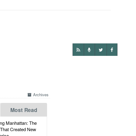
Archives
Most Read
g Manhattan: The
 That Created New
rica