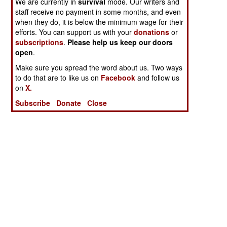
We are currently in
survival
mode. Our writers and
staff receive no payment in some months, and even
when they do, it is below the minimum wage for their
efforts. You can support us with your
donations
or
subscriptions
.
Please help us keep our doors
open
.
Make sure you spread the word about us. Two ways
to do that are to like us on
Facebook
and follow us
on
X.
Subscribe
Donate
Close