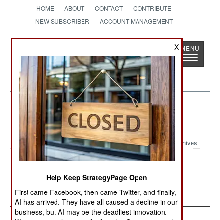
HOME
ABOUT
CONTACT
CONTRIBUTE
NEW SUBSCRIBER
ACCOUNT MANAGEMENT
Strategy
Page
X
Toggle
The News as History
navigatio
Nigeria:
September 24, 2000
Archives
Northern states that have adopted Sharia law
have begun applying it, with thieves suffering
Help Keep StrategyPage Open
amputation and lesser violators being flogged.
First came Facebook, then came Twitter, and finally,
AI has arrived. They have all caused a decline in our
business, but AI may be the deadliest innovation.