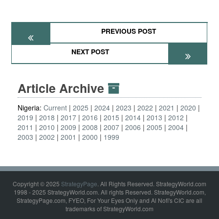
PREVIOUS POST
NEXT POST
Article Archive
Nigeria:
Current
2025
2024
2023
2022
2021
2020
2019
2018
2017
2016
2015
2014
2013
2012
2011
2010
2009
2008
2007
2006
2005
2004
2003
2002
2001
2000
1999
Copyright © 2025
StrategyPage
. All Rights Reserved. StrategyWorld.com
1998 - 2025 StrategyWorld.com. All rights Reserved. StrategyWorld.com,
StrategyPage.com, FYEO, For Your Eyes Only and Al Nofi's CIC are all
trademarks of StrategyWorld.com