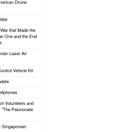
rican Drone
date
ar that Made the
ar One and the End
e
ian Laser Air
trol Vehicle Kit
date
llphones
h Volunteers and
: "The Passionate
Singaporean