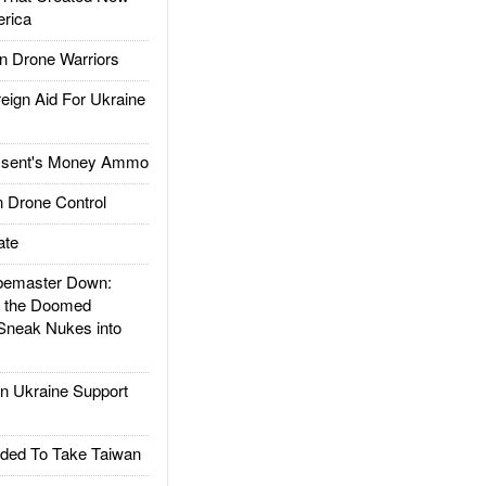
rica
 Drone Warriors
gn Aid For Ukraine
ssent's Money Ammo
 Drone Control
ate
emaster Down:
d the Doomed
Sneak Nukes into
 Ukraine Support
ded To Take Taiwan