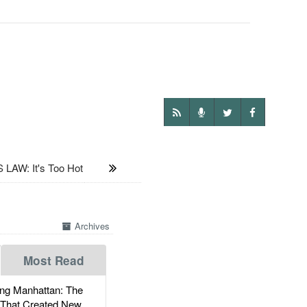
LAW: It's Too Hot
Archives
Most Read
g Manhattan: The
 That Created New