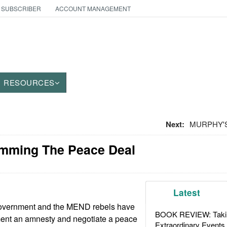
 SUBSCRIBER
ACCOUNT MANAGEMENT
RESOURCES
Next:
MURPHY'S 
amming The Peace Deal
Latest
government and the MEND rebels have
BOOK REVIEW: Takin
ent an amnesty and negotiate a peace
Extraordinary Events