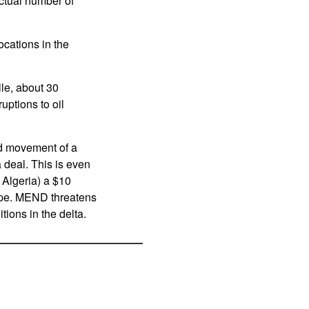
ctual number of
ocations in the
ile, about 30
uptions to oil
ed movement of a
a deal. This is even
 Algeria) a $10
urope. MEND threatens
ions in the delta.