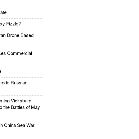
ate
xy Fizzle?
an Drone Based
es Commercial
e
rode Russian
ing Vicksburg:
d the Battles of May
h China Sea War