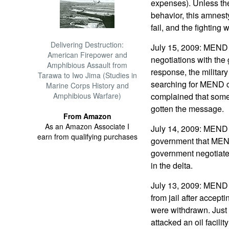
expenses). Unless th
behavior, this amnest
fail, and the fighting 
Delivering Destruction:
July 15, 2009: MEND 
American Firepower and
negotiations with the
Amphibious Assault from
response, the military
Tarawa to Iwo Jima (Studies in
searching for MEND 
Marine Corps History and
Amphibious Warfare)
complained that some 
gotten the message.
From Amazon
As an Amazon Associate I
July 14, 2009: MEND 
earn from qualifying purchases
government that MEND
government negotiated
in the delta.
July 13, 2009: MEND
from jail after accep
were withdrawn. Just
attacked an oil facilit