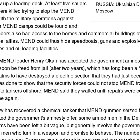
 up a loading dock. At least five sailors
RUSSIA: Ukrainian D
were killed trying to stop the MEND
Moscow
th the military operations against
e MEND camps could be found and
ers also had access to the homes and commercial buildings o
ribal allies. MEND could thus hide speedboats, guns and explosiv
s and oil loading facilities.
d MEND leader Henry Okah has accepted the government amnesty 
soon be freed from jail (after two years), which has long been
s to have destroyed a pipeline section that they had just been
was done to show that the security forces could not stop MEND fr
il to tankers offshore. MEND said they waited until repairs were 
ne again.
vy has recovered a chemical tanker that MEND gunmen seized f
 the government's amnesty offer, some armed men in the Delta 
s have been left a bit vague, but generally involve the govern
o men who turn in a weapon and promise to behave. The number o