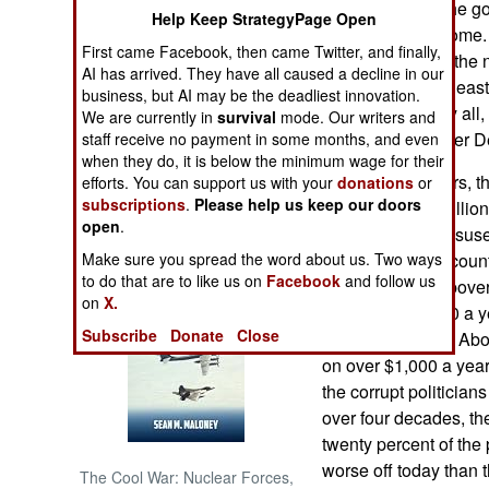
deal. Currently, the 
Help Keep StrategyPage Open
percent of oil income.
NORTH AFRICA
First came Facebook, then came Twitter, and finally,
fifteen percent of th
AI has arrived. They have all caused a decline in our
of that money, at lea
business, but AI may be the deadliest innovation.
SUB SAHARAN
most, if not nearly all
We are currently in
survival
mode. Our writers and
AFRICA
people in the Niger De
staff receive no payment in some months, and even
when they do, it is below the minimum wage for their
INTERNATIONAL
In the last 38 years, 
efforts. You can support us with your
donations
or
subscriptions
.
Please help us keep our doors
dollars ($1,190 billio
open
.
been stolen or misuse
Books of Interest
Make sure you spread the word about us. Two ways
the unrest in the coun
to do that are to like us on
Facebook
and follow us
Since 1980, the pover
on
X.
on less than $400 a y
Subscribe
Donate
Close
60 percent today. Abou
on over $1,000 a year
the corrupt politicians
over four decades, th
twenty percent of the 
worse off today than 
The Cool War: Nuclear Forces,