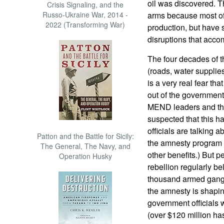
oil was discovered. T
Crisis Signaling, and the
Russo-Ukraine War, 2014 -
arms because most of 
2022 (Transforming War)
production, but have s
disruptions that accom
The four decades of th
(roads, water supplies
is a very real fear t
out of the government 
MEND leaders and the po
suspected that this h
officials are talking a
Patton and the Battle for Sicily:
the amnesty program 
The General, The Navy, and
other benefits.) But 
Operation Husky
rebellion regularly bel
thousand armed gangst
the amnesty is shapi
government officials 
(over $120 million ha