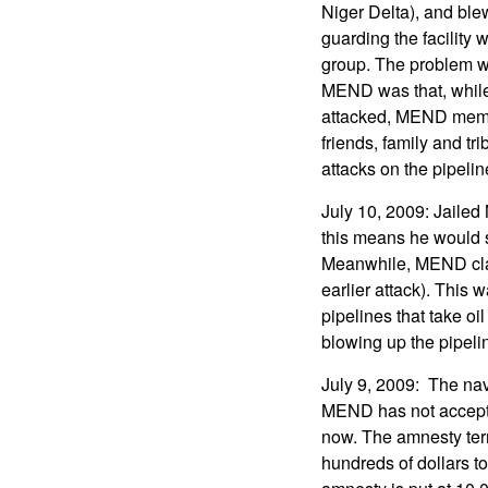
Niger Delta), and blew
guarding the facility 
group. The problem wi
MEND was that, whil
attacked, MEND memb
friends, family and t
attacks on the pipeline
July 10, 2009: Jaile
this means he would 
Meanwhile, MEND claim
earlier attack). This 
pipelines that take o
blowing up the pipeli
July 9, 2009: The na
MEND has not accepted
now. The amnesty term
hundreds of dollars t