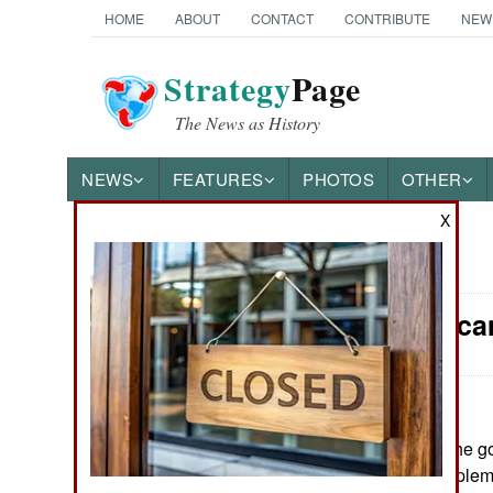
HOME
ABOUT
CONTACT
CONTRIBUTE
NEW
Strategy
Page
The News as History
NEWS
FEATURES
PHOTOS
OTHER
X
News Categories
Nigeria: Sc
THE AMERICAS
ASIA
EUROPE
July 20, 2009: The 
two months to implem
MIDDLE EAST