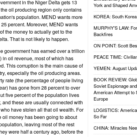
government in the Niger Delta gets 13
York and Shaped Ame
 the oil producing region only contains
KOREA: South Korean
e nation's population. MEND wants more
st 25 percent. Moreover, MEND wants
MURPHY'S LAW: Forei
, of the money to actually get to the
Backfires
lta. That is not likely to happen.
ON POINT: Scott Be
the government has earned over a trillion
PEACE TIME: Civilian
n) in oil revenue, most of which has
d. This corruption is the main cause of
YEMEN: August Upd
try, especially the oil producing areas.
BOOK REVIEW: Glob
ty rate (the percentage of people living
Soviet Espionage an
ear) has gone from 28 percent to over
American Attempt to 
t five percent of the population lives
Europe
, and these are usually connected with
 who have stolen all that oil wealth. For
LOGISTICS: American
So Far
e oil money has been going to about
population, leaving most of the rest
CHINA: Miracles Nee
they were half a century ago, before the