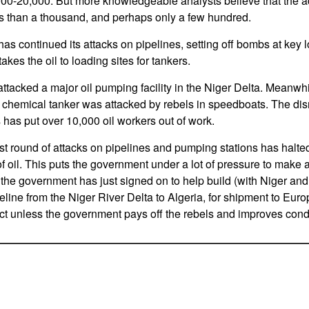
000-20,000. But more knowledgeable analysts believe that the a
than a thousand, and perhaps only a few hundred.
s continued its attacks on pipelines, setting off bombs at key l
akes the oil to loading sites for tankers.
attacked a major oil pumping facility in the Niger Delta. Meanwh
a chemical tanker was attacked by rebels in speedboats. The disr
 has put over 10,000 oil workers out of work.
est round of attacks on pipelines and pumping stations has halt
of oil. This puts the government under a lot of pressure to make 
he government has just signed on to help build (with Niger and
ipeline from the Niger River Delta to Algeria, for shipment to E
ect unless the government pays off the rebels and improves condit