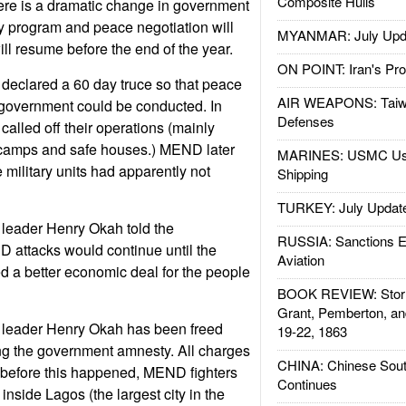
Composite Hulls
ere is a dramatic change in government
y program and peace negotiation will
MYANMAR: July Upd
will resume before the end of the year.
ON POINT: Iran's Pro
declared a 60 day truce so that peace
AIR WEAPONS: Taiw
 government could be conducted. In
Defenses
 called off their operations (mainly
camps and safe houses.) MEND later
MARINES: USMC Us
military units had apparently not
Shipping
TURKEY: July Updat
leader Henry Okah told the
RUSSIA: Sanctions E
 attacks would continue until the
Aviation
 a better economic deal for the people
BOOK REVIEW: Storm
Grant, Pemberton, an
 leader Henry Okah has been freed
19-22, 1863
ting the government amnesty. All charges
CHINA: Chinese Sout
 before this happened, MEND fighters
Continues
y inside Lagos (the largest city in the