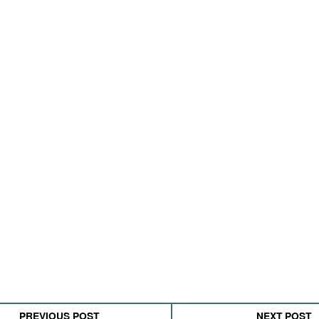
PREVIOUS POST
NEXT POST