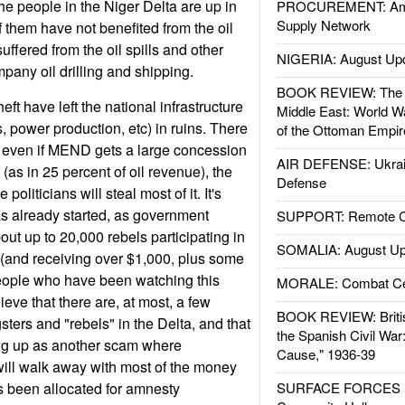
he people in the Niger Delta are up in
PROCUREMENT: Ame
Supply Network
them have not benefited from the oil
uffered from the oil spills and other
NIGERIA: August Up
pany oil drilling and shipping.
BOOK REVIEW: The W
eft have left the national infrastructure
Middle East: World W
, power production, etc) in ruins. There
of the Ottoman Empir
hat even if MEND gets a large concession
AIR DEFENSE: Ukrain
(as in 25 percent of oil revenue), the
Defense
liticians will steal most of it. It's
as already started, as government
SUPPORT: Remote Con
bout up to 20,000 rebels participating in
SOMALIA: August Up
(and receiving over $1,000, plus some
people who have been watching this
MORALE: Combat Ce
ieve that there are, at most, a few
BOOK REVIEW: Britis
ers and "rebels" in the Delta, and that
the Spanish Civil War
ng up as another scam where
Cause," 1936-39
will walk away with most of the money
s been allocated for amnesty
SURFACE FORCES : 