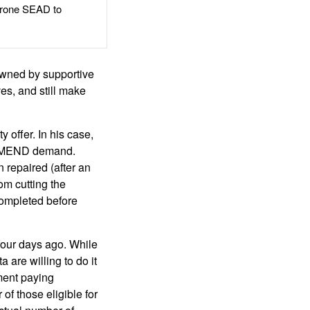
rone SEAD to
wned by supportive
es, and still make
offer. In his case,
 a MEND demand.
 repaired (after an
om cutting the
completed before
our days ago. While
are willing to do it
ment paying
f those eligible for