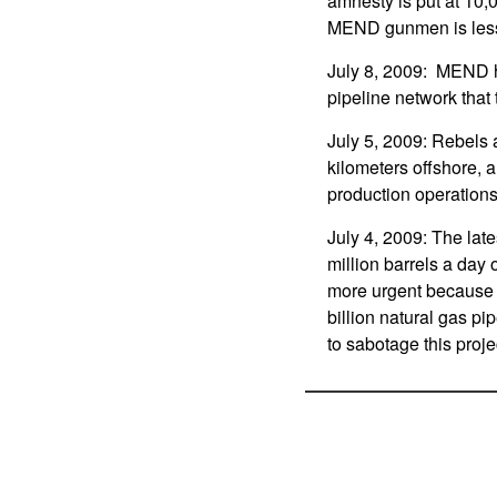
amnesty is put at 10,
MEND gunmen is less 
July 8, 2009: MEND ha
pipeline network that t
July 5, 2009: Rebels 
kilometers offshore, 
production operations
July 4, 2009: The lat
million barrels a day 
more urgent because t
billion natural gas p
to sabotage this proj