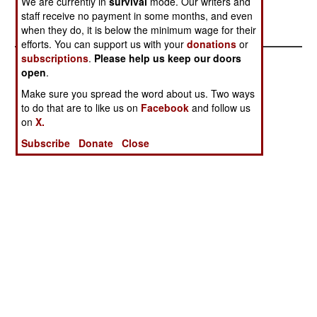
We are currently in
survival
mode. Our writers and
January 13,
staff receive no payment in some months, and even
2005
when they do, it is below the minimum wage for their
efforts. You can support us with your
donations
or
subscriptions
.
Please help us keep our doors
open
.
Make sure you spread the word about us. Two ways
to do that are to like us on
Facebook
and follow us
on
X.
Subscribe
Donate
Close