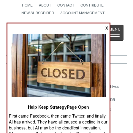
HOME
ABOUT
CONTACT
CONTRIBUTE
NEW SUBSCRIBER
ACCOUNT MANAGEMENT
Strategy
Page
X
Toggle
The News as History
navigatio
Kurdish War Article Archive 2005
Archives
Civil War
August 11, 2005
August 1, 2005
Help Keep StrategyPage Open
July 22, 2005
July 19, 2005
July 18, 2005
First came Facebook, then came Twitter, and finally,
May 19, 2005
April 16, 2005
January 22,
AI has arrived. They have all caused a decline in our
2005
business, but AI may be the deadliest innovation.