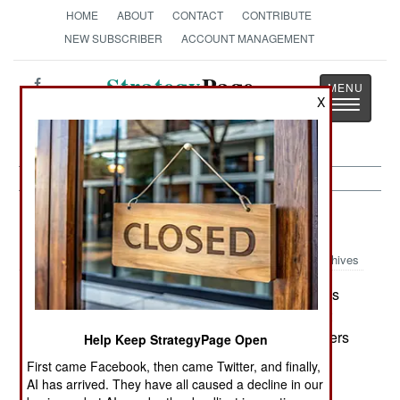
HOME
ABOUT
CONTACT
CONTRIBUTE
NEW SUBSCRIBER
ACCOUNT MANAGEMENT
Strategy
Page
X
Toggle
The News as History
navigatio
Kurdish War:
January 22, 2005
Archives
The Turkish government claims that two parties
participating in the Iraqi elections are in fact front
organizations for the radical PKK (Kurdish Workers
Help Keep StrategyPage Open
Party). The PKK has been declared a terrorist
First came Facebook, then came Twitter, and finally,
organization by the US. Turkey has told the Iraqi
AI has arrived. They have all caused a decline in our