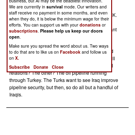
Interim Government (IIG) that the Kurdistan
business, but AI may be the deadliest innovation.
We are currently in
survival
mode. Our writers and
Democratic Solution Party and the Democratic
staff receive no payment in some months, and even
Construction Party are both involved with the PKK.
when they do, it is below the minimum wage for their
Even if the KDSP and the DCP are PKK "fronts"
efforts. You can support us with your
donations
or
there is no indication that they have any significant
subscriptions
.
Please help us keep our doors
support among Iraqi Kurds. Turkey, however, is
open
.
using the situation to remind Iraq that the PKK is
Make sure you spread the word about us. Two ways
still waging war on Turkey from Iraqi territory, and
to do that are to like us on
Facebook
and follow us
on
X.
when Iraq's new government takes power that will
be one of two key issues in Turkish-Iraqi bilateral
Subscribe
Donate
Close
relations? The other? The oil pipeline running
through Turkey. The Turks want to see Iraq improve
pipeline security, but then, so do all but a handful of
Iraqis.