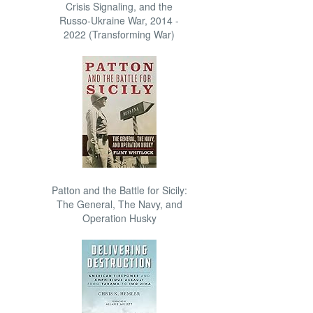
Crisis Signaling, and the
Russo-Ukraine War, 2014 -
2022 (Transforming War)
Patton and the Battle for Sicily:
The General, The Navy, and
Operation Husky