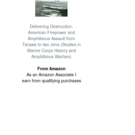
Delivering Destruction:
American Firepower and
Amphibious Assault from
Tarawa to Iwo Jima (Studies in
Marine Corps History and
Amphibious Warfare)
From Amazon
As an Amazon Associate I
earn from qualifying purchases