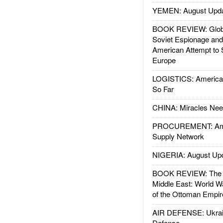
YEMEN: August Upd
BOOK REVIEW: Glob
Soviet Espionage an
American Attempt to 
Europe
LOGISTICS: American
So Far
CHINA: Miracles Nee
PROCUREMENT: Ame
Supply Network
NIGERIA: August Up
BOOK REVIEW: The W
Middle East: World W
of the Ottoman Empir
AIR DEFENSE: Ukrain
Defense