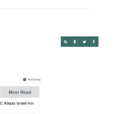
Archives
Most Read
dopts Israeli Iron