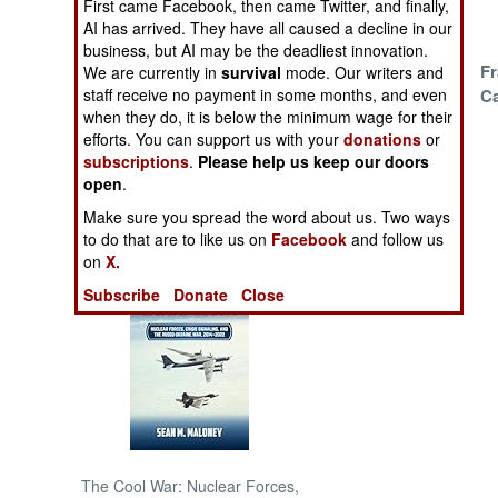
First came Facebook, then came Twitter, and finally,
Air Raids Are
AI has arrived. They have all caused a decline in our
Devastating
NORTH AFRICA
business, but AI may be the deadliest innovation.
Syria Did A Bad
Fr
We are currently in
survival
mode. Our writers and
Bad Thing
C
staff receive no payment in some months, and even
SUB SAHARAN
when they do, it is below the minimum wage for their
AFRICA
Carrot And Stick
efforts. You can support us with your
donations
or
subscriptions
.
Please help us keep our doors
INTERNATIONAL
open
.
Make sure you spread the word about us. Two ways
Books of Interest
to do that are to like us on
Facebook
and follow us
on
X.
Subscribe
Donate
Close
The Cool War: Nuclear Forces,