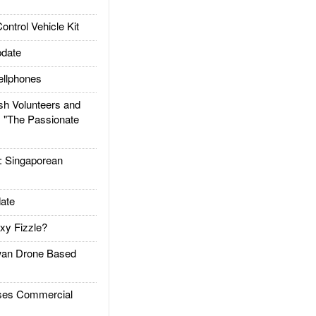
trol Vehicle Kit
date
llphones
h Volunteers and
: "The Passionate
Singaporean
ate
xy Fizzle?
an Drone Based
es Commercial