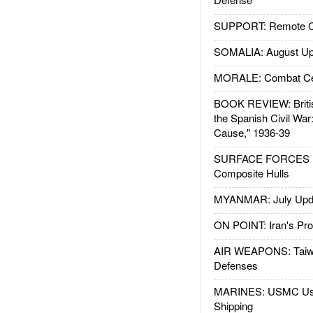
SUPPORT: Remote Con
SOMALIA: August Up
MORALE: Combat Ce
BOOK REVIEW: Britis
the Spanish Civil War
Cause," 1936-39
SURFACE FORCES : 
Composite Hulls
MYANMAR: July Upd
ON POINT: Iran's Pro
AIR WEAPONS: Taiw
Defenses
MARINES: USMC Us
Shipping