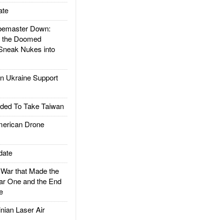
ate
emaster Down:
d the Doomed
Sneak Nukes into
 Ukraine Support
ded To Take Taiwan
rican Drone
date
ar that Made the
ar One and the End
e
ian Laser Air