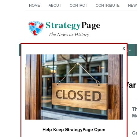
HOME
ABOUT
CONTACT
CONTRIBUTE
NEW
Strategy
Page
The News as History
X
NEWS
FEATURES
PHOTOS
OTHER
News Categories
Kurdish War 
THE AMERICAS
ASIA
Turks Demand
Th
Buffer Zone In
M
EUROPE
Northern Iraq
Help Keep StrategyPage Open
The Annual Turkish
Ca
MIDDLE EAST