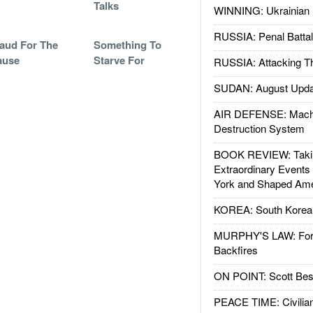
Talks
WINNING: Ukrainian 
RUSSIA: Penal Battal
aud For The
Something To
ause
Starve For
RUSSIA: Attacking T
SUDAN: August Upda
AIR DEFENSE: Mach
Destruction System
BOOK REVIEW: Takin
Extraordinary Events
York and Shaped Ame
KOREA: South Korean
MURPHY'S LAW: Forei
Backfires
ON POINT: Scott Be
PEACE TIME: Civilian