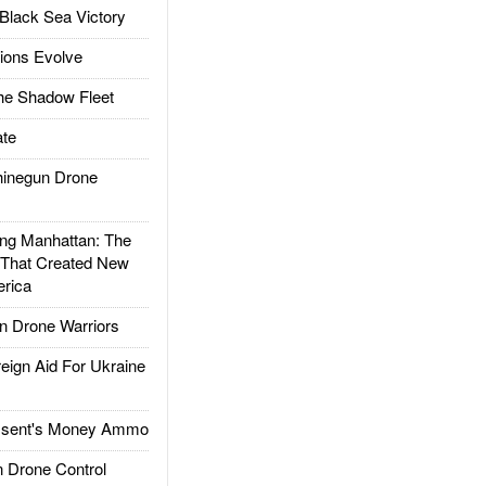
Black Sea Victory
ions Evolve
he Shadow Fleet
te
inegun Drone
g Manhattan: The
 That Created New
rica
 Drone Warriors
gn Aid For Ukraine
ssent's Money Ammo
 Drone Control