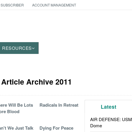
 SUBSCRIBER
ACCOUNT MANAGEMENT
RESOURCES
Article Archive 2011
ere Will Be Lots
Radicals In Retreat
Latest
ore Blood
AIR DEFENSE: USMC A
Dome
n't We Just Talk
Dying For Peace