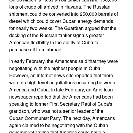
tons of crude oil arrived in Havana. The Russian
shipment could be converted into 250,000 barrels of
diesel which could cover Cuban energy demands
for nearly two weeks. The Guardian argued that the
docking of the Russian tanker signals greater
American flexibility in the ability of Cuba to
purchase oil from abroad.
In early February, the Americans said that they were
negotiating with the highest people in Cuba.
However, an internet news site reported that there
were no high-level negotiations occurring between
America and Cuba. In late February, an American
newspaper reported that the Americans had been
speaking to former First Secretary Raúl of Cuba's
grandson, who was not a senior leader of the
Cuban Communist Party. The next day, Americans
again claimed to be negotiating with the Cuban
government saying that America could have a