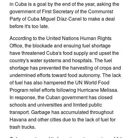
in Cuba is a goal by the end of the year, asking the
government of First Secretary of the Communist
Party of Cuba Miguel Díaz-Canel to make a deal
before it's too late.
According to the United Nations Human Rights
Office, the blockade and ensuing fuel shortage
have threatened Cuba's food supply and upset the
country's water systems and hospitals. The fuel
shortage has prevented the harvesting of crops and
undermined efforts toward food autonomy. The lack
of fuel has also hampered the UN World Food
Program relief efforts following Hurricane Melissa.
In response, the Cuban government has closed
schools and universities and limited public
transport. Garbage has accumulated throughout
Havana and other cities due to the lack of fuel for
trash trucks.