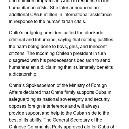
and nutrition programs in Cuba in response to the
humanitarian crisis. She later announced an
additional C$5.5 million in international assistance
in response to the humanitarian crisis.
Chile’s outgoing president called the blockade
criminal and inhumane, saying that nothing justifies
the harm being done to boys, girls, and innocent
citizens. The incoming Chilean president in turn
disagreed with his predecessor's decision to send
humanitarian aid, claiming that it ultimately benefits
a dictatorship.
China’s Spokesperson of the Ministry of Foreign
Affairs declared that China firmly supports Cuba in
safeguarding its national sovereignty and security,
opposes foreign interference and will always
provide support and help to the Cuban side to the
best of its ability. The General Secretary of the
Chinese Communist Party approved aid for Cuba of