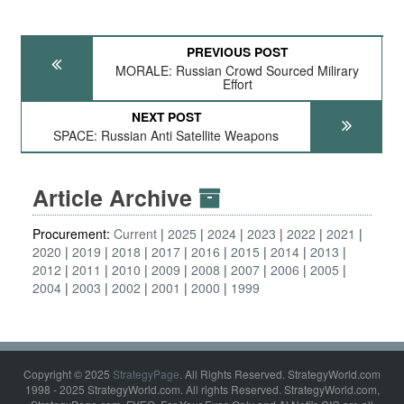
PREVIOUS POST
MORALE: Russian Crowd Sourced Milirary
Effort
NEXT POST
SPACE: Russian Anti Satellite Weapons
Article Archive
Procurement:
Current
2025
2024
2023
2022
2021
2020
2019
2018
2017
2016
2015
2014
2013
2012
2011
2010
2009
2008
2007
2006
2005
2004
2003
2002
2001
2000
1999
Copyright © 2025
StrategyPage
. All Rights Reserved. StrategyWorld.com
1998 - 2025 StrategyWorld.com. All rights Reserved. StrategyWorld.com,