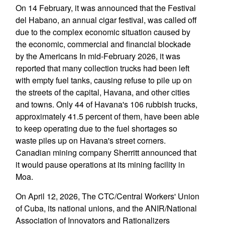
On 14 February, it was announced that the Festival
del Habano, an annual cigar festival, was called off
due to the complex economic situation caused by
the economic, commercial and financial blockade
by the Americans In mid-February 2026, it was
reported that many collection trucks had been left
with empty fuel tanks, causing refuse to pile up on
the streets of the capital, Havana, and other cities
and towns. Only 44 of Havana's 106 rubbish trucks,
approximately 41.5 percent of them, have been able
to keep operating due to the fuel shortages so
waste piles up on Havana's street corners.
Canadian mining company Sherritt announced that
it would pause operations at its mining facility in
Moa.
On April 12, 2026, The CTC/Central Workers' Union
of Cuba, its national unions, and the ANIR/National
Association of Innovators and Rationalizers