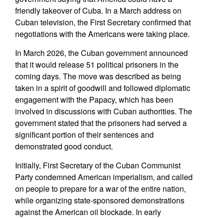
friendly takeover of Cuba. In a March address on
Cuban television, the First Secretary confirmed that
negotiations with the Americans were taking place.
In March 2026, the Cuban government announced
that it would release 51 political prisoners in the
coming days. The move was described as being
taken in a spirit of goodwill and followed diplomatic
engagement with the Papacy, which has been
involved in discussions with Cuban authorities. The
government stated that the prisoners had served a
significant portion of their sentences and
demonstrated good conduct.
Initially, First Secretary of the Cuban Communist
Party condemned American imperialism, and called
on people to prepare for a war of the entire nation,
while organizing state-sponsored demonstrations
against the American oil blockade. In early