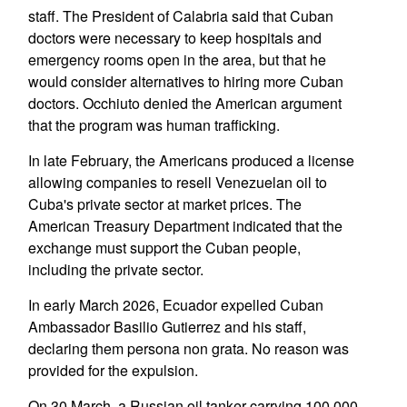
staff. The President of Calabria said that Cuban
doctors were necessary to keep hospitals and
emergency rooms open in the area, but that he
would consider alternatives to hiring more Cuban
doctors. Occhiuto denied the American argument
that the program was human trafficking.
In late February, the Americans produced a license
allowing companies to resell Venezuelan oil to
Cuba's private sector at market prices. The
American Treasury Department indicated that the
exchange must support the Cuban people,
including the private sector.
In early March 2026, Ecuador expelled Cuban
Ambassador Basilio Gutierrez and his staff,
declaring them persona non grata. No reason was
provided for the expulsion.
On 30 March, a Russian oil tanker carrying 100,000