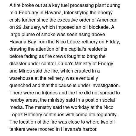
A fire broke out at a key fuel processing plant during
mid-February in Havana, intensifying the energy
crisis further since the executive order of American
on 29 January, which imposed an oil blockade. A
large plume of smoke was seen rising above
Havana Bay from the Nico López refinery on Friday,
drawing the attention of the capital's residents
before fading as fire crews fought to bring the
disaster under control. Cuba's Ministry of Energy
and Mines said the fire, which erupted in a
warehouse at the refinery, was eventually
quenched and that the cause is under investigation.
There were no injuries and the fire did not spread to
nearby areas, the ministry said in a post on social
media. The ministry said the workday at the Nico
Lopez Refinery continues with complete regularity.
The location of the fire was close to where two oil
tankers were moored in Havana's harbor.