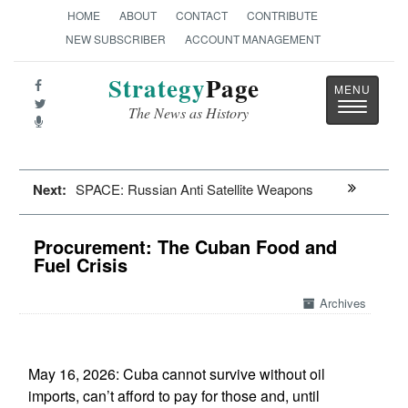
HOME
ABOUT
CONTACT
CONTRIBUTE
NEW SUBSCRIBER
ACCOUNT MANAGEMENT
Strategy
Page
Toggle
The News as History
navigatio
Next:
SPACE: Russian Anti Satellite Weapons
Procurement: The Cuban Food and
Fuel Crisis
Archives
May 16, 2026: Cuba cannot survive without oil
imports, can’t afford to pay for those and, until