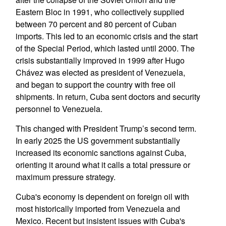
Eastern Bloc in 1991, who collectively supplied
between 70 percent and 80 percent of Cuban
imports. This led to an economic crisis and the start
of the Special Period, which lasted until 2000. The
crisis substantially improved in 1999 after Hugo
Chávez was elected as president of Venezuela,
and began to support the country with free oil
shipments. In return, Cuba sent doctors and security
personnel to Venezuela.
This changed with President Trump’s second term.
In early 2025 the US government substantially
increased its economic sanctions against Cuba,
orienting it around what it calls a total pressure or
maximum pressure strategy.
Cuba's economy is dependent on foreign oil with
most historically imported from Venezuela and
Mexico. Recent but insistent issues with Cuba's