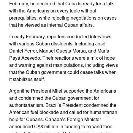
February, he declared that Cuba is ready for a talk
with the Americans on every topic without
prerequisites, while rejecting negotiations on cases
that he viewed as internal Cuban affairs.
In early February, reporters conducted interviews
with various Cuban dissidents, including José
Daniel Ferrer, Manuel Cuesta Morúa, and María
Payá Acevedo. Their reactions were a mix of hope
and warning against manipulations, including views
that the Cuban government could cease talks when
it stabilizes itself.
Argentine President Milei supported the Americans
and condemned the Cuban government for
authoritarianism. Brazil’s President condemned the
American fuel blockade and called for humanitarian
help for Cubans. Canada’s Foreign Minister
announced C$8 million in funding to expand food