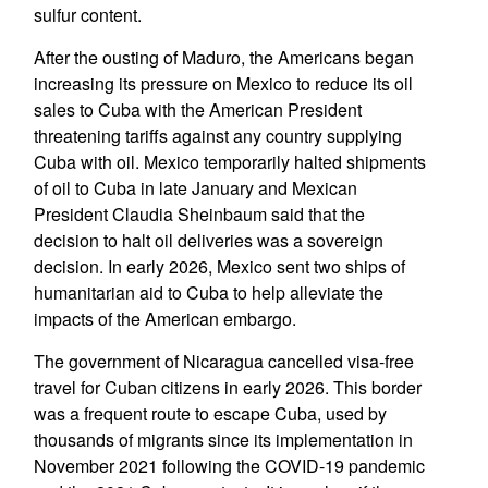
sulfur content.
After the ousting of Maduro, the Americans began
increasing its pressure on Mexico to reduce its oil
sales to Cuba with the American President
threatening tariffs against any country supplying
Cuba with oil. Mexico temporarily halted shipments
of oil to Cuba in late January and Mexican
President Claudia Sheinbaum said that the
decision to halt oil deliveries was a sovereign
decision. In early 2026, Mexico sent two ships of
humanitarian aid to Cuba to help alleviate the
impacts of the American embargo.
The government of Nicaragua cancelled visa-free
travel for Cuban citizens in early 2026. This border
was a frequent route to escape Cuba, used by
thousands of migrants since its implementation in
November 2021 following the COVID-19 pandemic