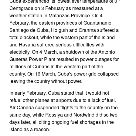
Cuba experienced its lowest ever temperature of 0 °
Centigrade on 3 February as measured at a
weather station in Matanzas Province. On 4
February, the eastern provinces of Guantánamo,
Santiago de Cuba, Holguín and Granma suffered a
total blackout, while the western part of the island
and Havana suffered serious difficulties with
electricity. On 4 March, a shutdown of the Antonio
Guiteras Power Plant resulted in power outages for
millions of Cubans in the western part of the
country. On 16 March, Cuba's power grid collapsed
leaving the country without power.
In early February, Cuba stated that it would not
refuel other planes at airports due to a lack of fuel.
Air Canada suspended flights to the country on the
same day, while Rossiya and Nordwind did so two
days later, all citing ongoing fuel shortages in the
island as a reason.