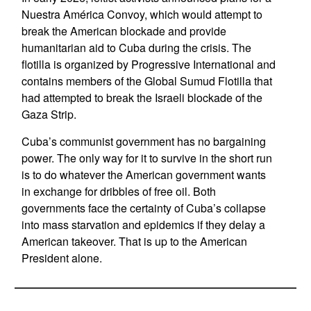
Nuestra América Convoy, which would attempt to
break the American blockade and provide
humanitarian aid to Cuba during the crisis. The
flotilla is organized by Progressive International and
contains members of the Global Sumud Flotilla that
had attempted to break the Israeli blockade of the
Gaza Strip.
Cuba’s communist government has no bargaining
power. The only way for it to survive in the short run
is to do whatever the American government wants
in exchange for dribbles of free oil. Both
governments face the certainty of Cuba’s collapse
into mass starvation and epidemics if they delay a
American takeover. That is up to the American
President alone.