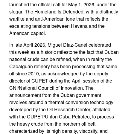
launched the official call for May 1, 2026, under the
slogan The Homeland is Defended, with a distinctly
warlike and anti-American tone that reflects the
escalating tensions between Havana and the
American capitol.
In late April 2026, Miguel Díaz-Canel celebrated
this week as a historic milestone the fact that Cuban
national crude can be refined, when in reality the
Cabaiguán refinery has been processing that same
oil since 2010, as acknowledged by the deputy
director of CUPET during the April session of the
CNI/National Council of Innovation. The
announcement from the Cuban government
revolves around a thermal conversion technology
developed by the Oil Research Center, affiliated
with the CUPET/Union Cuba Petróleo, to process
the heavy crude from the northern oil belt,
characterized by its high density, viscosity, and