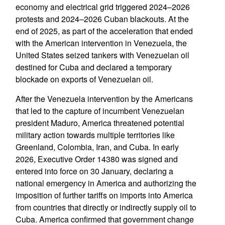
economy and electrical grid triggered 2024–2026
protests and 2024–2026 Cuban blackouts. At the
end of 2025, as part of the acceleration that ended
with the American intervention in Venezuela, the
United States seized tankers with Venezuelan oil
destined for Cuba and declared a temporary
blockade on exports of Venezuelan oil.
After the Venezuela intervention by the Americans
that led to the capture of incumbent Venezuelan
president Maduro, America threatened potential
military action towards multiple territories like
Greenland, Colombia, Iran, and Cuba. In early
2026, Executive Order 14380 was signed and
entered into force on 30 January, declaring a
national emergency in America and authorizing the
imposition of further tariffs on imports into America
from countries that directly or indirectly supply oil to
Cuba. America confirmed that government change