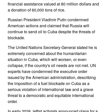
financial assistance valued at 80 million dollars and
a donation of 60,000 tons of rice.
Russian President Vladimir Putin condemned
American actions and claimed that Russia will
continue to send oil to Cuba despite the threats of
blockade.
The United Nations Secretary-General stated he is
extremely concerned about the humanitarian
situation in Cuba, which will worsen, or even
collapse, if the country's oil needs are not met. UN
experts have condemned the executive order
issued by the American administration, describing
the imposition of a fuel blockade on Cuba as a
serious violation of international law and a grave
threat to a democratic and equitable international
order.
In early 2026, leftist activists announced plans for a