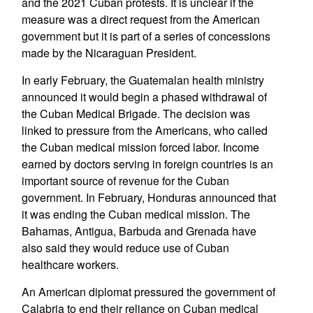
and the 2021 Cuban protests. It is unclear if the
measure was a direct request from the American
government but it is part of a series of concessions
made by the Nicaraguan President.
In early February, the Guatemalan health ministry
announced it would begin a phased withdrawal of
the Cuban Medical Brigade. The decision was
linked to pressure from the Americans, who called
the Cuban medical mission forced labor. Income
earned by doctors serving in foreign countries is an
important source of revenue for the Cuban
government. In February, Honduras announced that
it was ending the Cuban medical mission. The
Bahamas, Antigua, Barbuda and Grenada have
also said they would reduce use of Cuban
healthcare workers.
An American diplomat pressured the government of
Calabria to end their reliance on Cuban medical