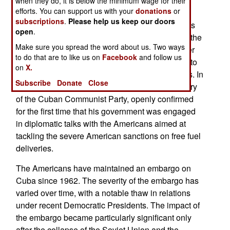
when they do, it is below the minimum wage for their
efforts. You can support us with your
donations
or
The US began hindering oil tankers heading to
subscriptions
.
Please help us keep our doors
Cuba in early 2026, aiming at companies such as
open
.
the Mexican state-owned Pemex and menacing the
Make sure you spread the word about us. Two ways
responsible countries with higher tariffs and other
to do that are to like us on
Facebook
and follow us
sanctions if they persisted. This is the first de facto
on
X.
blockade of Cuba since the Cuban Missile Crisis. In
Subscribe
Donate
Close
early 2026, Miguel Díaz-Canel, the First Secretary
of the Cuban Communist Party, openly confirmed
for the first time that his government was engaged
in diplomatic talks with the Americans aimed at
tackling the severe American sanctions on free fuel
deliveries.
The Americans have maintained an embargo on
Cuba since 1962. The severity of the embargo has
varied over time, with a notable thaw in relations
under recent Democratic Presidents. The impact of
the embargo became particularly significant only
after the collapse of the Soviet Union and the