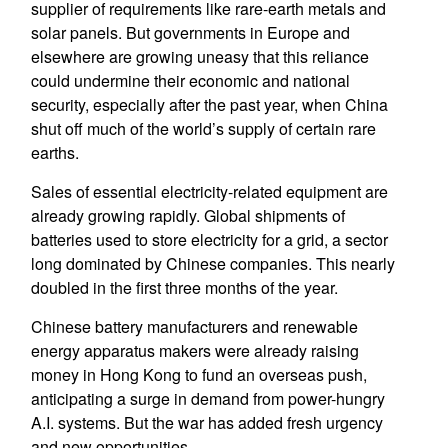
supplier of requirements like rare-earth metals and
solar panels. But governments in Europe and
elsewhere are growing uneasy that this reliance
could undermine their economic and national
security, especially after the past year, when China
shut off much of the world’s supply of certain rare
earths.
Sales of essential electricity-related equipment are
already growing rapidly. Global shipments of
batteries used to store electricity for a grid, a sector
long dominated by Chinese companies. This nearly
doubled in the first three months of the year.
Chinese battery manufacturers and renewable
energy apparatus makers were already raising
money in Hong Kong to fund an overseas push,
anticipating a surge in demand from power-hungry
A.I. systems. But the war has added fresh urgency
and new opportunities.