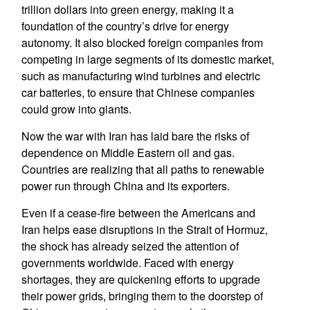
trillion dollars into green energy, making it a
foundation of the country’s drive for energy
autonomy. It also blocked foreign companies from
competing in large segments of its domestic market,
such as manufacturing wind turbines and electric
car batteries, to ensure that Chinese companies
could grow into giants.
Now the war with Iran has laid bare the risks of
dependence on Middle Eastern oil and gas.
Countries are realizing that all paths to renewable
power run through China and its exporters.
Even if a cease-fire between the Americans and
Iran helps ease disruptions in the Strait of Hormuz,
the shock has already seized the attention of
governments worldwide. Faced with energy
shortages, they are quickening efforts to upgrade
their power grids, bringing them to the doorstep of