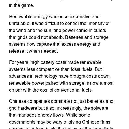
in the game.
Renewable energy was once expensive and
unreliable. It was difficult to control the intensity of
the wind and the sun, and power came in bursts
that grids could not absorb. Batteries and storage
systems now capture that excess energy and
release it when needed.
For years, high battery costs made renewable
systems less competitive than fossil fuels. But
advances in technology have brought costs down;
renewable power paired with storage is now almost
on par with the cost of conventional fuels.
Chinese companies dominate not just batteries and
grid hardware but also, increasingly, the software
that manages energy flows. While some
governments may be wary of giving Chinese firms
access to their grids via the software, they are likely