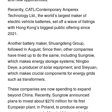
Recently, CATL/Contemporary Amperex
Technology Ltd., the world’s largest maker of
electric vehicle batteries, set off a wave of listings
with Hong Kong’s biggest public offering since
2021.
Another battery maker, Shuangdeng Group,
followed in August. Since then, other companies
have lined up to do the same, including Sungrow,
which makes energy storage systems; Ningbo
Deye, a producer of solar equipment; and Sieyuan,
which makes crucial components for energy grids
such as transformers.
These companies are now spending to expand
beyond China. Recently, Sungrow announced
plans to invest about $270 million for its first
European plant, in Poland, to produce energy