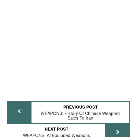
PREVIOUS POST
WEAPONS: History Of Chinese Weapons
Sales To Iran
NEXT POST
WEAPONS: AI Equipped Weapons