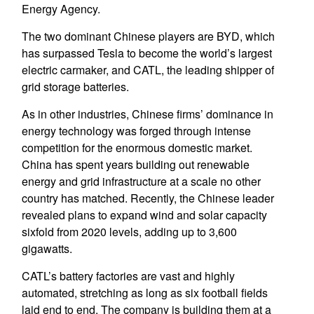
Energy Agency.
The two dominant Chinese players are BYD, which
has surpassed Tesla to become the world’s largest
electric carmaker, and CATL, the leading shipper of
grid storage batteries.
As in other industries, Chinese firms’ dominance in
energy technology was forged through intense
competition for the enormous domestic market.
China has spent years building out renewable
energy and grid infrastructure at a scale no other
country has matched. Recently, the Chinese leader
revealed plans to expand wind and solar capacity
sixfold from 2020 levels, adding up to 3,600
gigawatts.
CATL’s battery factories are vast and highly
automated, stretching as long as six football fields
laid end to end. The company is building them at a