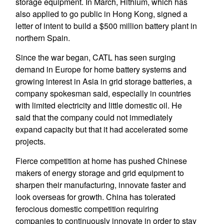
storage equipment. In March, Hithium, which has
also applied to go public in Hong Kong, signed a
letter of intent to build a $500 million battery plant in
northern Spain.
Since the war began, CATL has seen surging
demand in Europe for home battery systems and
growing interest in Asia in grid storage batteries, a
company spokesman said, especially in countries
with limited electricity and little domestic oil. He
said that the company could not immediately
expand capacity but that it had accelerated some
projects.
Fierce competition at home has pushed Chinese
makers of energy storage and grid equipment to
sharpen their manufacturing, innovate faster and
look overseas for growth. China has tolerated
ferocious domestic competition requiring
companies to continuously innovate in order to stay