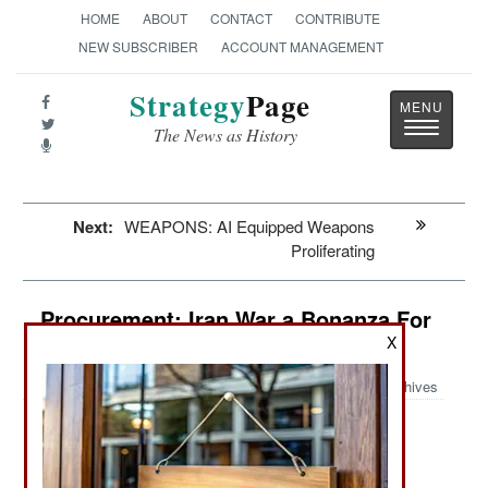
HOME
ABOUT
CONTACT
CONTRIBUTE
NEW SUBSCRIBER
ACCOUNT MANAGEMENT
Strategy
Page
Toggle
The News as History
navigatio
Next:
WEAPONS: AI Equipped Weapons
Proliferating
Procurement: Iran War a Bonanza For
Chinese Industries
X
Archives
:
Iran War a Bonanza For Chinese Industries