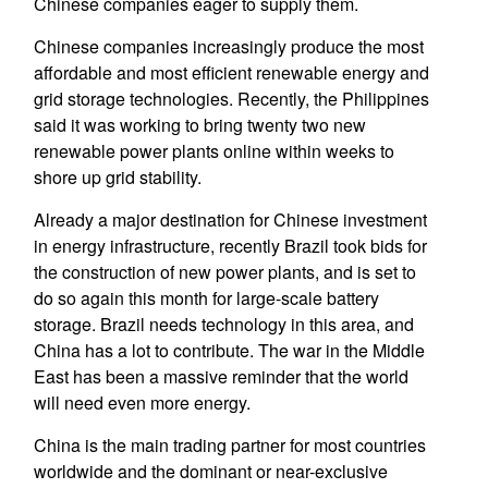
Chinese companies eager to supply them.
Chinese companies increasingly produce the most
affordable and most efficient renewable energy and
grid storage technologies. Recently, the Philippines
said it was working to bring twenty two new
renewable power plants online within weeks to
shore up grid stability.
Already a major destination for Chinese investment
in energy infrastructure, recently Brazil took bids for
the construction of new power plants, and is set to
do so again this month for large-scale battery
storage. Brazil needs technology in this area, and
China has a lot to contribute. The war in the Middle
East has been a massive reminder that the world
will need even more energy.
China is the main trading partner for most countries
worldwide and the dominant or near-exclusive