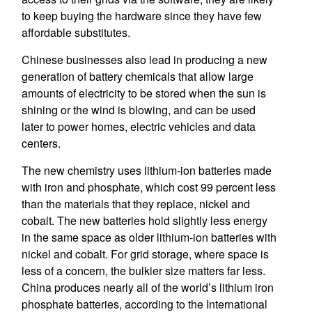
to keep buying the hardware since they have few
affordable substitutes.
Chinese businesses also lead in producing a new
generation of battery chemicals that allow large
amounts of electricity to be stored when the sun is
shining or the wind is blowing, and can be used
later to power homes, electric vehicles and data
centers.
The new chemistry uses lithium-ion batteries made
with iron and phosphate, which cost 99 percent less
than the materials that they replace, nickel and
cobalt. The new batteries hold slightly less energy
in the same space as older lithium-ion batteries with
nickel and cobalt. For grid storage, where space is
less of a concern, the bulkier size matters far less.
China produces nearly all of the world’s lithium iron
phosphate batteries, according to the International