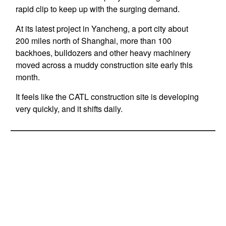
rapid clip to keep up with the surging demand.
At its latest project in Yancheng, a port city about
200 miles north of Shanghai, more than 100
backhoes, bulldozers and other heavy machinery
moved across a muddy construction site early this
month.
It feels like the CATL construction site is developing
very quickly, and it shifts daily.