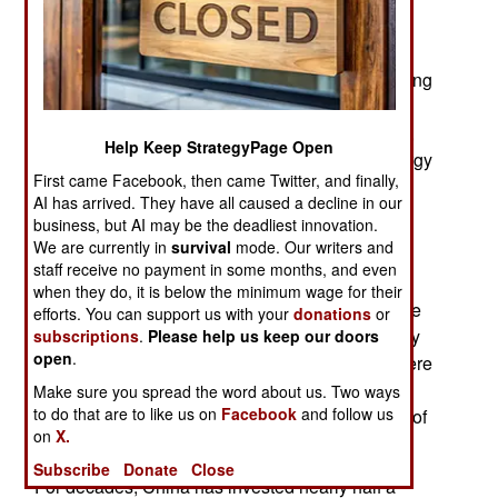
May 11, 2026: The American-Israeli war in the
Middle East has disrupted oil and gas supplies,
shaking governments around the world and forcing
them to face the urgent need for power grids that
can withstand future alarms. For many countries,
Help Keep StrategyPage Open
the drive to build grids based on renewable energy
First came Facebook, then came Twitter, and finally,
is creating a new reliance on technology from
AI has arrived. They have all caused a decline in our
China.
business, but AI may be the deadliest innovation.
We are currently in
survival
mode. Our writers and
Chinese companies dominate the production of
staff receive no payment in some months, and even
nearly every component of the modern grid
when they do, it is below the minimum wage for their
including solar panels, transformers, high-voltage
efforts. You can support us with your
donations
or
cables, convertors and batteries that store energy
subscriptions
.
Please help us keep our doors
open
.
for later use. Even before the war in Iran, they were
expanding abroad, helping countries build grids
Make sure you spread the word about us. Two ways
to do that are to like us on
Facebook
and follow us
designed to meet the heavy electricity demands of
on
X.
artificial intelligence.
Subscribe
Donate
Close
For decades, China has invested nearly half a