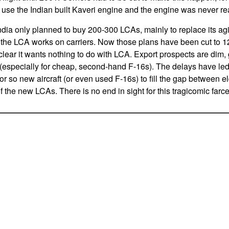
o use the Indian built Kaveri engine and the engine was never re
 India only planned to buy 200-300 LCAs, mainly to replace its a
s the LCA works on carriers. Now those plans have been cut to 120
lear it wants nothing to do with LCA. Export prospects are dim, 
 (especially for cheap, second-hand F-16s). The delays have led t
r so new aircraft (or even used F-16s) to fill the gap between el
of the new LCAs. There is no end in sight for this tragicomic farc