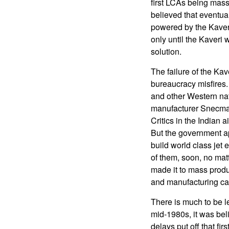
first LCAs being mass 
believed that eventua
powered by the Kaver
only until the Kaveri
solution.
The failure of the Ka
bureaucracy misfires. E
and other Western na
manufacturer Snecma 
Critics in the Indian 
But the government app
build world class jet
of them, soon, no mat
made it to mass produ
and manufacturing cap
There is much to be l
mid-1980s, it was beli
delays put off that fi