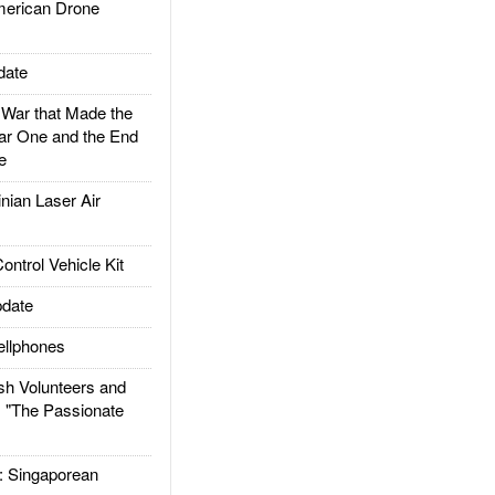
rican Drone
date
ar that Made the
ar One and the End
e
ian Laser Air
trol Vehicle Kit
date
llphones
h Volunteers and
: "The Passionate
Singaporean