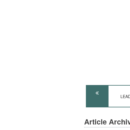
LEAD
Article Arch