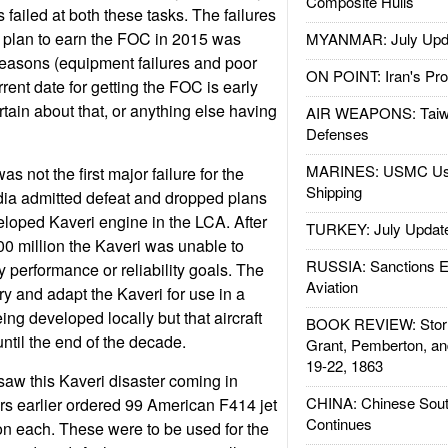
Composite Hulls
 failed at both these tasks. The failures
 plan to earn the FOC in 2015 was
MYANMAR: July Upd
reasons (equipment failures and poor
ON POINT: Iran's Pro
rent date for getting the FOC is early
tain about that, or anything else having
AIR WEAPONS: Taiw
Defenses
MARINES: USMC Us
 not the first major failure for the
Shipping
dia admitted defeat and dropped plans
veloped Kaveri engine in the LCA. After
TURKEY: July Updat
0 million the Kaveri was unable to
RUSSIA: Sanctions E
 performance or reliability goals. The
Aviation
ry and adapt the Kaveri for use in a
ng developed locally but that aircraft
BOOK REVIEW: Storm
until the end of the decade.
Grant, Pemberton, an
19-22, 1863
aw this Kaveri disaster coming in
CHINA: Chinese Sout
s earlier ordered 99 American F414 jet
Continues
ion each. These were to be used for the