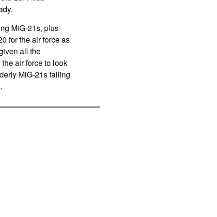
ady.
ging MiG-21s, plus
 for the air force as
given all the
he air force to look
derly MiG-21s falling
e.