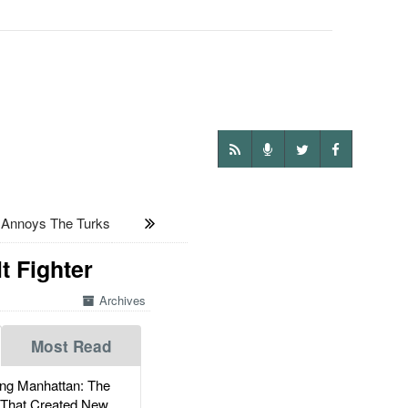
 Annoys The Turks
t Fighter
Archives
Most Read
g Manhattan: The
 That Created New