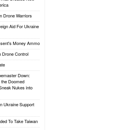
rica
 Drone Warriors
gn Aid For Ukraine
ssent's Money Ammo
 Drone Control
ate
emaster Down:
d the Doomed
Sneak Nukes into
 Ukraine Support
ded To Take Taiwan