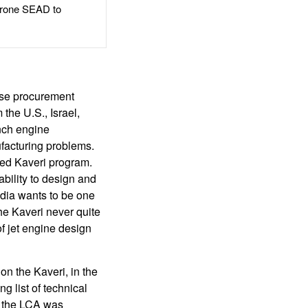
rone SEAD to
ense procurement
 the U.S., Israel,
nch engine
facturing problems.
ated Kaveri program.
ability to design and
ndia wants to be one
he Kaveri never quite
f jet engine design
n the Kaveri, in the
g list of technical
or the LCA was