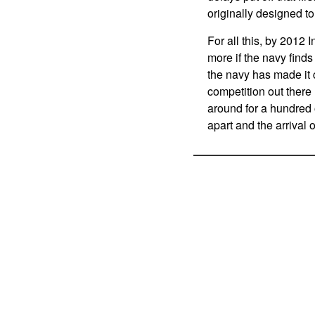
originally designed t
For all this, by 2012
more if the navy find
the navy has made it c
competition out there
around for a hundred o
apart and the arrival 