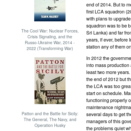
end of 2014. But to m
first LCA squadron (20
with plans to upgrade
squadron was to be ba
The Cool War: Nuclear Forces,
Sri Lanka) and far fro
Crisis Signaling, and the
years, if ever, before
Russo-Ukraine War, 2014 -
station any of them o
2022 (Transforming War)
In 2012 the governmen
into mass production a
least two more years.
the end of 2012 but t
the LCA was too great 
start on schedule. Ma
functioning properly o
maintenance nightmares
Patton and the Battle for Sicily:
several days to get th
The General, The Navy, and
managers of this gove
Operation Husky
the problems quiet wh