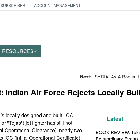
 SUBSCRIBER
ACCOUNT MANAGEMENT
RESOURCES
Next:
SYRIA: As A Bonus It
 Indian Air Force Rejects Locally Buil
’s locally designed and built LCA
Latest
or "Tejas") jet fighter has still not
al Operational Clearance), nearly two
BOOK REVIEW: Takin
ts IOC (Initial Operational Certificate).
Extraordinary Events