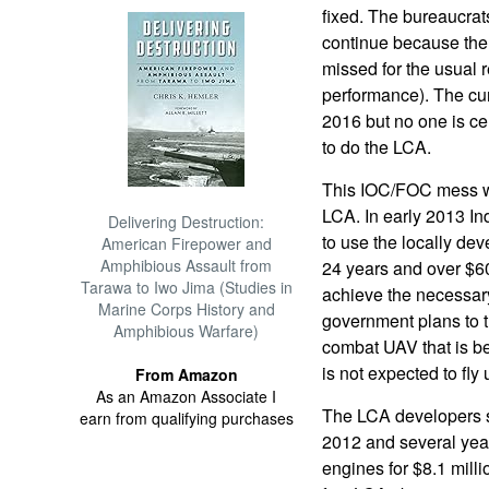
fixed. The bureaucrats
continue because the
missed for the usual 
performance). The cur
2016 but no one is cer
to do the LCA.
This IOC/FOC mess was
LCA. In early 2013 In
Delivering Destruction:
to use the locally de
American Firepower and
Amphibious Assault from
24 years and over $60
Tarawa to Iwo Jima (Studies in
achieve the necessary
Marine Corps History and
government plans to t
Amphibious Warfare)
combat UAV that is bei
is not expected to fly 
From Amazon
As an Amazon Associate I
The LCA developers s
earn from qualifying purchases
2012 and several year
engines for $8.1 mill