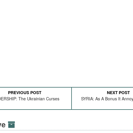
PREVIOUS POST
NEXT POST
ERSHIP: The Ukrainian Curses
SYRIA: As A Bonus It Anno
ive