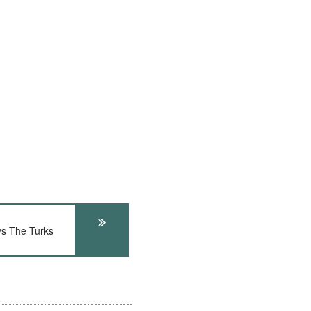
ys The Turks