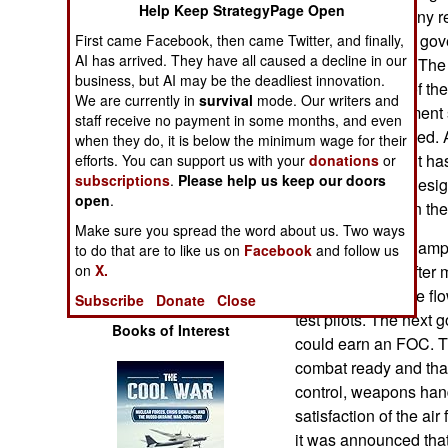
Help Keep StrategyPage Open
Operations
That is one of many r
pleading with the gov
First came Facebook, then came Twitter, and finally,
Human Factors
AI has arrived. They have all caused a decline in our
operate the LCA. The 
business, but AI may be the deadliest innovation.
(and pay for out of th
We are currently in
survival
mode. Our writers and
Special Weapons
resisting government
staff receive no payment in some months, and even
LCAs be purchased. A
when they do, it is below the minimum wage for their
Warfare by
LCA development has b
efforts. You can support us with your
donations
or
Numbers
subscriptions
.
Please help us keep our doors
the current LCA desig
open
.
performs poorly in the
Logistics
Make sure you spread the word about us. Two ways
The air force has amp
to do that are to like us on
Facebook
and follow us
the LCA finally, afte
on
X.
Tools
allowed LCA to be flown
Subscribe
Donate
Close
test pilots. The next 
Books of Interest
could earn an FOC. Th
combat ready and that 
control, weapons hand
satisfaction of the air
it was announced tha