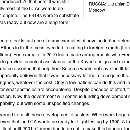
produced. At that point it was still
RUSSIA: Ukrainian D
lly most of the LCAs were to be
Moscow
i engine. The F414s were to substitute
 was ready but now are a long-term
veri project is just one of many examples of how the Indian def
fforts to fix the mess even led to calling in foreign experts (from
tions). For example, in 2010 India made arrangements with Fre
to provide technical assistance for the Kaveri design and manu
air force asserted that help from Snecma would not save the ill-f
arently believed that it was necessary for India to acquire the 
 engines, whatever the cost. Only a few nations can do this and I
ter what obstacles are encountered. Despite decades of effort, t
ction. Now the government will continue funding development o
ability, but with some unspecified changes.
earned from all these development disasters. When work began o
eved that the LCA would be ready for flight testing by 1990. A lon
rst flight until 2001. Corners had to be cut to make this happen, f