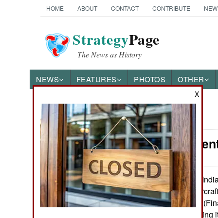
HOME
ABOUT
CONTACT
CONTRIBUTE
NEW
Strategy
Page
The News as History
NEWS
FEATURES
PHOTOS
OTHER
X
News Categories
Procurement:
Ground Combat
Air Combat
India
December 2, 2015:
(Light Combat Aircraft 
Naval Operations
received its FOC (Fin
years after receiving i
Special