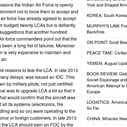
easons the Indian Air Force is openly
York and Shaped Ame
ernment not to force them to accept and
KOREA: South Korean
air force has already agreed to accept
eir budget) twenty LCAs but is defiantly
MURPHY'S LAW: Forei
 suggestions that another hundred
Backfires
ir force commanders point out that the
ON POINT: Scott Be
een a long list of failures. Moreover
n is very expensive to maintain and
PEACE TIME: Civilian
 air.
YEMEN: August Upd
le reasons to fear the LCA. In late 2013
BOOK REVIEW: Glob
r many delays, was issued an IOC. This
Soviet Espionage an
 by military pilots, not just certified
American Attempt to 
goal was to upgrade LCA a bit so that it
Europe
at would confirm that the aircraft was
LOGISTICS: American
all its systems (electronics, fire
So Far
ling and so on) were operating to the
 force or foreign customers. In late 2013
CHINA: Miracles Nee
t the LCA should earn an FOC by the