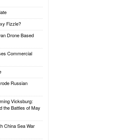
ate
xy Fizzle?
an Drone Based
es Commercial
e
rode Russian
ing Vicksburg:
d the Battles of May
h China Sea War