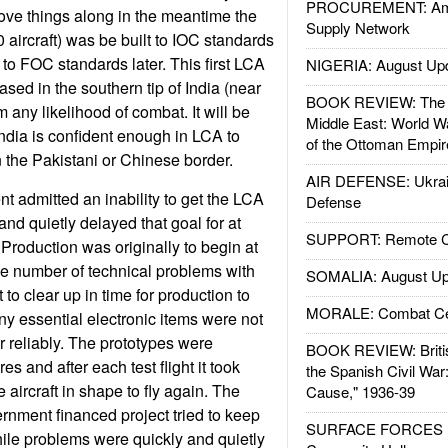
PROCUREMENT: Ame
ove things along in the meantime the
Supply Network
 aircraft) was be built to IOC standards
 to FOC standards later. This first LCA
NIGERIA: August Up
sed in the southern tip of India (near
BOOK REVIEW: The W
m any likelihood of combat. It will be
Middle East: World W
 India is confident enough in LCA to
of the Ottoman Empir
n the Pakistani or Chinese border.
AIR DEFENSE: Ukrain
t admitted an inability to get the LCA
Defense
nd quietly delayed that goal for at
SUPPORT: Remote Con
 Production was originally to begin at
he number of technical problems with
SOMALIA: August Up
to clear up in time for production to
MORALE: Combat Ce
ny essential electronic items were not
r reliably. The prototypes were
BOOK REVIEW: Britis
 and after each test flight it took
the Spanish Civil War
e aircraft in shape to fly again. The
Cause," 1936-39
rnment financed project tried to keep
SURFACE FORCES : 
ile problems were quickly and quietly