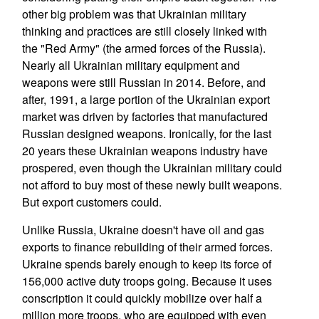
other big problem was that Ukrainian military
thinking and practices are still closely linked with
the "Red Army" (the armed forces of the Russia).
Nearly all Ukrainian military equipment and
weapons were still Russian in 2014. Before, and
after, 1991, a large portion of the Ukrainian export
market was driven by factories that manufactured
Russian designed weapons. Ironically, for the last
20 years these Ukrainian weapons industry have
prospered, even though the Ukrainian military could
not afford to buy most of these newly built weapons.
But export customers could.
Unlike Russia, Ukraine doesn't have oil and gas
exports to finance rebuilding of their armed forces.
Ukraine spends barely enough to keep its force of
156,000 active duty troops going. Because it uses
conscription it could quickly mobilize over half a
million more troops, who are equipped with even