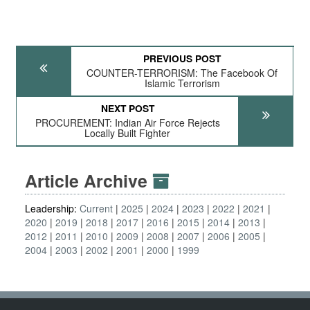
PREVIOUS POST
COUNTER-TERRORISM: The Facebook Of
Islamic Terrorism
NEXT POST
PROCUREMENT: Indian Air Force Rejects
Locally Built Fighter
Article Archive
Leadership:
Current
2025
2024
2023
2022
2021
2020
2019
2018
2017
2016
2015
2014
2013
2012
2011
2010
2009
2008
2007
2006
2005
2004
2003
2002
2001
2000
1999