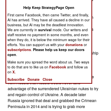
have been the few thousand Ukrainian special
Help Keep StrategyPage Open
operations troops (commandos). These men are
First came Facebook, then came Twitter, and finally,
better trained and more experienced than most in
AI has arrived. They have all caused a decline in our
the Ukrainian military and know a lot more about
business, but AI may be the deadliest innovation.
Western military practices. The main complaint is
We are currently in
survival
mode. Our writers and
staff receive no payment in some months, and even
that the senior leadership are still stuck in a rigid
when they do, it is below the minimum wage for their
mindset that was inherited from the Soviet era
efforts. You can support us with your
donations
or
military. These attitudes were allowed to persist
subscriptions
.
Please help us keep our doors
because the government and the military leadership
open
.
believed they had no immediate military threat to
Make sure you spread the word about us. Two ways
deal with. That was because of a 1990s deal
to do that are to like us on
Facebook
and follow us
whereby Ukraine agreed to give up the Soviet
on
X.
nukes it inherited in return for cash and a promise
Subscribe
Donate
Close
from Russia that Russia would never take
advantage of the surrendered Ukrainian nukes to try
and regain control of Ukraine. A decade later
Russia ignored that deal and grabbed the Crimean
Peninsula in 2014 and is trying to grab more