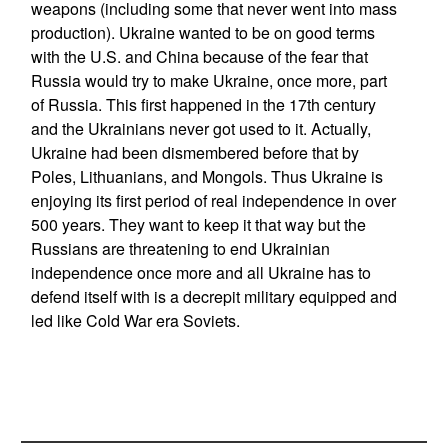
weapons (including some that never went into mass
production). Ukraine wanted to be on good terms
with the U.S. and China because of the fear that
Russia would try to make Ukraine, once more, part
of Russia. This first happened in the 17th century
and the Ukrainians never got used to it. Actually,
Ukraine had been dismembered before that by
Poles, Lithuanians, and Mongols. Thus Ukraine is
enjoying its first period of real independence in over
500 years. They want to keep it that way but the
Russians are threatening to end Ukrainian
independence once more and all Ukraine has to
defend itself with is a decrepit military equipped and
led like Cold War era Soviets.