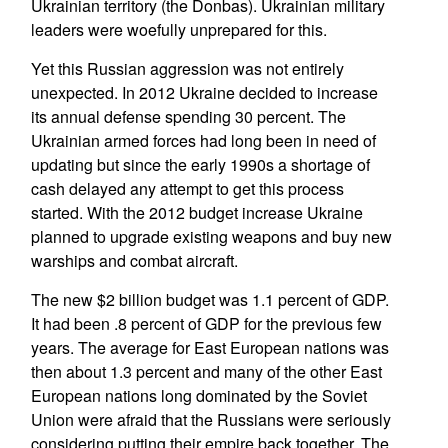
Ukrainian territory (the Donbas). Ukrainian military
leaders were woefully unprepared for this.
Yet this Russian aggression was not entirely
unexpected. In 2012 Ukraine decided to increase
its annual defense spending 30 percent. The
Ukrainian armed forces had long been in need of
updating but since the early 1990s a shortage of
cash delayed any attempt to get this process
started. With the 2012 budget increase Ukraine
planned to upgrade existing weapons and buy new
warships and combat aircraft.
The new $2 billion budget was 1.1 percent of GDP.
It had been .8 percent of GDP for the previous few
years. The average for East European nations was
then about 1.3 percent and many of the other East
European nations long dominated by the Soviet
Union were afraid that the Russians were seriously
considering putting their empire back together. The