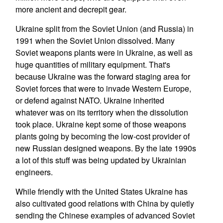
more ancient and decrepit gear.
Ukraine split from the Soviet Union (and Russia) in
1991 when the Soviet Union dissolved. Many
Soviet weapons plants were in Ukraine, as well as
huge quantities of military equipment. That's
because Ukraine was the forward staging area for
Soviet forces that were to invade Western Europe,
or defend against NATO. Ukraine inherited
whatever was on its territory when the dissolution
took place. Ukraine kept some of those weapons
plants going by becoming the low-cost provider of
new Russian designed weapons. By the late 1990s
a lot of this stuff was being updated by Ukrainian
engineers.
While friendly with the United States Ukraine has
also cultivated good relations with China by quietly
sending the Chinese examples of advanced Soviet