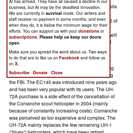
AI has arrived. They have all caused a decline in our
million each. Additional electronics and anti-missile
business, but AI may be the deadliest innovation.
systems add several millions to the cost per
We are currently in
survival
mode. Our writers and
staff receive no payment in some months, and even
chopper. With that order the army has bought 312 of
when they do, it is below the minimum wage for their
the 347 UH-72As it plans on getting. Most have
efforts. You can support us with your
donations
or
already been delivered and apparently no more will
subscriptions
.
Please help us keep our doors
be ordered, which means at least 35 Lakotas will
open
.
not arrive.
Make sure you spread the word about us. Two ways
to do that are to like us on
Facebook
and follow us
Built by European firm EADS, the UH-72A is a
on
X.
militarized version of the EC145, a helicopter long
Subscribe
Donate
Close
popular with law enforcement agencies, including
the FBI. The EC145 was introduced nine years ago
and has been very popular with its users. The UH-
72A purchase is a side effect of the cancellation of
the Comanche scout helicopter in 2004 (mainly
because of constantly increasing costs). Comanche
was perceived as too expensive and complex. The
UH-72A mainly replaces the few remaining UH-1
(“Huey”) helicopters, which have been retired