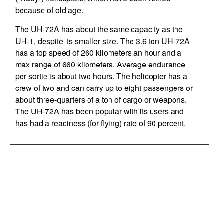
because of old age.
The UH-72A has about the same capacity as the
UH-1, despite its smaller size. The 3.6 ton UH-72A
has a top speed of 260 kilometers an hour and a
max range of 660 kilometers. Average endurance
per sortie is about two hours. The helicopter has a
crew of two and can carry up to eight passengers or
about three-quarters of a ton of cargo or weapons.
The UH-72A has been popular with its users and
has had a readiness (for flying) rate of 90 percent.