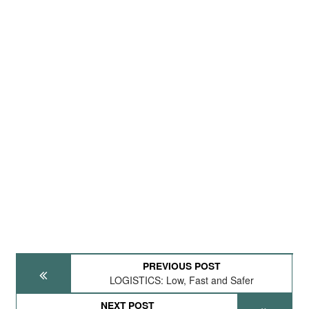
PREVIOUS POST
LOGISTICS: Low, Fast and Safer
NEXT POST