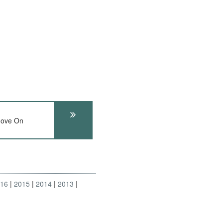
ove On
016
2015
2014
2013