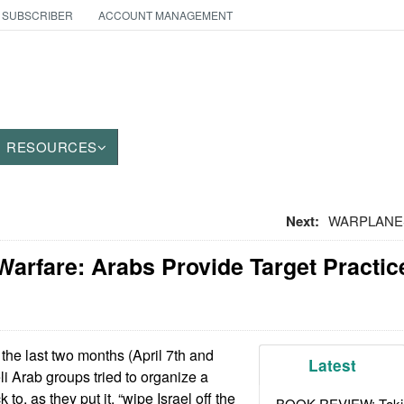
 SUBSCRIBER
ACCOUNT MANAGEMENT
RESOURCES
Next:
WARPLANES
Warfare: Arabs Provide Target Practice
the last two months (April 7th and
Latest
li Arab groups tried to organize a
 to, as they put it, “wipe Israel off the
BOOK REVIEW: Takin