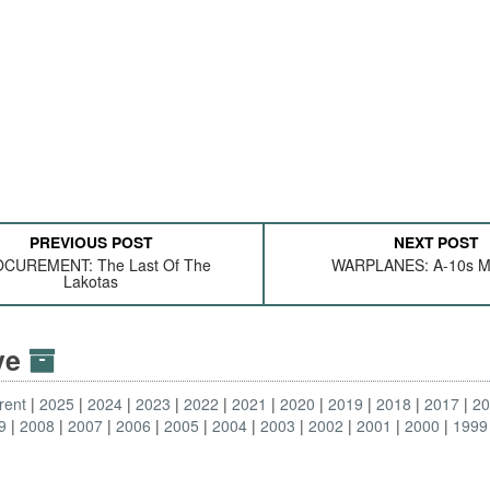
PREVIOUS POST
NEXT POST
CUREMENT: The Last Of The
WARPLANES: A-10s M
Lakotas
ive
rent
2025
2024
2023
2022
2021
2020
2019
2018
2017
2
9
2008
2007
2006
2005
2004
2003
2002
2001
2000
1999