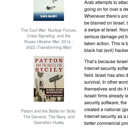
Arab attempts to attac
going on for over a d
Whenever there’s anot
be blamed on Israel,
a swipe at Israel. N
The Cool War: Nuclear Forces,
Crisis Signaling, and the
serious damage yet bu
Russo-Ukraine War, 2014 -
taken action. This is
2022 (Transforming War)
black hat (evil) hack
That’s because Israel
Internet security soft
field. Israel has also
survival. In other wor
themselves and do it 
Israeli firms already 
security software, th
created a national (g
Patton and the Battle for Sicily:
Internet security as a
The General, The Navy, and
Operation Husky
better commercial produ