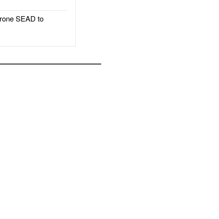
rone SEAD to