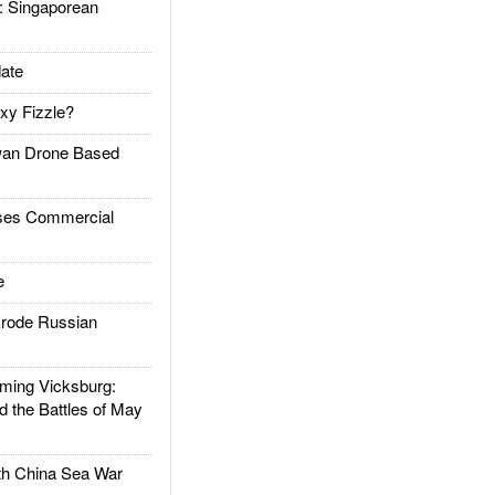
Singaporean
ate
xy Fizzle?
an Drone Based
es Commercial
e
rode Russian
ing Vicksburg:
d the Battles of May
h China Sea War