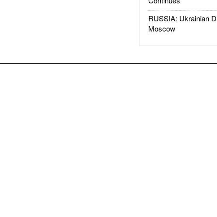
Continues
RUSSIA: Ukrainian D
Moscow