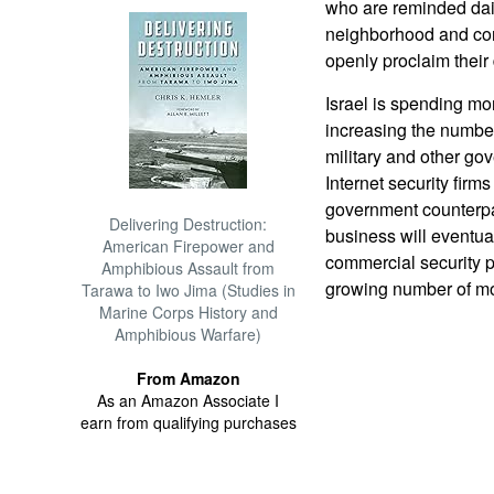
who are reminded daily
neighborhood and con
openly proclaim their 
Israel is spending mor
increasing the number 
military and other g
Internet security firms
government counterpa
Delivering Destruction:
business will eventual
American Firepower and
commercial security p
Amphibious Assault from
growing number of mor
Tarawa to Iwo Jima (Studies in
Marine Corps History and
Amphibious Warfare)
From Amazon
As an Amazon Associate I
earn from qualifying purchases