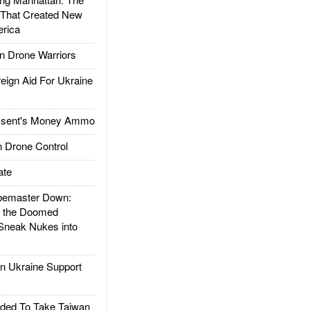
 That Created New
rica
 Drone Warriors
gn Aid For Ukraine
ssent's Money Ammo
 Drone Control
ate
emaster Down:
d the Doomed
Sneak Nukes into
 Ukraine Support
ded To Take Taiwan