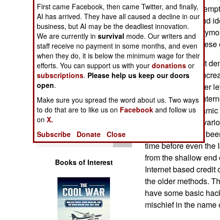
Operations
First came Facebook, then came Twitter, and finally,
Internet.” Both attemp
AI has arrived. They have all caused a decline in our
by seeking out and ide
business, but AI may be the deadliest innovation.
Human Factors
some of the anonymo
We are currently in
survival
mode. Our writers and
participating in these
staff receive no payment in some months, and even
Special Weapons
when they do, it is below the minimum wage for their
What this incident de
efforts. You can support us with your
donations
or
capabilities are incre
subscriptions
.
Please help us keep our doors
Warfare by
open
.
the informal hacker le
Numbers
a lot more Arab Interne
Make sure you spread the word about us. Two ways
business and Islamic 
to do that are to like us on
Facebook
and follow us
Logistics
on
X.
themselves with vario
fraud has always been
Subscribe
Donate
Close
Tools
time before even the I
from the shallow end 
Books of Interest
Internet based credit 
the older methods. T
have some basic hacki
mischief in the name o