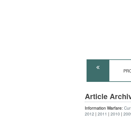
PRO
Article Arch
Information Warfare:
Cur
2012
2011
2010
200