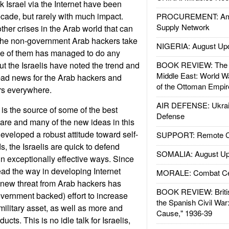
k Israel via the Internet have been
ecade, but rarely with much impact.
PROCUREMENT: Ame
Supply Network
her crises in the Arab world that can
 the non-government Arab hackers take
NIGERIA: August Up
one of them has managed to do any
t the Israelis have noted the trend and
BOOK REVIEW: The W
Middle East: World W
 bad news for the Arab hackers and
of the Ottoman Empir
ers everywhere.
AIR DEFENSE: Ukrain
 is the source of some of the best
Defense
ware and many of the new ideas in this
 developed a robust attitude toward self-
SUPPORT: Remote Con
ds, the Israelis are quick to defend
SOMALIA: August Up
in exceptionally effective ways. Since
lead the way in developing Internet
MORALE: Combat Ce
e new threat from Arab hackers has
BOOK REVIEW: Britis
overnment backed) effort to increase
the Spanish Civil War
 military asset, as well as more and
Cause," 1936-39
cts. This is no idle talk for Israelis,