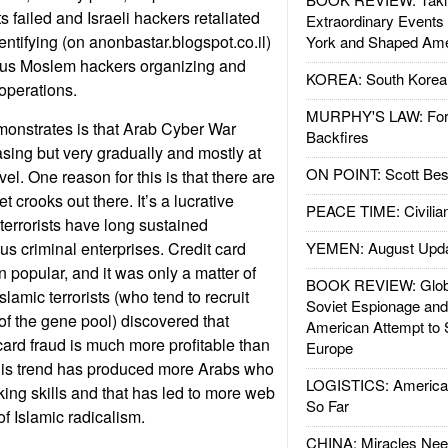
ts failed and Israeli hackers retaliated
Extraordinary Events
ntifying (on anonbastar.blogspot.co.il)
York and Shaped Ame
us Moslem hackers organizing and
KOREA: South Korean
 operations.
MURPHY'S LAW: Forei
monstrates is that Arab Cyber War
Backfires
asing but very gradually and mostly at
ON POINT: Scott Be
vel. One reason for this is that there are
t crooks out there. It’s a lucrative
PEACE TIME: Civilian
terrorists have long sustained
us criminal enterprises. Credit card
YEMEN: August Upd
 popular, and it was only a matter of
BOOK REVIEW: Glob
slamic terrorists (who tend to recruit
Soviet Espionage an
of the gene pool) discovered that
American Attempt to 
card fraud is much more profitable than
Europe
his trend has produced more Arabs who
LOGISTICS: American
ng skills and that has led to more web
So Far
f Islamic radicalism.
CHINA: Miracles Nee