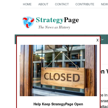
HOME
ABOUT
CONTACT
CONTRIBUTE
NEW
Strategy
Page
The News as History
NEWS
FEATURES
PHOTOS
OTHER
X
News Categories
Information 
Ground Combat
Hackers
Air Combat
Naval Operations
Twice in 
May 29, 2013:
March 25th) anti-Israe
Help Keep StrategyPage Open
massive Internet attack
Special