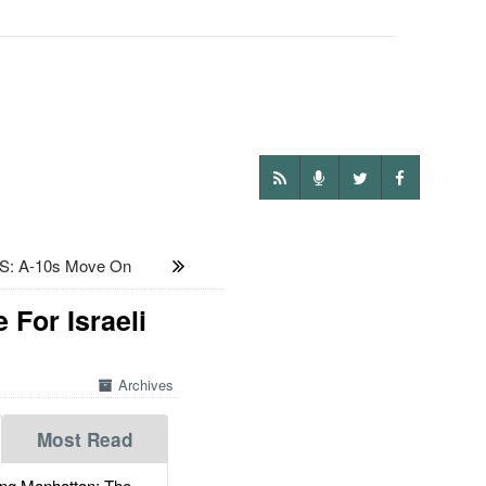
: A-10s Move On
 For Israeli
Archives
Most Read
g Manhattan: The