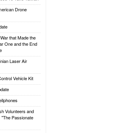
rican Drone
date
ar that Made the
ar One and the End
e
ian Laser Air
trol Vehicle Kit
date
llphones
h Volunteers and
: "The Passionate