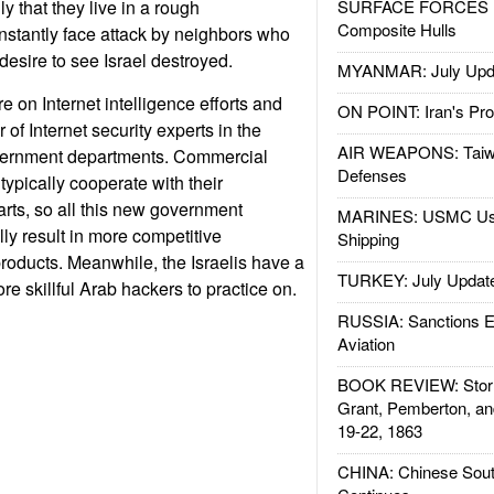
 that they live in a rough
SURFACE FORCES : 
Composite Hulls
stantly face attack by neighbors who
desire to see Israel destroyed.
MYANMAR: July Upd
e on Internet intelligence efforts and
ON POINT: Iran's Pro
of Internet security experts in the
AIR WEAPONS: Taiw
overnment departments. Commercial
Defenses
 typically cooperate with their
rts, so all this new government
MARINES: USMC Us
ly result in more competitive
Shipping
roducts. Meanwhile, the Israelis have a
TURKEY: July Updat
e skillful Arab hackers to practice on.
RUSSIA: Sanctions E
Aviation
BOOK REVIEW: Storm
Grant, Pemberton, an
19-22, 1863
CHINA: Chinese Sout