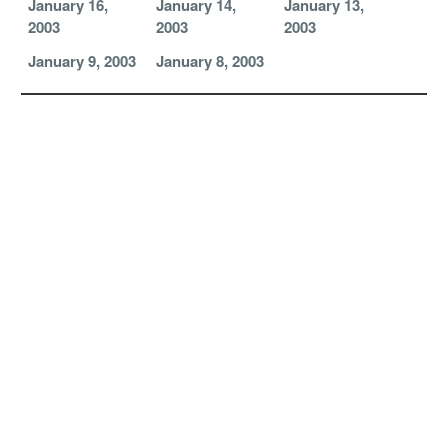
January 16,
January 14,
January 13,
2003
2003
2003
January 9, 2003
January 8, 2003