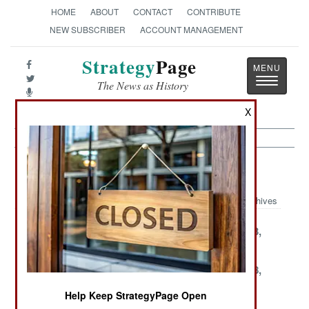
HOME
ABOUT
CONTACT
CONTRIBUTE
NEW SUBSCRIBER
ACCOUNT MANAGEMENT
Strategy
Page
Toggle
The News as History
navigatio
X
Terrorism Article Archive 2003
Archives
December 30,
December 29,
December 23,
2003
2003
2003
December 22,
December 20,
December 18,
2003
2003
2003
Help Keep StrategyPage Open
December 15,
December 6,
December 3,