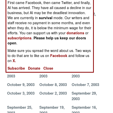
First came Facebook, then came Twitter, and finally,
2003
2003
2003
AI has arrived. They have all caused a decline in our
business, but AI may be the deadliest innovation.
November 25,
November 23,
November 22,
We are currently in
survival
mode. Our writers and
2003
2003
2003
staff receive no payment in some months, and even
when they do, it is below the minimum wage for their
November 21,
November 10,
November 5,
efforts. You can support us with your
donations
or
2003
2003
2003
subscriptions
.
Please help us keep our doors
November 4,
November 3,
October 28,
open
.
2003
2003
2003
Make sure you spread the word about us. Two ways
to do that are to like us on
Facebook
and follow us
October 27,
October 26,
October 24,
on
X.
2003
2003
2003
Subscribe
Donate
Close
October 21,
October 20,
October 17,
2003
2003
2003
October 9, 2003
October 8, 2003
October 7, 2003
October 3, 2003
October 2, 2003
September 29,
2003
September 25,
September 19,
September 16,
2003
2003
2003