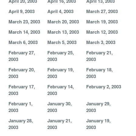
April 20, 2003
April 16, 2003
April 13, 2003
April 9, 2003
April 4, 2003
March 27, 2003
March 23, 2003
March 20, 2003
March 19, 2003
March 14, 2003
March 13, 2003
March 12, 2003
March 6, 2003
March 5, 2003
March 3, 2003
February 27,
February 25,
February 21,
2003
2003
2003
February 20,
February 19,
February 18,
2003
2003
2003
February 17,
February 14,
February 2, 2003
2003
2003
February 1,
January 30,
January 29,
2003
2003
2003
January 28,
January 21,
January 19,
2003
2003
2003