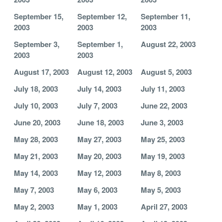
September 15,
September 12,
September 11,
2003
2003
2003
September 3,
September 1,
August 22, 2003
2003
2003
August 17, 2003
August 12, 2003
August 5, 2003
July 18, 2003
July 14, 2003
July 11, 2003
July 10, 2003
July 7, 2003
June 22, 2003
June 20, 2003
June 18, 2003
June 3, 2003
May 28, 2003
May 27, 2003
May 25, 2003
May 21, 2003
May 20, 2003
May 19, 2003
May 14, 2003
May 12, 2003
May 8, 2003
May 7, 2003
May 6, 2003
May 5, 2003
May 2, 2003
May 1, 2003
April 27, 2003