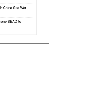
h China Sea War
rone SEAD to