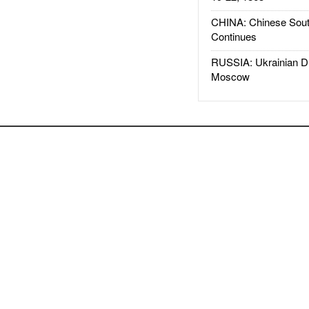
CHINA: Chinese Sout
Continues
RUSSIA: Ukrainian D
Moscow