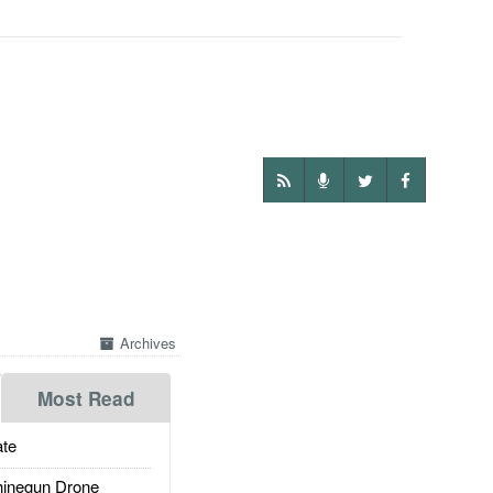
Archives
Most Read
te
inegun Drone