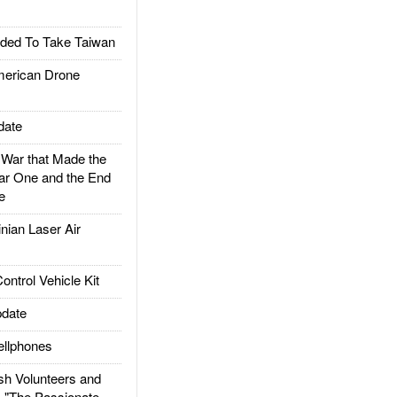
ded To Take Taiwan
rican Drone
date
ar that Made the
ar One and the End
e
ian Laser Air
trol Vehicle Kit
date
llphones
h Volunteers and
: "The Passionate