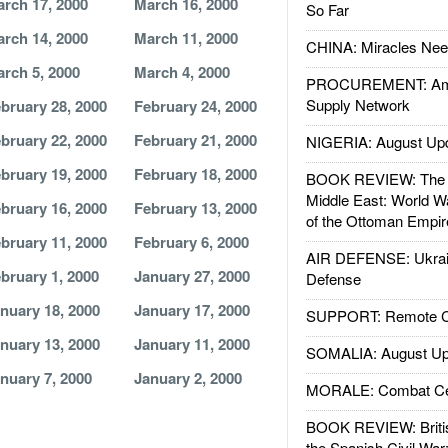
rch 17, 2000
March 16, 2000
So Far
rch 14, 2000
March 11, 2000
CHINA: Miracles Nee
rch 5, 2000
March 4, 2000
PROCUREMENT: Ame
Supply Network
bruary 28, 2000
February 24, 2000
bruary 22, 2000
February 21, 2000
NIGERIA: August Up
bruary 19, 2000
February 18, 2000
BOOK REVIEW: The W
Middle East: World W
bruary 16, 2000
February 13, 2000
of the Ottoman Empir
bruary 11, 2000
February 6, 2000
AIR DEFENSE: Ukrain
bruary 1, 2000
January 27, 2000
Defense
nuary 18, 2000
January 17, 2000
SUPPORT: Remote Con
nuary 13, 2000
January 11, 2000
SOMALIA: August Up
nuary 7, 2000
January 2, 2000
MORALE: Combat Ce
BOOK REVIEW: Britis
the Spanish Civil War