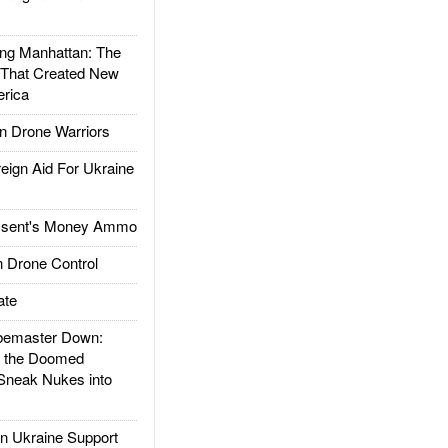
g Manhattan: The
 That Created New
rica
 Drone Warriors
gn Aid For Ukraine
ssent's Money Ammo
 Drone Control
ate
emaster Down:
d the Doomed
Sneak Nukes into
 Ukraine Support