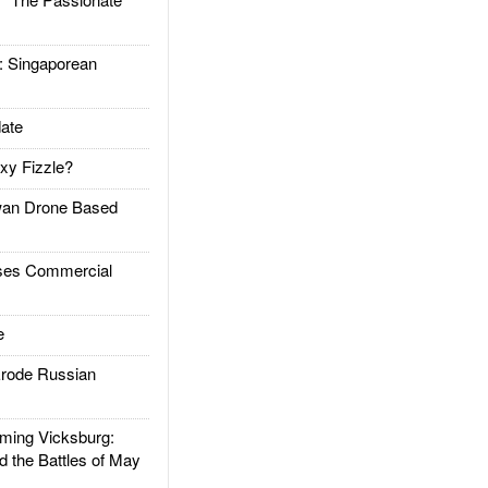
Singaporean
ate
xy Fizzle?
an Drone Based
es Commercial
e
rode Russian
ing Vicksburg:
d the Battles of May