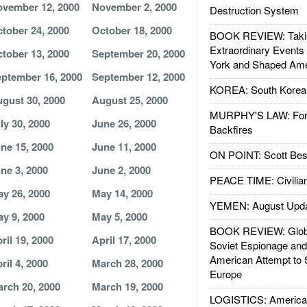
vember 12, 2000
November 2, 2000
Destruction System
tober 24, 2000
October 18, 2000
BOOK REVIEW: Takin
Extraordinary Events
tober 13, 2000
September 20, 2000
York and Shaped Ame
ptember 16, 2000
September 12, 2000
KOREA: South Korean
gust 30, 2000
August 25, 2000
MURPHY'S LAW: Forei
ly 30, 2000
June 26, 2000
Backfires
ne 15, 2000
June 11, 2000
ON POINT: Scott Be
ne 3, 2000
June 2, 2000
PEACE TIME: Civilian
y 26, 2000
May 14, 2000
YEMEN: August Upd
y 9, 2000
May 5, 2000
BOOK REVIEW: Glob
ril 19, 2000
April 17, 2000
Soviet Espionage an
American Attempt to 
ril 4, 2000
March 28, 2000
Europe
rch 20, 2000
March 19, 2000
LOGISTICS: American