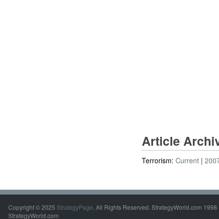
Article Arch
Terrorism:
Current
200
Copyright © 2025
StrategyPage
. All Rights Reserved. StrategyWorld.com 1998 
StrategyWorld.com