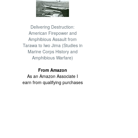
Delivering Destruction:
American Firepower and
Amphibious Assault from
Tarawa to Iwo Jima (Studies in
Marine Corps History and
Amphibious Warfare)
From Amazon
As an Amazon Associate I
earn from qualifying purchases