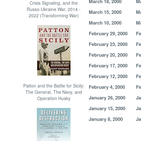
March 18, 2000
Ma
Crisis Signaling, and the
Russo-Ukraine War, 2014 -
March 15, 2000
Ma
2022 (Transforming War)
March 10, 2000
Ma
February 29, 2000
Fe
February 23, 2000
Fe
February 20, 2000
Fe
February 17, 2000
Fe
February 12, 2000
Fe
Patton and the Battle for Sicily:
February 4, 2000
Fe
The General, The Navy, and
January 26, 2000
Ja
Operation Husky
January 15, 2000
Ja
January 8, 2000
Ja