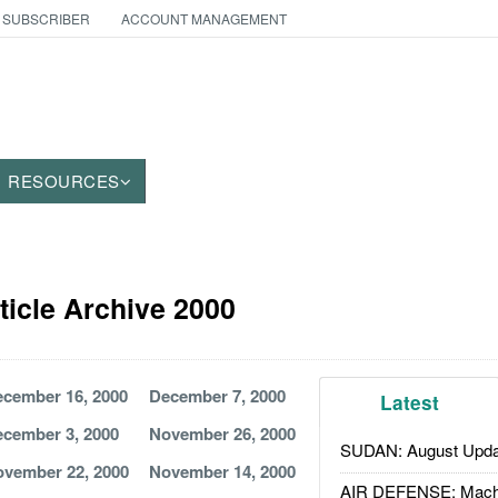
 SUBSCRIBER
ACCOUNT MANAGEMENT
RESOURCES
ticle Archive 2000
cember 16, 2000
December 7, 2000
Latest
cember 3, 2000
November 26, 2000
SUDAN: August Upda
vember 22, 2000
November 14, 2000
AIR DEFENSE: Mach