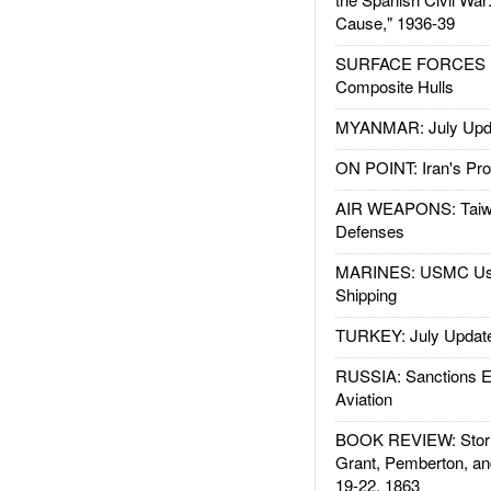
Cause," 1936-39
SURFACE FORCES : 
Composite Hulls
MYANMAR: July Upd
ON POINT: Iran's Pro
AIR WEAPONS: Taiw
Defenses
MARINES: USMC Us
Shipping
TURKEY: July Updat
RUSSIA: Sanctions E
Aviation
BOOK REVIEW: Storm
Grant, Pemberton, an
19-22, 1863