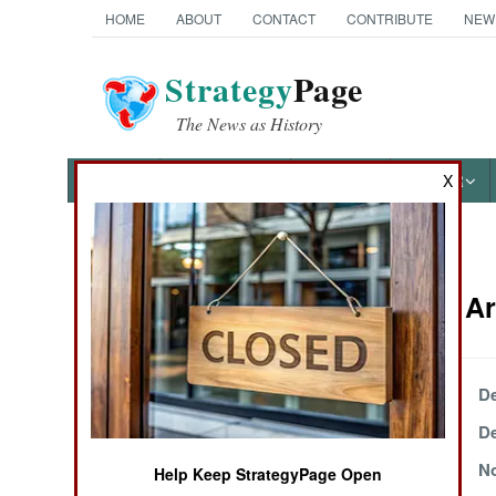
HOME
ABOUT
CONTACT
CONTRIBUTE
NEW
Strategy
Page
The News as History
NEWS
FEATURES
PHOTOS
OTHER
X
News Categories
Terrorism Ar
THE AMERICAS
ASIA
December 17, 2000
De
December 5, 2000
De
EUROPE
November 25, 2000
No
Help Keep StrategyPage Open
MIDDLE EAST