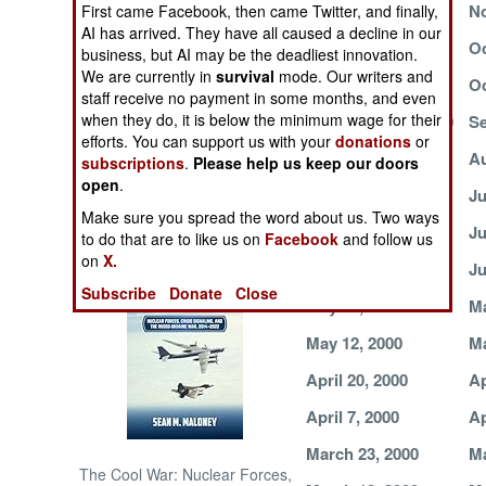
November 13, 2000
No
First came Facebook, then came Twitter, and finally,
AI has arrived. They have all caused a decline in our
NORTH AFRICA
October 28, 2000
Oc
business, but AI may be the deadliest innovation.
We are currently in
survival
mode. Our writers and
October 17, 2000
Oc
staff receive no payment in some months, and even
SUB SAHARAN
AFRICA
when they do, it is below the minimum wage for their
September 19, 2000
Se
efforts. You can support us with your
donations
or
August 31, 2000
Au
subscriptions
.
Please help us keep our doors
INTERNATIONAL
open
.
August 5, 2000
Ju
Make sure you spread the word about us. Two ways
June 22, 2000
Ju
Books of Interest
to do that are to like us on
Facebook
and follow us
on
X.
June 10, 2000
Ju
Subscribe
Donate
Close
May 27, 2000
Ma
May 12, 2000
Ma
April 20, 2000
Ap
April 7, 2000
Ap
March 23, 2000
Ma
The Cool War: Nuclear Forces,