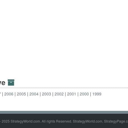
ive
7
2006
2005
2004
2003
2002
2001
2000
1999
- 2025 StrategyWorld.com. All rights Reserved. StrategyWorld.com, StrategyPage.c