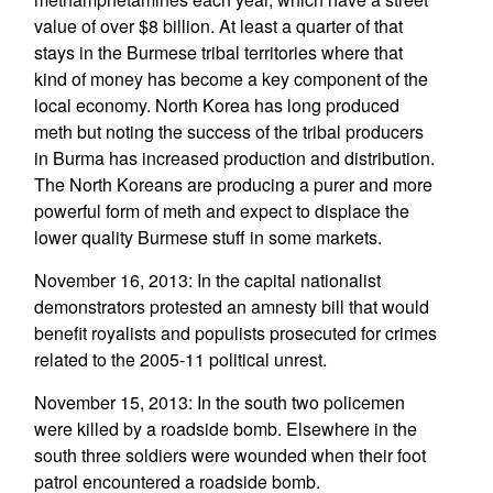
value of over $8 billion. At least a quarter of that
stays in the Burmese tribal territories where that
kind of money has become a key component of the
local economy. North Korea has long produced
meth but noting the success of the tribal producers
in Burma has increased production and distribution.
The North Koreans are producing a purer and more
powerful form of meth and expect to displace the
lower quality Burmese stuff in some markets.
November 16, 2013: In the capital nationalist
demonstrators protested an amnesty bill that would
benefit royalists and populists prosecuted for crimes
related to the 2005-11 political unrest.
November 15, 2013: In the south two policemen
were killed by a roadside bomb. Elsewhere in the
south three soldiers were wounded when their foot
patrol encountered a roadside bomb.