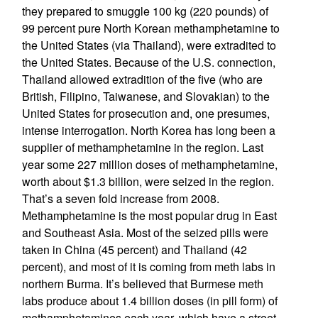
they prepared to smuggle 100 kg (220 pounds) of
99 percent pure North Korean methamphetamine to
the United States (via Thailand), were extradited to
the United States. Because of the U.S. connection,
Thailand allowed extradition of the five (who are
British, Filipino, Taiwanese, and Slovakian) to the
United States for prosecution and, one presumes,
intense interrogation. North Korea has long been a
supplier of methamphetamine in the region. Last
year some 227 million doses of methamphetamine,
worth about $1.3 billion, were seized in the region.
That’s a seven fold increase from 2008.
Methamphetamine is the most popular drug in East
and Southeast Asia. Most of the seized pills were
taken in China (45 percent) and Thailand (42
percent), and most of it is coming from meth labs in
northern Burma. It’s believed that Burmese meth
labs produce about 1.4 billion doses (in pill form) of
methamphetamines each year, which have a street