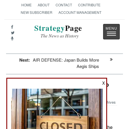
HOME
ABOUT
CONTACT
CONTRIBUTE
NEW SUBSCRIBER
ACCOUNT MANAGEMENT
Strategy
Page
Toggle
The News as History
navigatio
Next:
AIR DEFENSE: Japan Builds More
Aegis Ships
Thailand: North Korea Comes By To
X
Break Bad
Archives
The royalist and nationalist
November 28, 2013:
politicians and parties that lost the national
elections in 2011 have returned to the streets of the