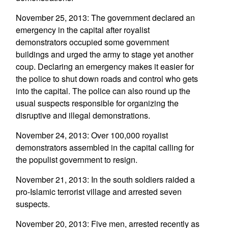
November 25, 2013: The government declared an
emergency in the capital after royalist
demonstrators occupied some government
buildings and urged the army to stage yet another
coup. Declaring an emergency makes it easier for
the police to shut down roads and control who gets
into the capital. The police can also round up the
usual suspects responsible for organizing the
disruptive and illegal demonstrations.
November 24, 2013: Over 100,000 royalist
demonstrators assembled in the capital calling for
the populist government to resign.
November 21, 2013: In the south soldiers raided a
pro-Islamic terrorist village and arrested seven
suspects.
November 20, 2013: Five men, arrested recently as