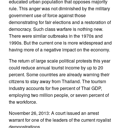
educated urban population that opposes majority
rule. This anger was not diminished by the military
government use of force against those
demonstrating for fair elections and a restoration of
democracy. Such class warfare is nothing new.
There were similar outbreaks in the 1970s and
1990s. But the current one is more widespread and
having more of a negative impact on the economy.
The return of large scale political protests this year
could reduce annual tourist income by up to 20
percent. Some countries are already warning their
citizens to stay away from Thailand. The tourism
industry accounts for five percent of Thai GDP,
employing two million people, or seven percent of
the workforce.
November 26, 2013: A court issued an arrest
warrant for one of the leaders of the current royalist
demonstrations.