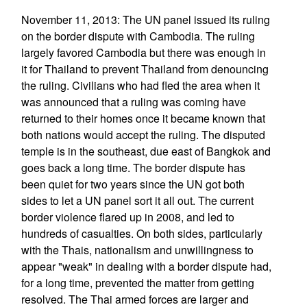
November 11, 2013: The UN panel issued its ruling
on the border dispute with Cambodia. The ruling
largely favored Cambodia but there was enough in
it for Thailand to prevent Thailand from denouncing
the ruling. Civilians who had fled the area when it
was announced that a ruling was coming have
returned to their homes once it became known that
both nations would accept the ruling. The disputed
temple is in the southeast, due east of Bangkok and
goes back a long time. The border dispute has
been quiet for two years since the UN got both
sides to let a UN panel sort it all out. The current
border violence flared up in 2008, and led to
hundreds of casualties. On both sides, particularly
with the Thais, nationalism and unwillingness to
appear "weak" in dealing with a border dispute had,
for a long time, prevented the matter from getting
resolved. The Thai armed forces are larger and