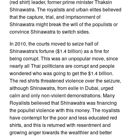
(red shirt) leader, former prime minister Thaksin
Shinawatra. The royalists and urban elites believed
that the capture, trial, and imprisonment of
Shinawatra might break the will of the populists or
convince Shinawatra to switch sides.
In 2010, the courts moved to seize half of
Shinawatra's fortune ($1.4 billion) as a fine for
being corrupt. This was an unpopular move, since
nearly all Thai politicians are corrupt and people
wondered who was going to get the $1.4 billion.
The red shirts threatened violence over the seizure,
although Shinawatra, from exile in Dubai, urged
calm and only non-violent demonstrations. Many
Royalists believed that Shinawatra was financing
the populist violence with this money. The royalists
have contempt for the poor and less educated red
shirts, and this is returned with resentment and
growing anger towards the wealthier and better