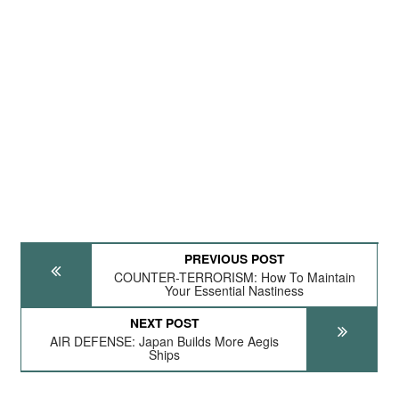
PREVIOUS POST
COUNTER-TERRORISM: How To Maintain
Your Essential Nastiness
NEXT POST
AIR DEFENSE: Japan Builds More Aegis
Ships