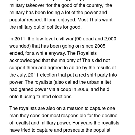
military takeover “for the good of the country,” the
military has been losing a lot of the power and
popular respect it long enjoyed. Most Thais want
the military out of politics for good.
In 2011, the low-level civil war (90 dead and 2,000
wounded) that has been going on since 2005
ended, for a while anyway. The Royalists
acknowledged that the majority of Thais did not
support them and agreed to abide by the results of
the July, 2011 election that put a red shirt party into
power. The royalists (also called the urban elite)
had gained power via a coup in 2006, and held
onto it using tainted elections.
The royalists are also on a mission to capture one
man they consider most responsible for the decline
of royalist and military power. For years the royalists
have tried to capture and prosecute the populist