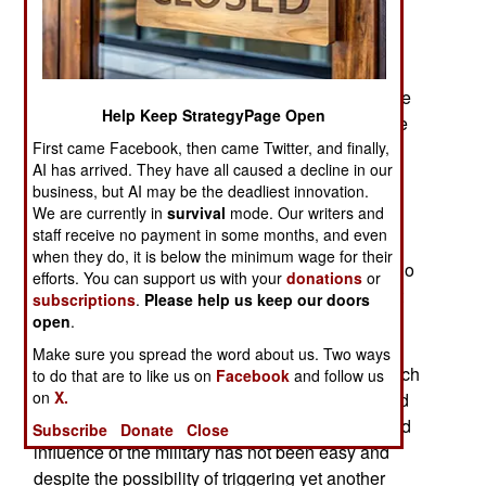
capital in another attempt to overthrow the
government by force. A year ago 12,000 royalist
(“yellow shirt”) demonstrators assembled in the
capital but were confronted by 17,000 police. The
Help Keep StrategyPage Open
demonstration was considered a failure. Now the
First came Facebook, then came Twitter, and finally,
yellow shirts are on the streets in large numbers
AI has arrived. They have all caused a decline in our
again, assembling about 100,000 people in the
business, but AI may be the deadliest innovation.
capital.
We are currently in
survival
mode. Our writers and
staff receive no payment in some months, and even
While some nationalist politicians still believe
when they do, it is below the minimum wage for their
military takeovers are still a viable option, most do
efforts. You can support us with your
donations
or
not. The 2011 elections had done more than just
subscriptions
.
Please help us keep our doors
remove yet another military government. Those
open
.
elections made it clear that the trend was clearly
Make sure you spread the word about us. Two ways
against such takeovers. There have been ten such
to do that are to like us on
Facebook
and follow us
on
X.
military governments in the last four decades and
most Thais are tired of it. Trimming the power and
Subscribe
Donate
Close
influence of the military has not been easy and
despite the possibility of triggering yet another