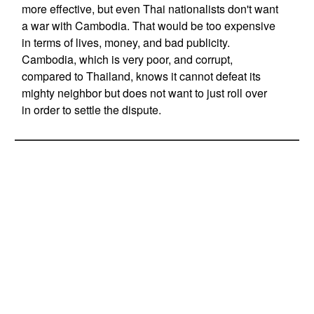
more effective, but even Thai nationalists don't want
a war with Cambodia. That would be too expensive
in terms of lives, money, and bad publicity.
Cambodia, which is very poor, and corrupt,
compared to Thailand, knows it cannot defeat its
mighty neighbor but does not want to just roll over
in order to settle the dispute.