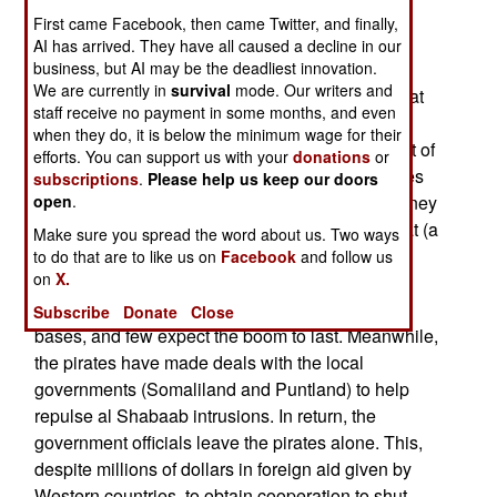
First came Facebook, then came Twitter, and finally,
showed up shortly and convinced the pirates to
AI has arrived. They have all caused a decline in our
leave, or be killed.
business, but AI may be the deadliest innovation.
We are currently in
survival
mode. Our writers and
The pirate warlords up north are not confident that
staff receive no payment in some months, and even
their lucrative business will last a long time. The
when they do, it is below the minimum wage for their
warlords get most of the ransom, and invest most of
efforts. You can support us with your
donations
or
it outside Somalia (Kenya and Persian Gulf states
subscriptions
.
Please help us keep our doors
are the most popular places.) Not a lot of the money
open
.
is spent in Somalia, and a lot of that goes for khat (a
Make sure you spread the word about us. Two ways
narcotic drug grown locally), booze and whores.
to do that are to like us on
Facebook
and follow us
on
X.
The piracy business has brought a boom town
atmosphere to coastal towns that serve as pirate
Subscribe
Donate
Close
bases, and few expect the boom to last. Meanwhile,
the pirates have made deals with the local
governments (Somaliland and Puntland) to help
repulse al Shabaab intrusions. In return, the
government officials leave the pirates alone. This,
despite millions of dollars in foreign aid given by
Western countries, to obtain cooperation to shut