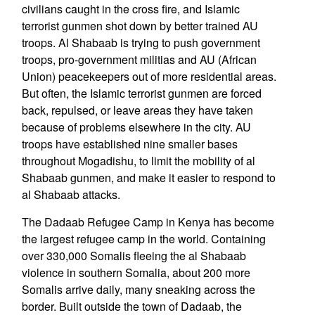
civilians caught in the cross fire, and Islamic
terrorist gunmen shot down by better trained AU
troops. Al Shabaab is trying to push government
troops, pro-government militias and AU (African
Union) peacekeepers out of more residential areas.
But often, the Islamic terrorist gunmen are forced
back, repulsed, or leave areas they have taken
because of problems elsewhere in the city. AU
troops have established nine smaller bases
throughout Mogadishu, to limit the mobility of al
Shabaab gunmen, and make it easier to respond to
al Shabaab attacks.
The Dadaab Refugee Camp in Kenya has become
the largest refugee camp in the world. Containing
over 330,000 Somalis fleeing the al Shabaab
violence in southern Somalia, about 200 more
Somalis arrive daily, many sneaking across the
border. Built outside the town of Dadaab, the