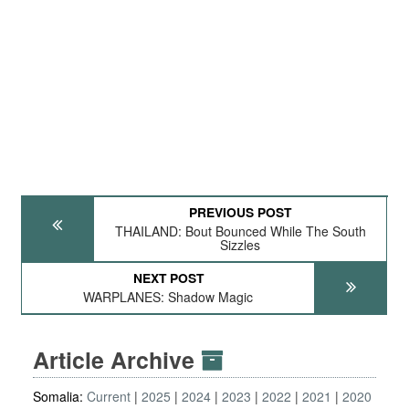
PREVIOUS POST
THAILAND: Bout Bounced While The South
Sizzles
NEXT POST
WARPLANES: Shadow Magic
Article Archive
Somalia:
Current
2025
2024
2023
2022
2021
2020