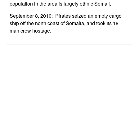
population in the area is largely ethnic Somali.
September 8, 2010: Pirates seized an empty cargo
ship off the north coast of Somalia, and took its 18
man crew hostage.