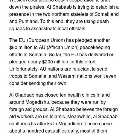
down the pirates. Al Shabaab is trying to establish a
presence in the two northern statelets of Somaliland
and Puntland. To this end, they are using death
squads to assassinate local officials.
The EU (European Union) has pledged another
$60 million to AU (African Union) peacekeeping
efforts in Somalia. So far, the EU has delivered or
pledged nearly $200 million for this effort.
Unfortunately, AU nations are reluctant to send
troops to Somalia, and Western nations won't even
consider sending their own.
Al Shabaab has closed ten health clinics in and
around Mogadishu, because they were run by
foreign aid groups. Al Shabaab believes the foreign
aid workers are un-Islamic. Meanwhile, al Shabaab
continues its attacks in Mogadishu. These cause
about a hundred casualties daily, most of them