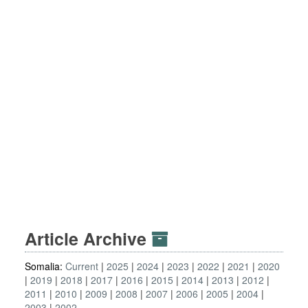
Article Archive
Somalia:
Current
2025
2024
2023
2022
2021
2020
2019
2018
2017
2016
2015
2014
2013
2012
2011
2010
2009
2008
2007
2006
2005
2004
2003
2002