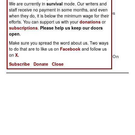
And Frustration
We are currently in
survival
mode. Our writers and
staff receive no payment in some months, and even
Clan Loyalty
The Prize And
Ghosts, Spies
when they do, it is below the minimum wage for their
Rules Them All
The Pride
And The
efforts. You can support us with your
donations
or
Commando
subscriptions
.
Please help us keep our doors
Brigade
open
.
Make sure you spread the word about us. Two ways
The Pride Of
Problem
ISIL And Al
to do that are to like us on
Facebook
and follow us
The Nation
Identified,
Shabaab
on
X.
Solution
Declare War On
Unknown
Each Other
Subscribe
Donate
Close