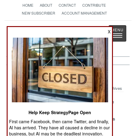
HOME
ABOUT
CONTACT
CONTRIBUTE
NEW SUBSCRIBER
ACCOUNT MANAGEMENT
Strategy
Page
X
Toggle
The News as History
navigatio
Somalia Article Archive 2019
Archives
Fundamental
What Is Lost
What We Are
Problems
Help Keep StrategyPage Open
A Major Topic
The National
Peace Breaks
First came Facebook, then came Twitter, and finally,
Of
Pastimes
Out
AI has arrived. They have all caused a decline in our
Conversation
business, but AI may be the deadliest innovation.