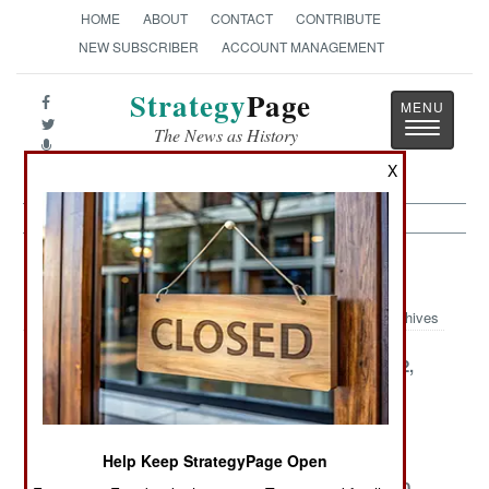
HOME
ABOUT
CONTACT
CONTRIBUTE
NEW SUBSCRIBER
ACCOUNT MANAGEMENT
Strategy
Page
Toggle
The News as History
navigatio
X
Somalia Article Archive 2002
Archives
December 31,
December 25,
December 22,
2002
2002
2002
December 21,
December 17,
December 7,
2002
2002
2002
Help Keep StrategyPage Open
December 6,
November 27,
November 20,