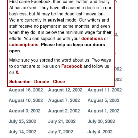
First came Facebook, then came Twitter, and finally,
2002
2002
2002
AI has arrived. They have all caused a decline in our
business, but AI may be the deadliest innovation.
November 7,
October 29,
October 11,
We are currently in
survival
mode. Our writers and
2002
2002
2002
staff receive no payment in some months, and even
when they do, it is below the minimum wage for their
October 10,
October 3, 2002
September 12,
efforts. You can support us with your
donations
or
2002
2002
subscriptions
.
Please help us keep our doors
open
.
September 4,
September 3,
September 2,
2002
2002
2002
Make sure you spread the word about us. Two ways
to do that are to like us on
Facebook
and follow us
August 31, 2002
August 24, 2002
August 23, 2002
on
X.
August 21, 2002
August 20, 2002
August 18, 2002
Subscribe
Donate
Close
August 16, 2002
August 12, 2002
August 11, 2002
August 10, 2002
August 7, 2002
August 5, 2002
August 3, 2002
August 2, 2002
August 1, 2002
July 25, 2002
July 21, 2002
July 20, 2002
July 14, 2002
July 7, 2002
July 4, 2002