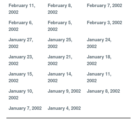
February 11,
February 8,
February 7, 2002
2002
2002
February 6,
February 5,
February 3, 2002
2002
2002
January 27,
January 25,
January 24,
2002
2002
2002
January 23,
January 21,
January 18,
2002
2002
2002
January 15,
January 14,
January 11,
2002
2002
2002
January 10,
January 9, 2002
January 8, 2002
2002
January 7, 2002
January 4, 2002