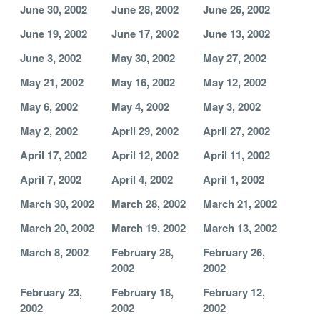
June 30, 2002
June 28, 2002
June 26, 2002
June 19, 2002
June 17, 2002
June 13, 2002
June 3, 2002
May 30, 2002
May 27, 2002
May 21, 2002
May 16, 2002
May 12, 2002
May 6, 2002
May 4, 2002
May 3, 2002
May 2, 2002
April 29, 2002
April 27, 2002
April 17, 2002
April 12, 2002
April 11, 2002
April 7, 2002
April 4, 2002
April 1, 2002
March 30, 2002
March 28, 2002
March 21, 2002
March 20, 2002
March 19, 2002
March 13, 2002
March 8, 2002
February 28,
February 26,
2002
2002
February 23,
February 18,
February 12,
2002
2002
2002