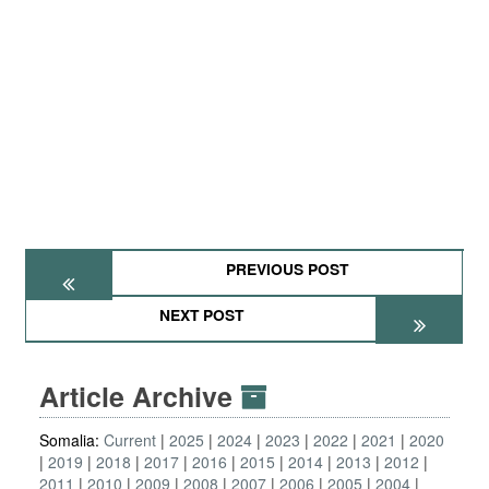
PREVIOUS POST
NEXT POST
Article Archive
Somalia:
Current
2025
2024
2023
2022
2021
2020
2019
2018
2017
2016
2015
2014
2013
2012
2011
2010
2009
2008
2007
2006
2005
2004