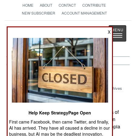
HOME
ABOUT
CONTACT
CONTRIBUTE
NEW SUBSCRIBER
ACCOUNT MANAGEMENT
Strategy
Page
X
Toggle
The News as History
navigatio
Somalia:
May 9, 2005
Archives
Somali members of parliament accused Ethiopia of
Help Keep StrategyPage Open
sending weapons and ammo across the border in
First came Facebook, then came Twitter, and finally,
order to spark renewed fighting in the area. Ethiopia
AI has arrived. They have all caused a decline in our
has backed certain warlords as a way to keep
business, but AI may be the deadliest innovation.