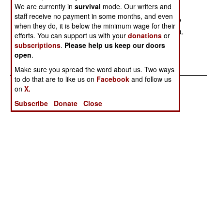
We are currently in
survival
mode. Our writers and
Somalia in chaos. Ethiopia has claims on land
staff receive no payment in some months, and even
along the Somali border, and uses these divisive
when they do, it is below the minimum wage for their
tactics to prevent Somalis from invading Ethiopia.
efforts. You can support us with your
donations
or
However, Ethiopia denied supporting Somalis in
subscriptions
.
Please help us keep our doors
this case.
open
.
Make sure you spread the word about us. Two ways
to do that are to like us on
Facebook
and follow us
on
X.
Subscribe
Donate
Close