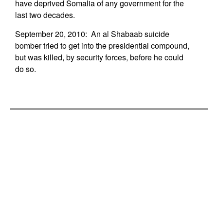
have deprived Somalia of any government for the
last two decades.
September 20, 2010: An al Shabaab suicide
bomber tried to get into the presidential compound,
but was killed, by security forces, before he could
do so.