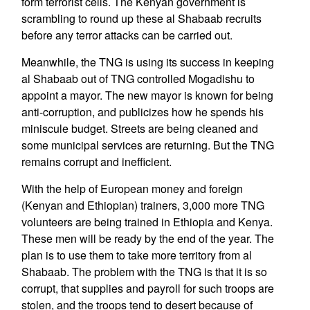
form terrorist cells. The Kenyan government is
scrambling to round up these al Shabaab recruits
before any terror attacks can be carried out.
Meanwhile, the TNG is using its success in keeping
al Shabaab out of TNG controlled Mogadishu to
appoint a mayor. The new mayor is known for being
anti-corruption, and publicizes how he spends his
miniscule budget. Streets are being cleaned and
some municipal services are returning. But the TNG
remains corrupt and inefficient.
With the help of European money and foreign
(Kenyan and Ethiopian) trainers, 3,000 more TNG
volunteers are being trained in Ethiopia and Kenya.
These men will be ready by the end of the year. The
plan is to use them to take more territory from al
Shabaab. The problem with the TNG is that it is so
corrupt, that supplies and payroll for such troops are
stolen, and the troops tend to desert because of