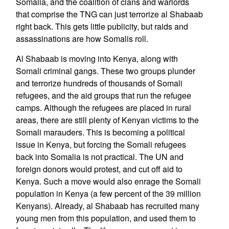
Somalia, and the coalition of clans and warlords
that comprise the TNG can just terrorize al Shabaab
right back. This gets little publicity, but raids and
assassinations are how Somalis roll.
Al Shabaab is moving into Kenya, along with
Somali criminal gangs. These two groups plunder
and terrorize hundreds of thousands of Somali
refugees, and the aid groups that run the refugee
camps. Although the refugees are placed in rural
areas, there are still plenty of Kenyan victims to the
Somali marauders. This is becoming a political
issue in Kenya, but forcing the Somali refugees
back into Somalia is not practical. The UN and
foreign donors would protest, and cut off aid to
Kenya. Such a move would also enrage the Somali
population in Kenya (a few percent of the 39 million
Kenyans). Already, al Shabaab has recruited many
young men from this population, and used them to