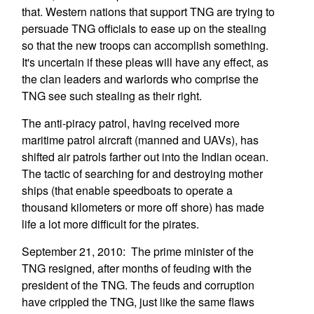
that. Western nations that support TNG are trying to
persuade TNG officials to ease up on the stealing
so that the new troops can accomplish something.
It's uncertain if these pleas will have any effect, as
the clan leaders and warlords who comprise the
TNG see such stealing as their right.
The anti-piracy patrol, having received more
maritime patrol aircraft (manned and UAVs), has
shifted air patrols farther out into the Indian ocean.
The tactic of searching for and destroying mother
ships (that enable speedboats to operate a
thousand kilometers or more off shore) has made
life a lot more difficult for the pirates.
September 21, 2010: The prime minister of the
TNG resigned, after months of feuding with the
president of the TNG. The feuds and corruption
have crippled the TNG, just like the same flaws