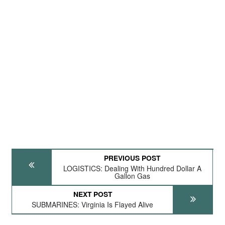
PREVIOUS POST
LOGISTICS: Dealing With Hundred Dollar A
Gallon Gas
NEXT POST
SUBMARINES: Virginia Is Flayed Alive