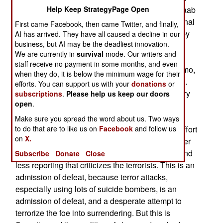
Help Keep StrategyPage Open
driven the irregular fighters back. While al Shabaab
was often able to chase away Transitional National
First came Facebook, then came Twitter, and finally,
Government (TNG) and pro-TNG militias (often by
AI has arrived. They have all caused a decline in our
business, but AI may be the deadliest innovation.
having more ammo, with the pro-government
We are currently in
survival
mode. Our writers and
gunmen retreating when they ran out). The AU
staff receive no payment in some months, and even
troops, being professionals, rarely ran out of ammo,
when they do, it is below the minimum wage for their
and were simply more effective on the battlefield.
efforts. You can support us with your
donations
or
The heavy casualties and minimal gain of territory
subscriptions
.
Please help us keep our doors
open
.
has caused a shift in al Shabaab tactics. Now al
Shabaab is concentrating more on spectacular
Make sure you spread the word about us. Two ways
to do that are to like us on
Facebook
and follow us
terror attacks. Al Shabaab is also putting more effort
on
X.
on intimidating or eliminating local media, in order
to get more al Shabaab propaganda out there, and
Subscribe
Donate
Close
less reporting that criticizes the terrorists. This is an
admission of defeat, because terror attacks,
especially using lots of suicide bombers, is an
admission of defeat, and a desperate attempt to
terrorize the foe into surrendering. But this is