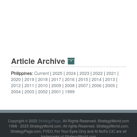
Article Archive
Philippines:
Current
2025
2024
2023
2022
2021
2020
2019
2018
2017
2016
2015
2014
2013
2012
2011
2010
2009
2008
2007
2006
2005
2004
2003
2002
2001
1999
Copyright © 2025
StrategyPage
. All Rights Reserved. StrategyWorld.com
1998 - 2025 StrategyWorld.com. All rights Reserved. StrategyWorld.com,
StrategyPage.com, FYEO, For Your Eyes Only and Al Nofi's CIC are all
trademarks of StrategyWorld.com