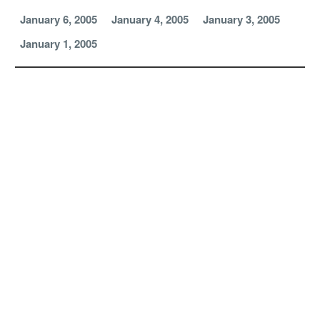
January 6, 2005
January 4, 2005
January 3, 2005
January 1, 2005