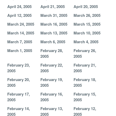
April 24, 2005
April 21, 2005
April 20, 2005
April 12, 2005
March 31, 2005
March 26, 2005
March 24, 2005
March 16, 2005
March 15, 2005
March 14, 2005
March 13, 2005
March 10, 2005
March 7, 2005
March 6, 2005
March 4, 2005
March 1, 2005
February 28,
February 26,
2005
2005
February 23,
February 22,
February 21,
2005
2005
2005
February 20,
February 19,
February 18,
2005
2005
2005
February 17,
February 16,
February 15,
2005
2005
2005
February 14,
February 13,
February 12,
2005
2005
2005