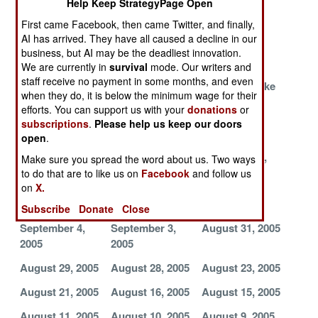
Help Keep StrategyPage Open
Fight
Gone Wild
First came Facebook, then came Twitter, and finally,
It's So
Major Terrorist
Hard Core
AI has arrived. They have all caused a decline in our
Embarrassing
Gang Rounded
Fights On
business, but AI may be the deadliest innovation.
Up
We are currently in
survival
mode. Our writers and
staff receive no payment in some months, and even
Terrorists Seen,
Terrorists Bring
Moslems Make
when they do, it is below the minimum wage for their
But Not Felt
in Cash and
Peace,
efforts. You can support us with your
donations
or
Experienced
Terrorists
subscriptions
.
Please help us keep our doors
Killers
Stumble
open
.
Poverty
September 9,
September 5,
Make sure you spread the word about us. Two ways
Stricken
2005
2005
to do that are to like us on
Facebook
and follow us
Terrorists in the
on
X.
South
Subscribe
Donate
Close
September 4,
September 3,
August 31, 2005
2005
2005
August 29, 2005
August 28, 2005
August 23, 2005
August 21, 2005
August 16, 2005
August 15, 2005
August 11, 2005
August 10, 2005
August 9, 2005