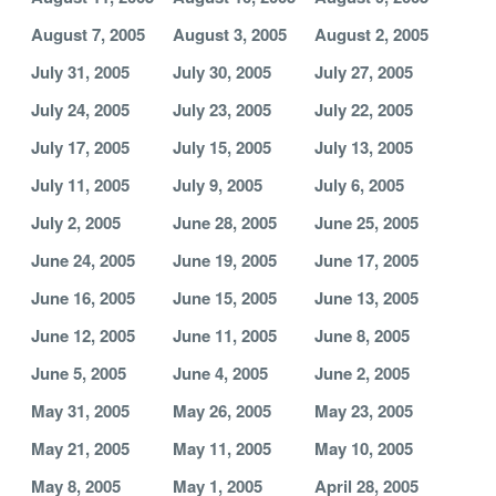
August 7, 2005
August 3, 2005
August 2, 2005
July 31, 2005
July 30, 2005
July 27, 2005
July 24, 2005
July 23, 2005
July 22, 2005
July 17, 2005
July 15, 2005
July 13, 2005
July 11, 2005
July 9, 2005
July 6, 2005
July 2, 2005
June 28, 2005
June 25, 2005
June 24, 2005
June 19, 2005
June 17, 2005
June 16, 2005
June 15, 2005
June 13, 2005
June 12, 2005
June 11, 2005
June 8, 2005
June 5, 2005
June 4, 2005
June 2, 2005
May 31, 2005
May 26, 2005
May 23, 2005
May 21, 2005
May 11, 2005
May 10, 2005
May 8, 2005
May 1, 2005
April 28, 2005