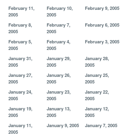
February 11,
February 10,
February 9, 2005
2005
2005
February 8,
February 7,
February 6, 2005
2005
2005
February 5,
February 4,
February 3, 2005
2005
2005
January 31,
January 29,
January 28,
2005
2005
2005
January 27,
January 26,
January 25,
2005
2005
2005
January 24,
January 23,
January 22,
2005
2005
2005
January 19,
January 13,
January 12,
2005
2005
2005
January 11,
January 9, 2005
January 7, 2005
2005