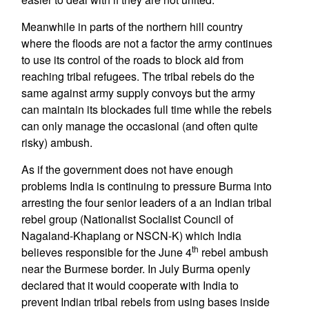
Meanwhile in parts of the northern hill country
where the floods are not a factor the army continues
to use its control of the roads to block aid from
reaching tribal refugees. The tribal rebels do the
same against army supply convoys but the army
can maintain its blockades full time while the rebels
can only manage the occasional (and often quite
risky) ambush.
As if the government does not have enough
problems India is continuing to pressure Burma into
arresting the four senior leaders of a an Indian tribal
rebel group (Nationalist Socialist Council of
Nagaland-Khaplang or NSCN-K) which India
th
believes responsible for the June 4
rebel ambush
near the Burmese border. In July Burma openly
declared that it would cooperate with India to
prevent Indian tribal rebels from using bases inside