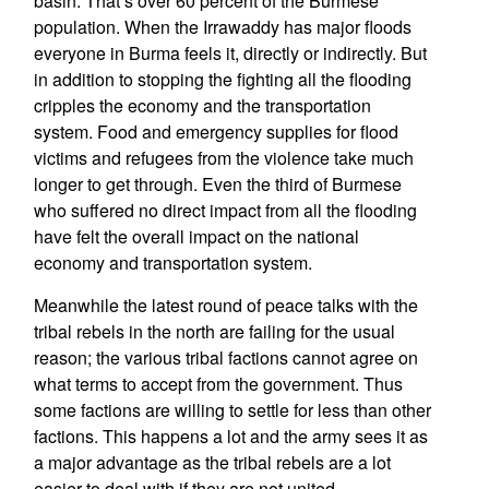
basin. That’s over 60 percent of the Burmese
population. When the Irrawaddy has major floods
everyone in Burma feels it, directly or indirectly. But
in addition to stopping the fighting all the flooding
cripples the economy and the transportation
system. Food and emergency supplies for flood
victims and refugees from the violence take much
longer to get through. Even the third of Burmese
who suffered no direct impact from all the flooding
have felt the overall impact on the national
economy and transportation system.
Meanwhile the latest round of peace talks with the
tribal rebels in the north are failing for the usual
reason; the various tribal factions cannot agree on
what terms to accept from the government. Thus
some factions are willing to settle for less than other
factions. This happens a lot and the army sees it as
a major advantage as the tribal rebels are a lot
easier to deal with if they are not united.