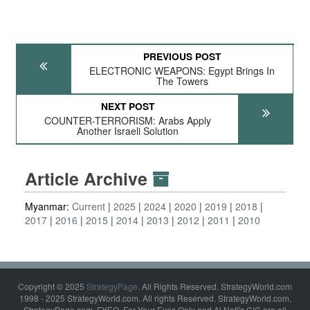
PREVIOUS POST
ELECTRONIC WEAPONS: Egypt Brings In
The Towers
NEXT POST
COUNTER-TERRORISM: Arabs Apply
Another Israeli Solution
Article Archive
Myanmar:
Current
2025
2024
2020
2019
2018
2017
2016
2015
2014
2013
2012
2011
2010
Copyright © 2025
StrategyPage
. All Rights Reserved. StrategyWorld.com
1998 - 2025 StrategyWorld.com. All rights Reserved. StrategyWorld.com,
StrategyPage.com, FYEO, For Your Eyes Only and Al Nofi's CIC are all