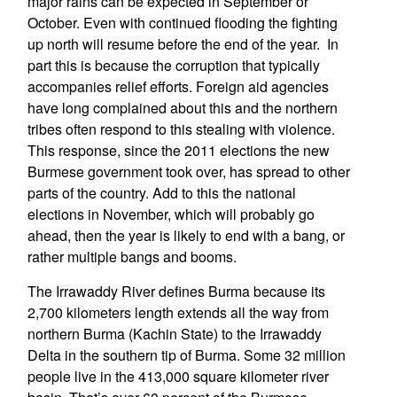
major rains can be expected in September or
October. Even with continued flooding the fighting
up north will resume before the end of the year. In
part this is because the corruption that typically
accompanies relief efforts. Foreign aid agencies
have long complained about this and the northern
tribes often respond to this stealing with violence.
This response, since the 2011 elections the new
Burmese government took over, has spread to other
parts of the country. Add to this the national
elections in November, which will probably go
ahead, then the year is likely to end with a bang, or
rather multiple bangs and booms.
The Irrawaddy River defines Burma because its
2,700 kilometers length extends all the way from
northern Burma (Kachin State) to the Irrawaddy
Delta in the southern tip of Burma. Some 32 million
people live in the 413,000 square kilometer river