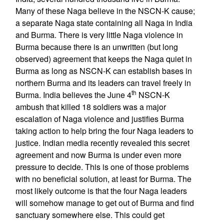
Many of these Naga believe in the NSCN-K cause;
a separate Naga state containing all Naga in India
and Burma. There is very little Naga violence in
Burma because there is an unwritten (but long
observed) agreement that keeps the Naga quiet in
Burma as long as NSCN-K can establish bases in
northern Burma and its leaders can travel freely in
th
Burma. India believes the June 4
NSCN-K
ambush that killed 18 soldiers was a major
escalation of Naga violence and justifies Burma
taking action to help bring the four Naga leaders to
justice. Indian media recently revealed this secret
agreement and now Burma is under even more
pressure to decide. This is one of those problems
with no beneficial solution, at least for Burma. The
most likely outcome is that the four Naga leaders
will somehow manage to get out of Burma and find
sanctuary somewhere else. This could get