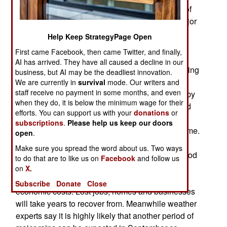
flooding in 60 years. This came about because of
excessive monsoon rains at the same time a major
cyclone (hurricane) hit the west coast. The
Help Keep StrategyPage Open
monsoon rains appear each year starting in May
First came Facebook, then came Twitter, and finally,
time and drench South Asia, but depending on
AI has arrived. They have all caused a decline in our
oceanic weather conditions, vary in intensity, timing
business, but AI may be the deadliest innovation.
and duration. In Burma there are two monsoons,
We are currently in
survival
mode. Our writers and
staff receive no payment in some months, and even
one in the south and one in the north separated by
when they do, it is below the minimum wage for their
a break in July. There was no break this year and
efforts. You can support us with your
donations
or
added to all that water hitting the Irrawaddy river
subscriptions
.
Please help us keep our doors
system there was a major cyclone at the same time.
open
.
Although the floods have only killed about a
Make sure you spread the word about us. Two ways
hundred people so far, secondary deaths from food
to do that are to like us on
Facebook
and follow us
and medical shortages will be much higher. For
on
X.
nearly half a million Burmese there were heavy
Subscribe
Donate
Close
economic costs. Lost jobs, homes and businesses
will take years to recover from. Meanwhile weather
experts say it is highly likely that another period of