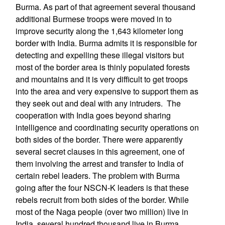
Burma. As part of that agreement several thousand
additional Burmese troops were moved in to
improve security along the 1,643 kilometer long
border with India. Burma admits it is responsible for
detecting and expelling these illegal visitors but
most of the border area is thinly populated forests
and mountains and it is very difficult to get troops
into the area and very expensive to support them as
they seek out and deal with any intruders. The
cooperation with India goes beyond sharing
intelligence and coordinating security operations on
both sides of the border. There were apparently
several secret clauses in this agreement, one of
them involving the arrest and transfer to India of
certain rebel leaders. The problem with Burma
going after the four NSCN-K leaders is that these
rebels recruit from both sides of the border. While
most of the Naga people (over two million) live in
India, several hundred thousand live in Burma.