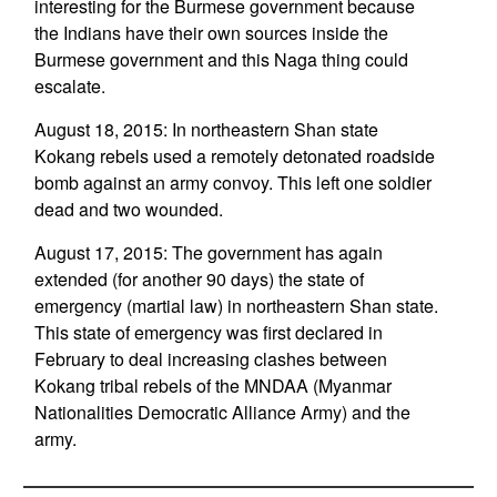
interesting for the Burmese government because
the Indians have their own sources inside the
Burmese government and this Naga thing could
escalate.
August 18, 2015: In northeastern Shan state
Kokang rebels used a remotely detonated roadside
bomb against an army convoy. This left one soldier
dead and two wounded.
August 17, 2015: The government has again
extended (for another 90 days) the state of
emergency (martial law) in northeastern Shan state.
This state of emergency was first declared in
February to deal increasing clashes between
Kokang tribal rebels of the MNDAA (Myanmar
Nationalities Democratic Alliance Army) and the
army.