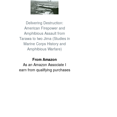
Delivering Destruction:
American Firepower and
Amphibious Assault from
Tarawa to Iwo Jima (Studies in
Marine Corps History and
Amphibious Warfare)
From Amazon
As an Amazon Associate I
earn from qualifying purchases