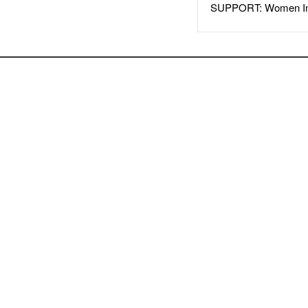
SUPPORT: Women In 