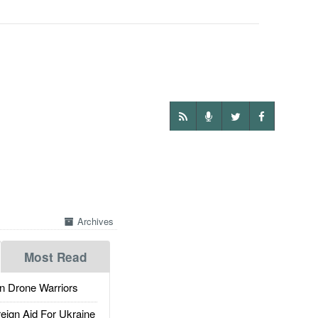
Archives
Most Read
 Drone Warriors
gn Aid For Ukraine