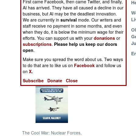
First came Facebook, then came Twitter, and finally,
H
AI has arrived. They have all caused a decline in our
China Protects Its
We
NORTH AFRICA
business, but AI may be the deadliest innovation.
Interests
Li
We are currently in
survival
mode. Our writers and
staff receive no payment in some months, and even
SUB SAHARAN
Starving Your
Ol
when they do, it is below the minimum wage for their
AFRICA
Friends
Ge
efforts. You can support us with your
donations
or
Ju
subscriptions
.
Please help us keep our doors
INTERNATIONAL
open
.
China Is Your
En
Make sure you spread the word about us. Two ways
Special Friend
Books of Interest
to do that are to like us on
Facebook
and follow us
on
X.
Subscribe
Donate
Close
The Cool War: Nuclear Forces,