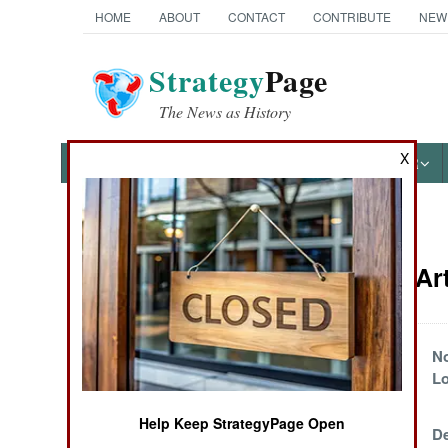
HOME
ABOUT
CONTACT
CONTRIBUTE
NEW
Strategy
Page
The News as History
X
NEWS
FEATURES
PHOTOS
OTHER
News Categories
Myanmar Art
THE AMERICAS
ASIA
Lowland Dreams
No
L
EUROPE
Help Keep StrategyPage Open
The Player
De
MIDDLE EAST