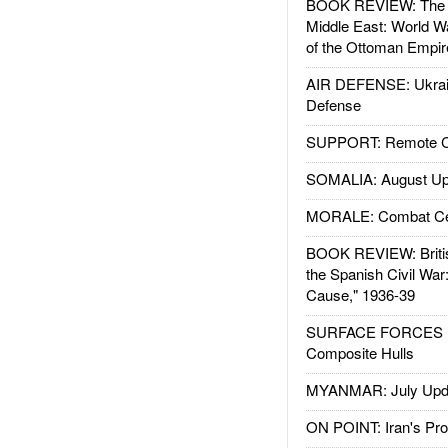
BOOK REVIEW: The W
Middle East: World W
of the Ottoman Empir
AIR DEFENSE: Ukrain
Defense
SUPPORT: Remote Con
SOMALIA: August Up
MORALE: Combat Ce
BOOK REVIEW: Britis
the Spanish Civil War
Cause," 1936-39
SURFACE FORCES : 
Composite Hulls
MYANMAR: July Upd
ON POINT: Iran's Pro