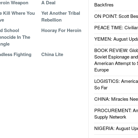
eroin Weapon
A Deal
Backfires
 Kill Where You
Yet Another Tribal
ON POINT: Scott Be
ve
Rebellion
PEACE TIME: Civilian
d School
Hooray For Heroin
nocide In The
YEMEN: August Upd
ngle
BOOK REVIEW: Glob
dless Fighting
China Lite
Soviet Espionage an
American Attempt to 
Europe
LOGISTICS: American
So Far
CHINA: Miracles Nee
PROCUREMENT: Ame
Supply Network
NIGERIA: August Up