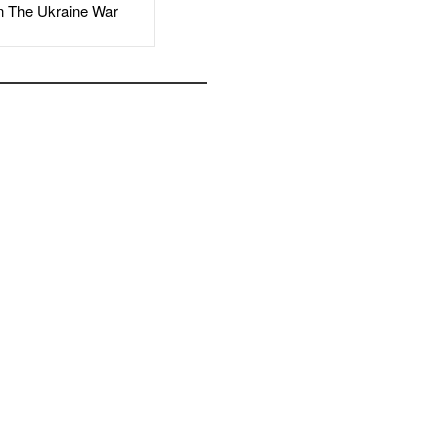
The Ukraine War