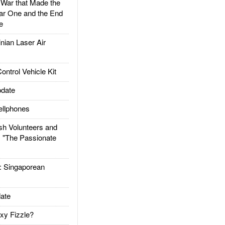
ar that Made the
ar One and the End
e
ian Laser Air
trol Vehicle Kit
date
llphones
h Volunteers and
: "The Passionate
Singaporean
ate
xy Fizzle?