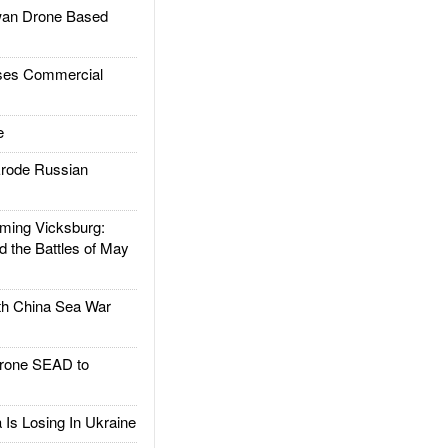
an Drone Based
es Commercial
e
rode Russian
ing Vicksburg:
d the Battles of May
h China Sea War
rone SEAD to
Is Losing In Ukraine