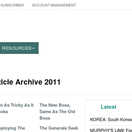
 SUBSCRIBER
ACCOUNT MANAGEMENT
RESOURCES
icle Archive 2011
t As Tricky As It
The New Boss,
Latest
ooks
Same As The Old
Boss
KOREA: South Korean
ploying The
The Generals Seek
MURPHY'S LAW: Forei