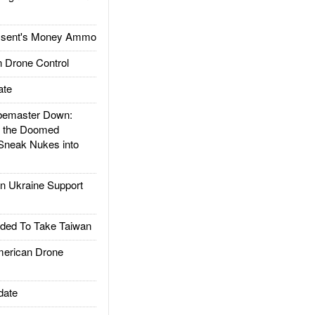
ssent's Money Ammo
 Drone Control
ate
emaster Down:
d the Doomed
Sneak Nukes into
 Ukraine Support
ded To Take Taiwan
rican Drone
date