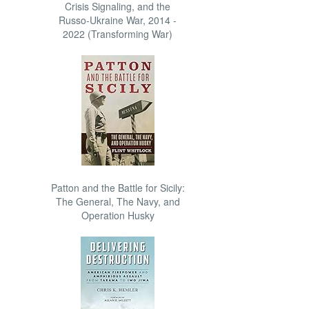
Crisis Signaling, and the
Russo-Ukraine War, 2014 -
2022 (Transforming War)
Patton and the Battle for Sicily:
The General, The Navy, and
Operation Husky