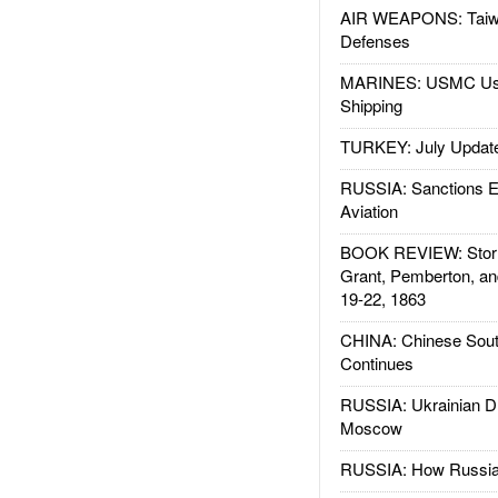
AIR WEAPONS: Taiw
Defenses
MARINES: USMC Us
Shipping
TURKEY: July Updat
RUSSIA: Sanctions E
Aviation
BOOK REVIEW: Storm
Grant, Pemberton, an
19-22, 1863
CHINA: Chinese Sout
Continues
RUSSIA: Ukrainian D
Moscow
RUSSIA: How Russia 